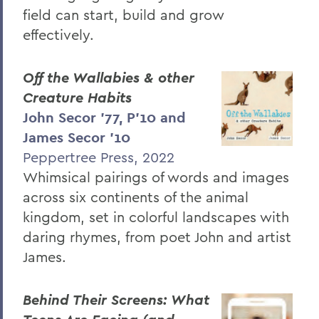
field can start, build and grow
effectively.
Off the Wallabies & other
Creature Habits
John Secor ’77, P’10 and
James Secor ’10
Peppertree Press, 2022
Whimsical pairings of words and images
across six continents of the animal
kingdom, set in colorful landscapes with
daring rhymes, from poet John and artist
James.
Behind Their Screens: What