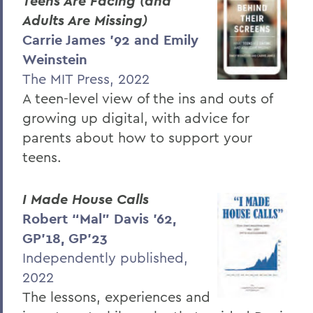
Teens Are Facing (and
Adults Are Missing)
Carrie James ’92 and Emily
Weinstein
The MIT Press, 2022
A teen-level view of the ins and outs of
growing up digital, with advice for
parents about how to support your
teens.
I Made House Calls
Robert “Mal” Davis ’62,
GP’18, GP’23
Independently published,
2022
The lessons, experiences and