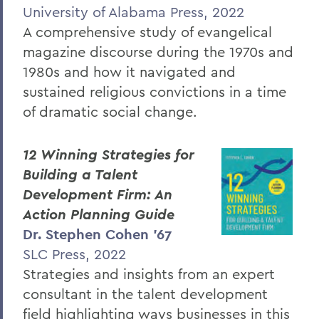
University of Alabama Press, 2022
A comprehensive study of evangelical
magazine discourse during the 1970s and
1980s and how it navigated and
sustained religious convictions in a time
of dramatic social change.
12 Winning Strategies for
Building a Talent
Development Firm: An
Action Planning Guide
Dr. Stephen Cohen ’67
SLC Press, 2022
Strategies and insights from an expert
consultant in the talent development
field highlighting ways businesses in this