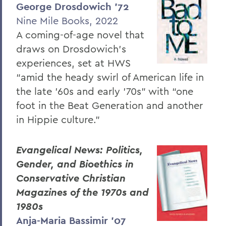
George Drosdowich ’72
Nine Mile Books, 2022
A coming-of-age novel that
draws on Drosdowich’s
experiences, set at HWS
“amid the heady swirl of American life in
the late ’60s and early ’70s” with “one
foot in the Beat Generation and another
in Hippie culture.”
Evangelical News: Politics,
Gender, and Bioethics in
Conservative Christian
Magazines of the 1970s and
1980s
Anja-Maria Bassimir ’07