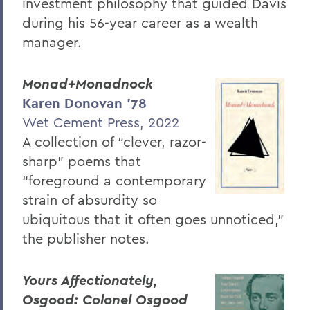
investment philosophy that guided Davis
during his 56-year career as a wealth
manager.
Monad+Monadnock
Karen Donovan ’78
Wet Cement Press, 2022
A collection of “clever, razor-
sharp” poems that
“foreground a contemporary
strain of absurdity so
ubiquitous that it often goes unnoticed,”
the publisher notes.
Yours Affectionately,
Osgood: Colonel Osgood