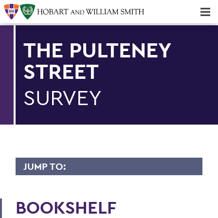
Majors & Minors; Pre-Professional & Graduate Programs
Three-peat! Hobart Hockey Wins 2025 National Championship!
THE PULTENEY
STREET
SURVEY
JUMP TO:
PULTENEY STREET SURVEY
BOOKSHELF
Upfront