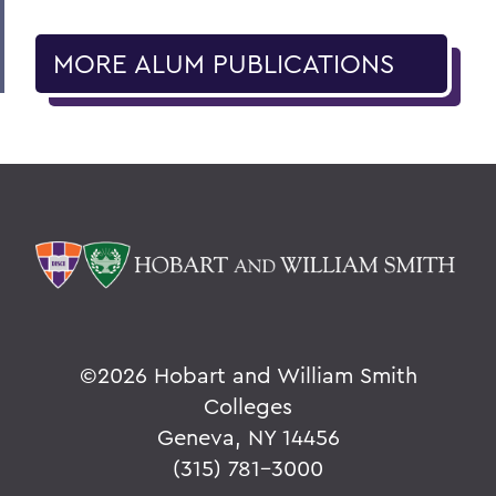
MORE ALUM PUBLICATIONS
©
2026 Hobart and William Smith
Colleges
Geneva, NY 14456
(315) 781-3000