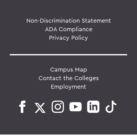
Non-Discrimination Statement
ADA Compliance
Privacy Policy
Campus Map
Contact the Colleges
Employment