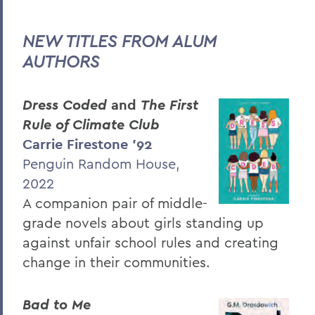
Hill & Quad
STEM: Up Close and Personal
NEW TITLES FROM ALUM
AUTHORS
Community
PSS Archive
Dress Coded
and
The First
Rule of Climate Club
BACK TO:
Carrie Fir
estone ’
92
Penguin Random House,
Home
2022
Alums & Friends
A companion pair of middle-
Pulteney Street Survey
grade novels about girls standing up
against unfair school rules and creating
change in their communities.
Bad to Me