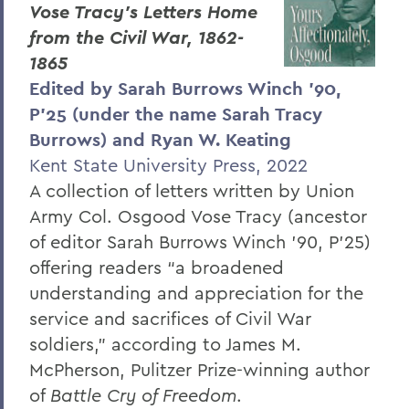
Vose Tracy’s Letters Home
from the Civil War, 1862-
1865
Edited by Sarah Burrows Winch ’90,
P’25 (under the name Sarah Tracy
Burrows) and Ryan W. Keating
Kent State University Press, 2022
A collection of letters written by Union
Army Col. Osgood Vose Tracy (ancestor
of editor Sarah Burrows Winch ’90, P’25)
offering readers “a broadened
understanding and appreciation for the
service and sacrifices of Civil War
soldiers,” according to James M.
McPherson, Pulitzer Prize-winning author
of
Battle Cry of Freedom
.