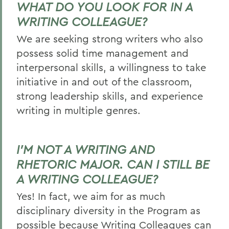
WHAT DO YOU LOOK FOR IN A
WRITING COLLEAGUE?
We are seeking strong writers who also
possess solid time management and
interpersonal skills, a willingness to take
initiative in and out of the classroom,
strong leadership skills, and experience
writing in multiple genres.
I’M NOT A WRITING AND
RHETORIC MAJOR. CAN I STILL BE
A WRITING COLLEAGUE?
Yes! In fact, we aim for as much
disciplinary diversity in the Program as
possible because Writing Colleagues can