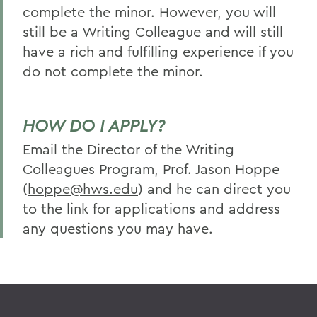
complete the minor. However, you will
still be a Writing Colleague and will still
have a rich and fulfilling experience if you
do not complete the minor.
HOW DO I APPLY?
Email the Director of the Writing
Colleagues Program, Prof. Jason Hoppe
(
hoppe@hws.edu
) and he can direct you
to the link for applications and address
any questions you may have.