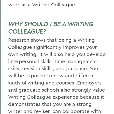
work as a Writing Colleague.
WHY SHOULD I BE A WRITING
COLLEAGUE?
Research shows that being a Writing
Colleague significantly improves your
own writing. It will also help you develop
interpersonal skills, time management
skills, revision skills, and patience. You
will be exposed to new and different
kinds of writing and courses. Employers
and graduate schools also strongly value
Writing Colleague experience because it
demonstrates that you are a strong
writer and reviser, can collaborate with