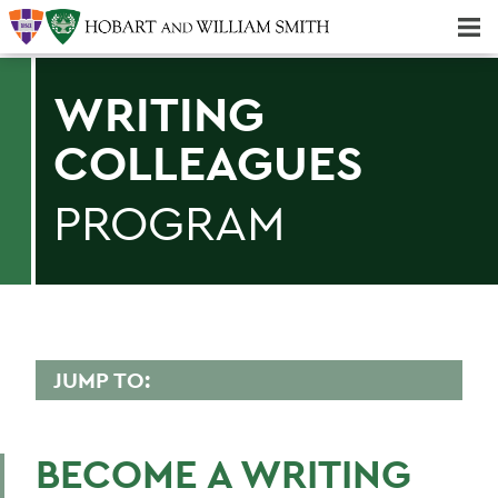
Majors & Minors; Pre-Professional & Graduate Programs
Three-peat! Hobart Hockey Wins 2025 National Championship!
WRITING
COLLEAGUES
PROGRAM
JUMP TO:
WRITING COLLEAGUES
BECOME A WRITING
Faculty Directory