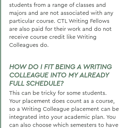
students from a range of classes and
majors and are not associated with any
particular course. CTL Writing Fellows
are also paid for their work and do not
receive course credit like Writing
Colleagues do.
HOW DO I FIT BEING A WRITING
COLLEAGUE INTO MY ALREADY
FULL SCHEDULE?
This can be tricky for some students.
Your placement does count as a course,
so a Writing Colleague placement can be
integrated into your academic plan. You
can also choose which semesters to have