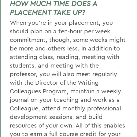
HOW MUCH TIME DOES A
PLACEMENT TAKE UP?
When you’re in your placement, you
should plan on a ten-hour per week
commitment, though, some weeks might
be more and others less. In addition to
attending class, reading, meeting with
students, and meeting with the
professor, you will also meet regularly
with the Director of the Writing
Colleagues Program, maintain a weekly
journal on your teaching and work as a
Colleague, attend monthly professional
development sessions, and build
resources of your own. All of this enables
you to earn a full course credit for your