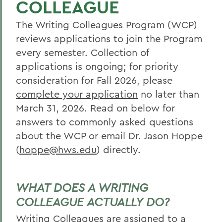
COLLEAGUE
Curriculum
The Writing Colleagues Program (WCP)
Student Spotlight
reviews applications to join the Program
Experiential Education
every semester. Collection of
Global Education
applications is ongoing; for priority
consideration for Fall 2026, please
Belonging, Diversity and Equity
complete your application
no later than
Courses
March 31, 2026. Read on below for
answers to commonly asked questions
Alum Impact
about the WCP or email Dr. Jason Hoppe
Apply
(
hoppe@hws.edu
) directly.
BACK TO:
WHAT DOES A WRITING
Home
COLLEAGUE ACTUALLY DO?
Academics
Writing Colleagues are assigned to a