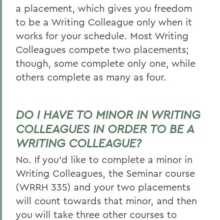
a placement, which gives you freedom
to be a Writing Colleague only when it
works for your schedule. Most Writing
Colleagues compete two placements;
though, some complete only one, while
others complete as many as four.
DO I HAVE TO MINOR IN WRITING
COLLEAGUES IN ORDER TO BE A
WRITING COLLEAGUE?
No. If you’d like to complete a minor in
Writing Colleagues, the Seminar course
(WRRH 335) and your two placements
will count towards that minor, and then
you will take three other courses to