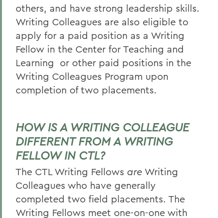
others, and have strong leadership skills.
Writing Colleagues are also eligible to
apply for a paid position as a Writing
Fellow in the Center for Teaching and
Learning
or other paid positions in the
Writing Colleagues Program upon
completion of two placements.
HOW IS A WRITING COLLEAGUE
DIFFERENT FROM A WRITING
FELLOW IN CTL?
The CTL Writing Fellows
are
Writing
Colleagues who have generally
completed two field placements. The
Writing Fellows meet one-on-one with