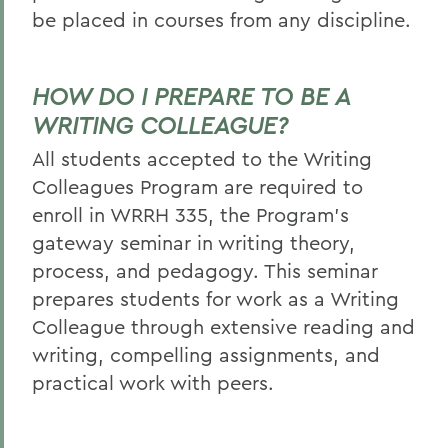
be placed in courses from any discipline.
HOW DO I PREPARE TO BE A
WRITING COLLEAGUE?
All students accepted to the Writing
Colleagues Program are required to
enroll in WRRH 335, the Program’s
gateway seminar in writing theory,
process, and pedagogy. This seminar
prepares students for work as a Writing
Colleague through extensive reading and
writing, compelling assignments, and
practical work with peers.