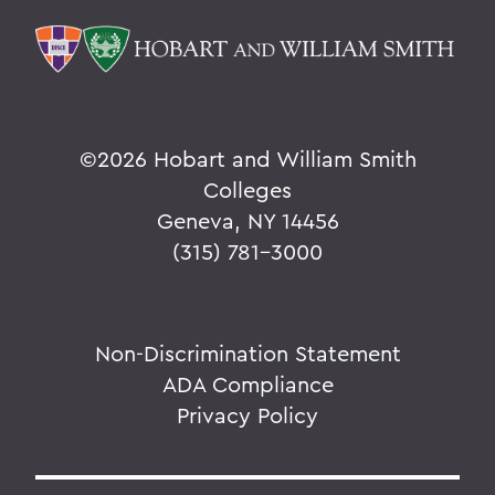
©
2026 Hobart and William Smith
Colleges
Geneva, NY 14456
(315) 781-3000
Non-Discrimination Statement
ADA Compliance
Privacy Policy