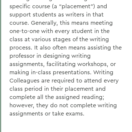
specific course (a “placement”) and
Writing Colleagues
support students as writers in that
course. Generally, this means meeting
one-to-one with every student in the
class at various stages of the writing
process. It also often means assisting the
professor in designing writing
assignments, facilitating workshops, or
making in-class presentations. Writing
Colleagues are required to attend every
class period in their placement and
complete all the assigned reading;
however, they do not complete writing
assignments or take exams.