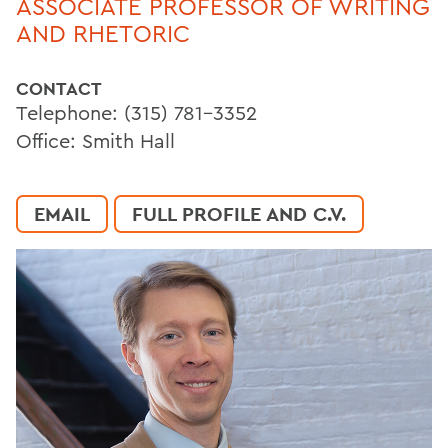
ASSOCIATE PROFESSOR OF WRITING
AND RHETORIC
CONTACT
Telephone: (315) 781-3352
Office: Smith Hall
EMAIL
FULL PROFILE AND C.V.