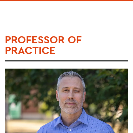
PROFESSOR OF
PRACTICE