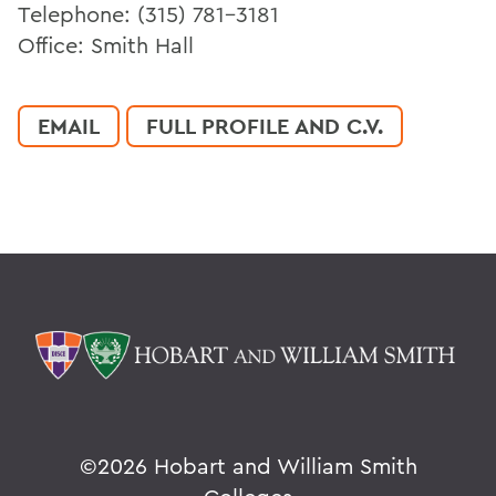
Telephone: (315) 781-3181
Office: Smith Hall
EMAIL
FULL PROFILE AND C.V.
©
2026 Hobart and William Smith