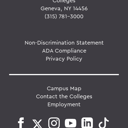
Colleges
Geneva, NY 14456
(315) 781-3000
Non-Discrimination Statement
ADA Compliance
Privacy Policy
Campus Map
Contact the Colleges
Employment