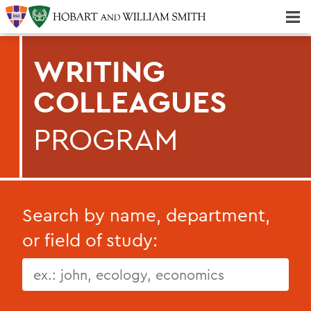
Majors & Minors; Pre-Professional & Graduate Programs
Three-peat! Hobart Hockey Wins 2025 National Championship!
WRITING
COLLEAGUES
PROGRAM
Search by name, department,
or field of study: