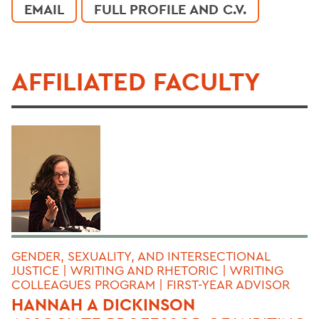
EMAIL
FULL PROFILE AND C.V.
AFFILIATED FACULTY
GENDER, SEXUALITY, AND INTERSECTIONAL
JUSTICE | WRITING AND RHETORIC | WRITING
COLLEAGUES PROGRAM | FIRST-YEAR ADVISOR
HANNAH A DICKINSON