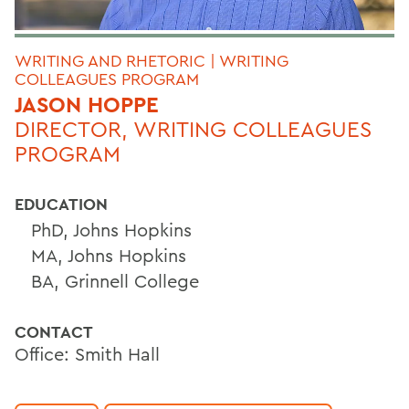
WRITING AND RHETORIC | WRITING
COLLEAGUES PROGRAM
JASON HOPPE
DIRECTOR, WRITING COLLEAGUES
PROGRAM
EDUCATION
PhD, Johns Hopkins
MA, Johns Hopkins
BA, Grinnell College
CONTACT
Office: Smith Hall