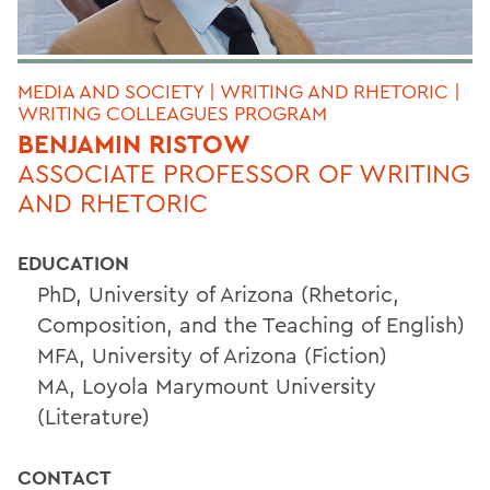
MEDIA AND SOCIETY | WRITING AND RHETORIC |
WRITING COLLEAGUES PROGRAM
BENJAMIN RISTOW
ASSOCIATE PROFESSOR OF WRITING
AND RHETORIC
EDUCATION
PhD, University of Arizona (Rhetoric,
Composition, and the Teaching of English)
MFA, University of Arizona (Fiction)
MA, Loyola Marymount University
(Literature)
CONTACT