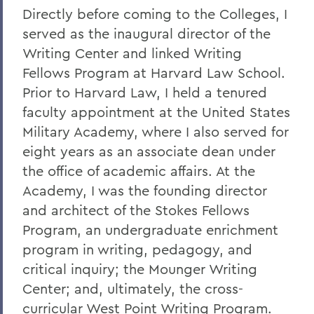
Directly before coming to the Colleges, I
served as the inaugural director of the
Writing Center and linked Writing
Fellows Program at Harvard Law School.
Prior to Harvard Law, I held a tenured
faculty appointment at the United States
Military Academy, where I also served for
eight years as an associate dean under
the office of academic affairs. At the
Academy, I was the founding director
and architect of the Stokes Fellows
Program, an undergraduate enrichment
program in writing, pedagogy, and
critical inquiry; the Mounger Writing
Center; and, ultimately, the cross-
curricular West Point Writing Program.