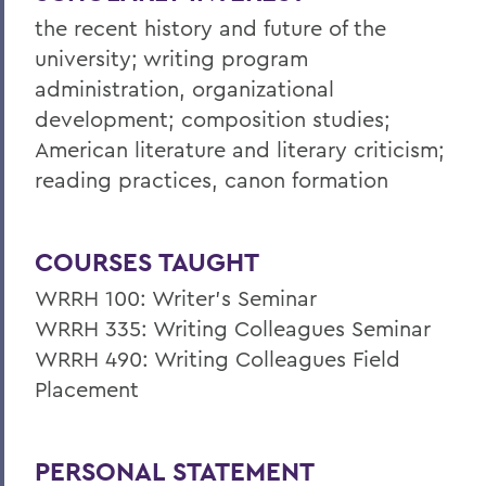
the recent history and future of the
university; writing program
administration, organizational
development; composition studies;
American literature and literary criticism;
reading practices, canon formation
COURSES TAUGHT
WRRH 100: Writer’s Seminar
WRRH 335: Writing Colleagues Seminar
WRRH 490: Writing Colleagues Field
Placement
PERSONAL STATEMENT