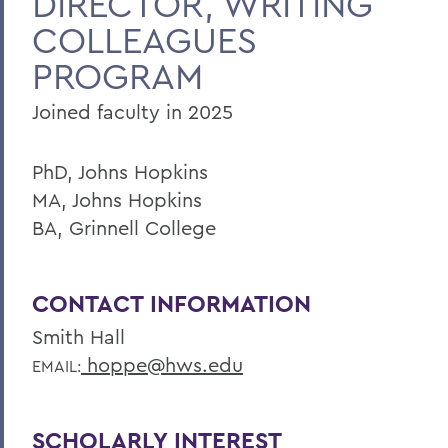
DIRECTOR, WRITING
COLLEAGUES
PROGRAM
Joined faculty in 2025
PhD, Johns Hopkins
MA, Johns Hopkins
BA, Grinnell College
CONTACT INFORMATION
Smith Hall
hoppe@hws.edu
EMAIL:
SCHOLARLY INTEREST