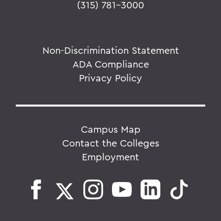
(315) 781-3000
Non-Discrimination Statement
ADA Compliance
Privacy Policy
Campus Map
Contact the Colleges
Employment