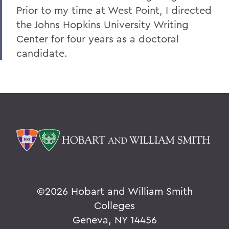
Prior to my time at West Point, I directed
the Johns Hopkins University Writing
Center for four years as a doctoral
candidate.
©
2026 Hobart and William Smith
Colleges
Geneva, NY 14456