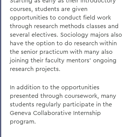
Starting as early as their introductory
Curriculum
courses, students are given
Student Spotlight
opportunities to conduct field work
Honors and Research
through research methods classes and
several electives. Sociology majors also
Experiential Education
have the option to do research within
Global Education
the senior practicum with many also
Belonging, Diversity and Equity
joining their faculty mentors’ ongoing
research projects.
Courses
Facilities
In addition to the opportunities
presented through coursework, many
Alum Impact
students regularly participate in the
Geneva Collaborative Internship
BACK TO:
program.
Home