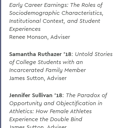
Early Career Earnings: The Roles of
Sociodemographic Characteristics,
Institutional Context, and Student
Experiences
Renee Monson, Adviser
Samantha Ruthazer ’18
:
Untold Stories
of College Students with an
Incarcerated Family Member
James Sutton, Adviser
Jennifer Sullivan ’18
:
The Paradox of
Opportunity and Objectification in
Athletics: How Female Athletes
Experience the Double Bind
James Sutton, Adviser