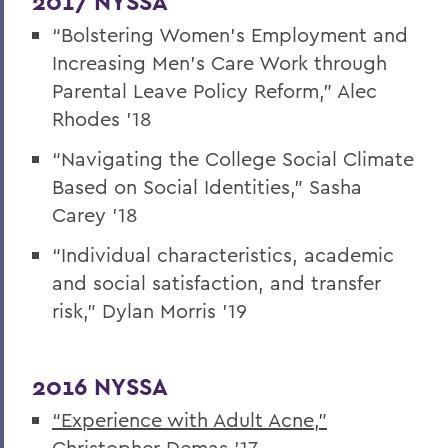
2017 NYSSA
“Bolstering Women’s Employment and
Increasing Men’s Care Work through
Parental Leave Policy Reform,” Alec
Rhodes ’18
“Navigating the College Social Climate
Based on Social Identities,” Sasha
Carey ’18
“Individual characteristics, academic
and social satisfaction, and transfer
risk,” Dylan Morris ’19
2016 NYSSA
“Experience with Adult Acne,”
Christopher Demas ’17