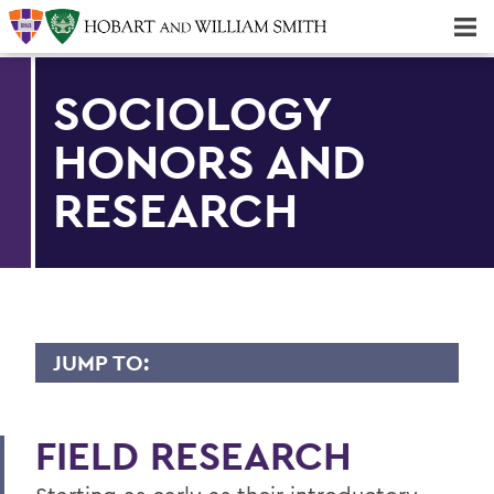
Majors & Minors; Pre-Professional & Graduate Programs
Three-peat! Hobart Hockey Wins 2025 National Championship!
SOCIOLOGY
HONORS AND
RESEARCH
JUMP TO:
SOCIOLOGY
FIELD RESEARCH
Faculty Directory