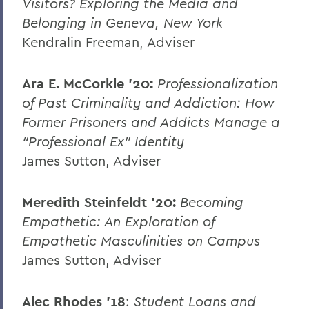
Visitors? Exploring the Media and
Belonging in Geneva, New York
Kendralin Freeman, Adviser
Ara E. McCorkle ’20:
Professionalization
of Past Criminality and Addiction: How
Former Prisoners and Addicts Manage a
“Professional Ex” Identity
James Sutton, Adviser
Meredith Steinfeldt ’20:
Becoming
Empathetic: An Exploration of
Empathetic Masculinities on Campus
James Sutton, Adviser
Alec Rhodes ’18
:
Student Loans and