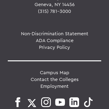
Geneva, NY 14456
(315) 781-3000
Non-Discrimination Statement
ADA Compliance
Privacy Policy
Campus Map
Contact the Colleges
Employment