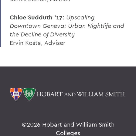
Chloe Sudduth ’17
:
Upscaling
Downtown Geneva: Urban Nightlife and
the Decline of Diversity
Ervin Kosta, Adviser
©
2026 Hobart and William Smith
Colleges