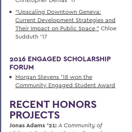
“Upscaling Downtown Geneva:
Current Development Strategies and
Their Impact on Public Space,”
Chloe
Sudduth ’17
2016 ENGAGED SCHOLARSHIP
FORUM
Morgan Stevens ’18 won the
Community Engaged Student Award
RECENT HONORS
PROJECTS
Jonas Adams ’21:
A Community of