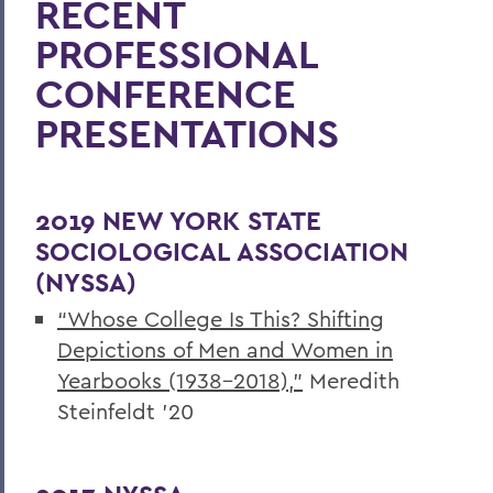
RECENT
Academics
PROFESSIONAL
Sociology
CONFERENCE
PRESENTATIONS
2019 NEW YORK STATE
SOCIOLOGICAL ASSOCIATION
(NYSSA)
“Whose College Is This? Shifting
Depictions of Men and Women in
Yearbooks (1938-2018),”
Meredith
Steinfeldt ’20