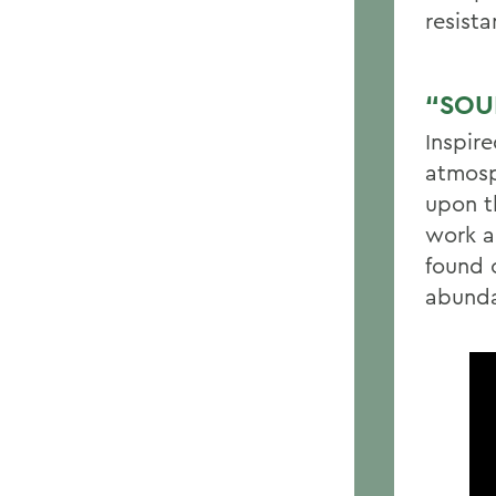
resist
“SOU
Inspir
atmosp
upon t
work a
found 
abunda