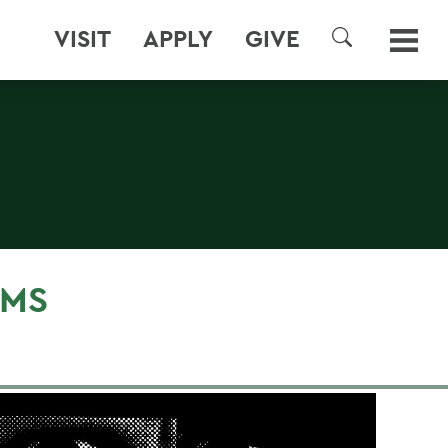
VISIT
APPLY
GIVE
SEARCH
LMS