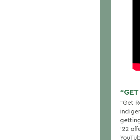
“GET
“Get R
indige
gettin
’22 of
YouTub