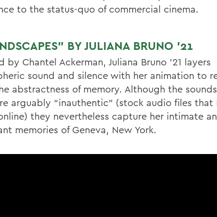
ance to the status-quo of commercial cinema.
NDSCAPES” BY JULIANA BRUNO ’21
ed by Chantel Ackerman, Juliana Bruno ’21 layers
heric sound and silence with her animation to re
he abstractness of memory. Although the sounds 
re arguably “inauthentic” (stock audio files that
online) they nevertheless capture her intimate a
nt memories of Geneva, New York.