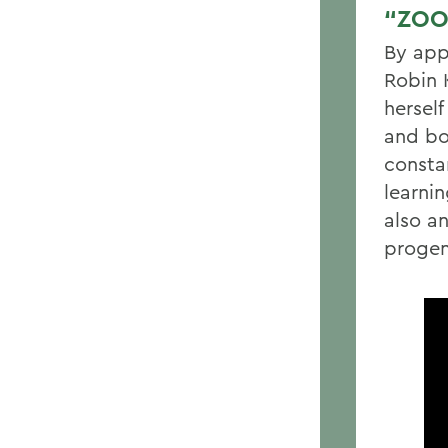
“ZOO
By app
Robin 
hersel
and bo
consta
learni
also a
progen