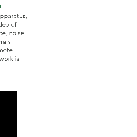
2
apparatus,
deo of
ce, noise
ra’s
emote
work is
t