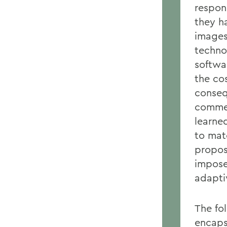
respon
they h
images.
techno
softwa
the co
conseq
commer
learne
to mate
propos
impose
adapti
The fol
encapsu