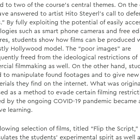
d to two of the course’s central themes. On the
ave answered to artist Hito Steyerl’s call to def
” By fully exploiting the potential of easily acce
logies such as smart phone cameras and free ed
res, students show how films can be produced 
stly Hollywood model. The “poor images” are
uently freed from the ideological restrictions of
cial filmmaking as well. On the other hand, stu
d to manipulate found footages and to give ne
rials they find on the internet. What was origina
ed as a method to evade certain filming restrict
d by the ongoing COVID-19 pandemic became a 
ve learning.
lowing selection of films, titled “Flip the Script,”
lates the students’ experimental spirit as well a