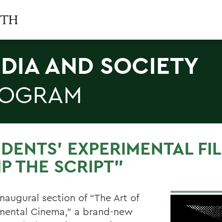
DIA AND SOCIETY
ROGRAM
DENTS’ EXPERIMENTAL FI
IP THE SCRIPT”
inaugural section of “The Art of
mental Cinema,” a brand-new