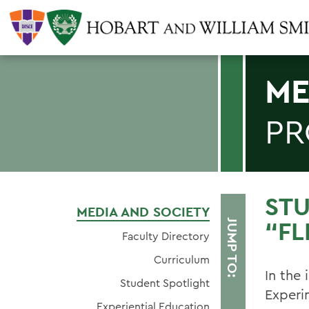
ME
P
STU
MEDIA AND SOCIETY
“FL
JUMP TO:
Faculty Directory
Curriculum
In the 
Student Spotlight
Experi
Experiential Education