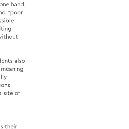
 one hand,
end “poor
ssible
iting
without
dents also
w meaning
lly
ions
site of
s their