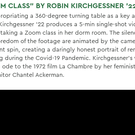
M CLASS” BY ROBIN KIRCHGESSNER ’2
ropriating a 360-degree turning table as a key 
Kirchgessner ’22 produces a 5-min single-shot vi
f taking a Zoom class in her dorm room. The silen
redom of the footage are animated by the came
nt spin, creating a daringly honest portrait of r
ng during the Covid-19 Pandemic. Kirchgessner’s 
n ode to the 1972 film La Chambre by her feminis
itor Chantel Ackerman.