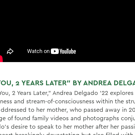
YOU, 2 YEARS LATER” BY ANDREA DELG
 You, 2 Years Later,” Andrea Delgado ’22 explores
ness and stream-of-consciousness within the stru
 addressed to her mother, who passed away in 20
e of found family videos and photographs conj
o’s desire to speak to her mother after her pass
s heart-breakingly devastating but also filled wi