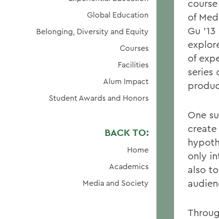
course
Global Education
of Med
Gu ’13
Belonging, Diversity and Equity
explor
Courses
of exp
Facilities
series
Alum Impact
produc
Student Awards and Honors
One su
create 
BACK TO:
hypothe
Home
only in
Academics
also to
audien
Media and Society
Throug