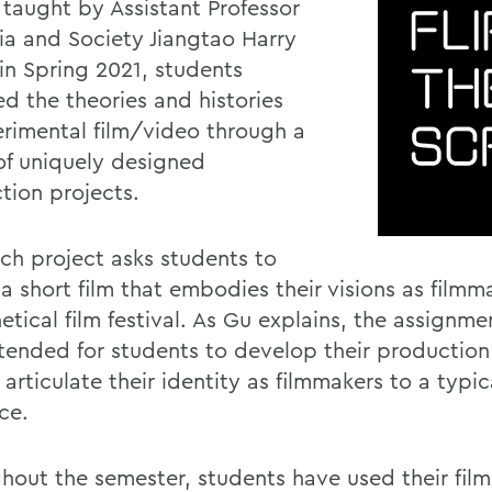
 taught by Assistant Professor
ia and Society Jiangtao Harry
 in Spring 2021, students
ed the theories and histories
erimental film/video through a
 of uniquely designed
tion projects.
ch project asks students to
a short film that embodies their visions as filmm
tical film festival. As Gu explains, the assignme
tended for students to develop their production s
 articulate their identity as filmmakers to a typica
ce.
hout the semester, students have used their film