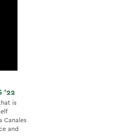
 ’22
hat is
elf
ia Canales
nce and