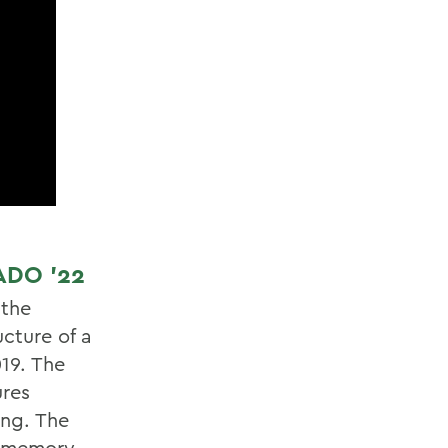
ADO ’22
 the
cture of a
19. The
ures
ing. The
th memory