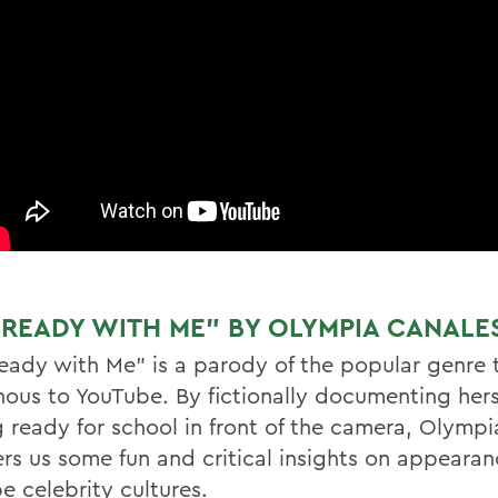
 READY WITH ME” BY OLYMPIA CANALES
eady with Me” is a parody of the popular genre t
nous to YouTube. By fictionally documenting hers
g ready for school in front of the camera, Olymp
fers us some fun and critical insights on appeara
e celebrity cultures.