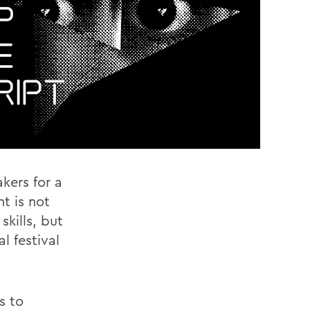
akers for a
nt is not
kills, but
l festival
s to