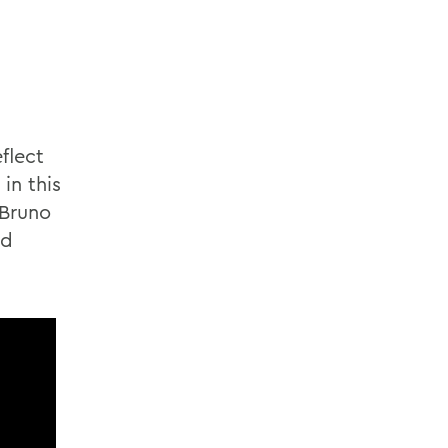
flect
in this
 Bruno
nd