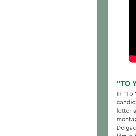
“TO 
In “To
candid
letter
montag
Delgad
film i