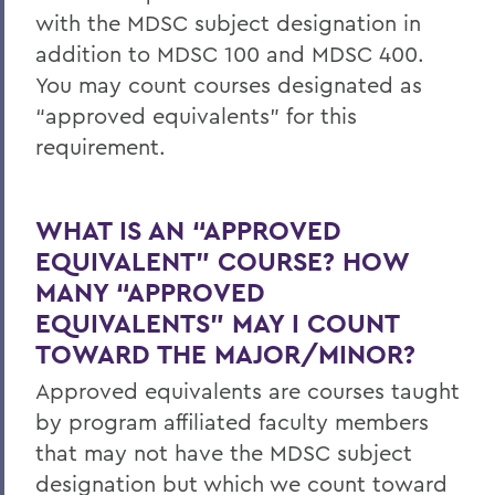
with the MDSC subject designation in
addition to MDSC 100 and MDSC 400.
You may count courses designated as
“approved equivalents” for this
requirement.
WHAT IS AN “APPROVED
EQUIVALENT” COURSE? HOW
MANY “APPROVED
EQUIVALENTS” MAY I COUNT
TOWARD THE MAJOR/MINOR?
Approved equivalents are courses taught
by program affiliated faculty members
that may not have the MDSC subject
designation but which we count toward