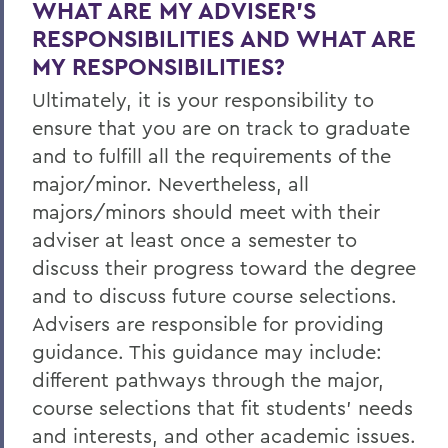
WHAT ARE MY ADVISER’S
RESPONSIBILITIES AND WHAT ARE
MY RESPONSIBILITIES?
Ultimately, it is your responsibility to
ensure that you are on track to graduate
and to fulfill all the requirements of the
major/minor. Nevertheless, all
majors/minors should meet with their
adviser at least once a semester to
discuss their progress toward the degree
and to discuss future course selections.
Advisers are responsible for providing
guidance. This guidance may include:
different pathways through the major,
course selections that fit students’ needs
and interests, and other academic issues.