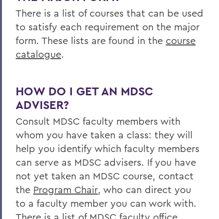
There is a list of courses that can be used
to satisfy each requirement on the major
form. These lists are found in the
course
catalogue
.
HOW DO I GET AN MDSC
ADVISER?
Consult MDSC faculty members with
whom you have taken a class: they will
help you identify which faculty members
can serve as MDSC advisers. If you have
not yet taken an MDSC course, contact
the
Program Chair
, who can direct you
to a faculty member you can work with.
There is a list of MDSC faculty office