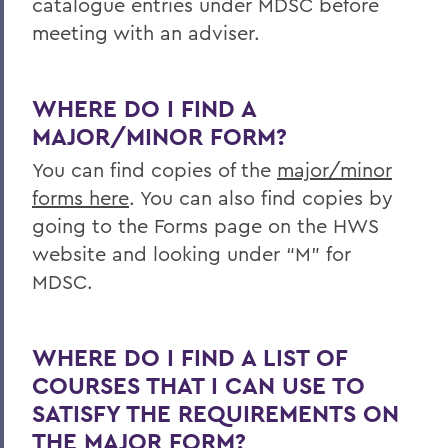
catalogue entries under MDSC before
meeting with an adviser.
WHERE DO I FIND A
MAJOR/MINOR FORM?
You can find copies of the
major/minor
forms here
. You can also find copies by
going to the Forms page on the HWS
website and looking under “M” for
MDSC.
WHERE DO I FIND A LIST OF
COURSES THAT I CAN USE TO
SATISFY THE REQUIREMENTS ON
THE MAJOR FORM?