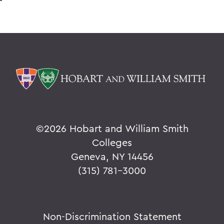
©
2026 Hobart and William Smith
Colleges
Geneva, NY 14456
(315) 781-3000
Non-Discrimination Statement