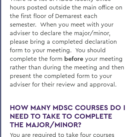
hours posted outside the main office on
the first floor of Demarest each
semester. When you meet with your
adviser to declare the major/minor,
please bring a completed declaration
form to your meeting. You should
complete the form
before
your meeting
rather than during the meeting and then
present the completed form to your
adviser for their review and approval.
HOW MANY MDSC COURSES DO I
NEED TO TAKE TO COMPLETE
THE MAJOR/MINOR?
You are required to take four courses