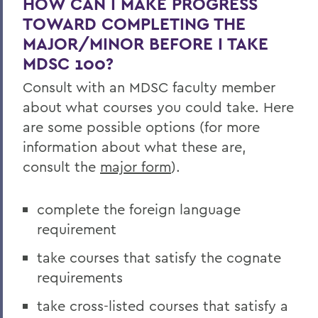
HOW CAN I MAKE PROGRESS
Curriculum
TOWARD COMPLETING THE
Student Spotlight
MAJOR/MINOR BEFORE I TAKE
MDSC 100?
Experiential Education
Consult with an MDSC faculty member
Global Education
about what courses you could take. Here
Belonging, Diversity and Equity
are some possible options (for more
information about what these are,
Courses
consult the
major form
).
Facilities
Alum Impact
complete the foreign language
requirement
Student Awards and Honors
take courses that satisfy the cognate
requirements
BACK TO:
take cross-listed courses that satisfy a
Home