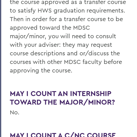
the course approved as a transfer course
to satisfy HWS graduation requirements.
Then in order for a transfer course to be
approved toward the MDSC
major/minor, you will need to consult
with your adviser: they may request
course descriptions and or/discuss the
courses with other MDSC faculty before
approving the course.
MAY I COUNT AN INTERNSHIP
TOWARD THE MAJOR/MINOR?
No.
MAY I COUNT A C/NC COURSE