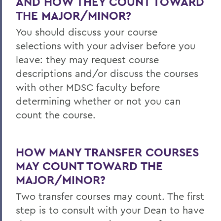
AND HOW THEY COUNT TOWARD
THE MAJOR/MINOR?
You should discuss your course
selections with your adviser before you
leave: they may request course
descriptions and/or discuss the courses
with other MDSC faculty before
determining whether or not you can
count the course.
HOW MANY TRANSFER COURSES
MAY COUNT TOWARD THE
MAJOR/MINOR?
Two transfer courses may count. The first
step is to consult with your Dean to have