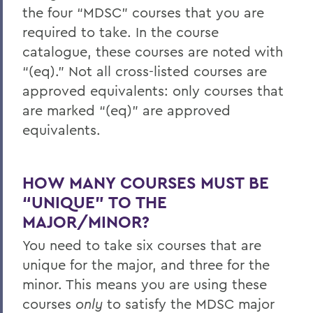
the four “MDSC” courses that you are
required to take. In the course
catalogue, these courses are noted with
“(eq).” Not all cross-listed courses are
approved equivalents: only courses that
are marked “(eq)” are approved
equivalents.
HOW MANY COURSES MUST BE
“UNIQUE” TO THE
MAJOR/MINOR?
You need to take six courses that are
unique for the major, and three for the
minor. This means you are using these
courses
only
to satisfy the MDSC major