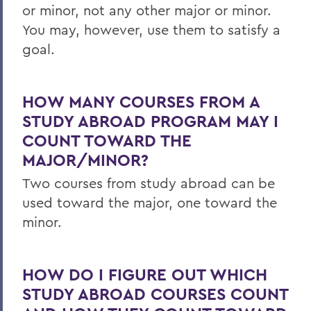
or minor, not any other major or minor.
You may, however, use them to satisfy a
goal.
HOW MANY COURSES FROM A
STUDY ABROAD PROGRAM MAY I
COUNT TOWARD THE
MAJOR/MINOR?
Two courses from study abroad can be
used toward the major, one toward the
minor.
HOW DO I FIGURE OUT WHICH
STUDY ABROAD COURSES COUNT