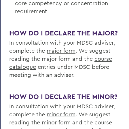
core competency or concentration
Academics
requirement
Media and Society
HOW DO I DECLARE THE MAJOR?
In consultation with your MDSC adviser,
complete the
major form
. We suggest
reading the major form and the
course
catalogue
entries under MDSC before
meeting with an adviser.
HOW DO I DECLARE THE MINOR?
In consultation with your MDSC adviser,
complete the
minor form
. We suggest
reading the minor form and the course