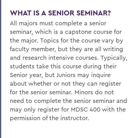
WHAT IS A SENIOR SEMINAR?
All majors must complete a senior
seminar, which is a capstone course for
the major. Topics for the course vary by
faculty member, but they are all writing
and research intensive courses. Typically,
students take this course during their
Senior year, but Juniors may inquire
about whether or not they can register
for the senior seminar. Minors do not
need to complete the senior seminar and
may only register for MDSC 400 with the
permission of the instructor.