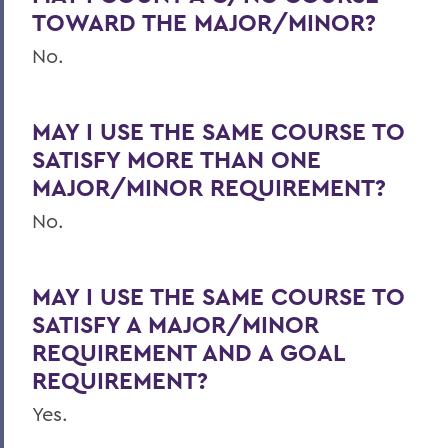
TOWARD THE MAJOR/MINOR?
No.
MAY I USE THE SAME COURSE TO
SATISFY MORE THAN ONE
MAJOR/MINOR REQUIREMENT?
No.
MAY I USE THE SAME COURSE TO
SATISFY A MAJOR/MINOR
REQUIREMENT AND A GOAL
REQUIREMENT?
Yes.