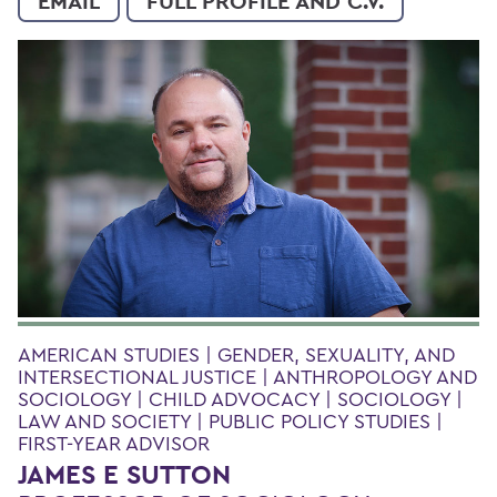
EMAIL
FULL PROFILE AND C.V.
AMERICAN STUDIES | GENDER, SEXUALITY, AND
INTERSECTIONAL JUSTICE | ANTHROPOLOGY AND
SOCIOLOGY | CHILD ADVOCACY | SOCIOLOGY |
LAW AND SOCIETY | PUBLIC POLICY STUDIES |
FIRST-YEAR ADVISOR
JAMES E SUTTON