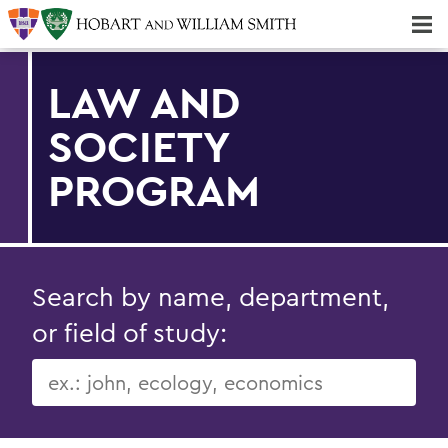
Majors & Minors; Pre-Professional & Graduate Programs
Three-peat! Hobart Hockey Wins 2025 National Championship!
LAW AND
SOCIETY
PROGRAM
Search by name, department,
or field of study: