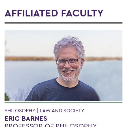
AFFILIATED FACULTY
PHILOSOPHY | LAW AND SOCIETY
ERIC BARNES
PROFESSOR OF PHILOSOPHY