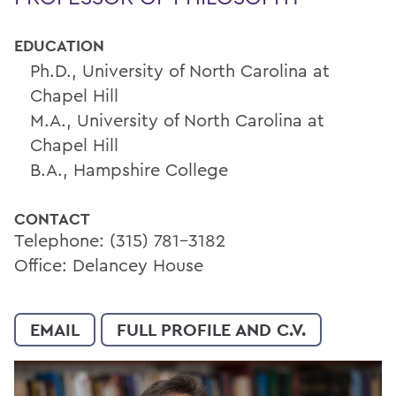
EDUCATION
Ph.D., University of North Carolina at
Chapel Hill
M.A., University of North Carolina at
Chapel Hill
B.A., Hampshire College
CONTACT
Telephone: (315) 781-3182
Office: Delancey House
EMAIL
FULL PROFILE AND C.V.