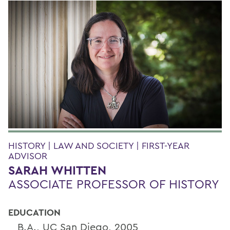
HISTORY | LAW AND SOCIETY | FIRST-YEAR
ADVISOR
SARAH WHITTEN
ASSOCIATE PROFESSOR OF HISTORY
EDUCATION
B.A., UC San Diego, 2005