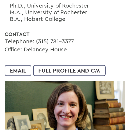
Ph.D., University of Rochester
M.A., University of Rochester
B.A., Hobart College
CONTACT
Telephone: (315) 781-3377
Office: Delancey House
EMAIL
FULL PROFILE AND C.V.