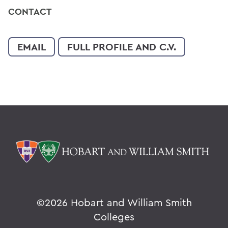
CONTACT
EMAIL
FULL PROFILE AND C.V.
©
2026 Hobart and William Smith
Colleges