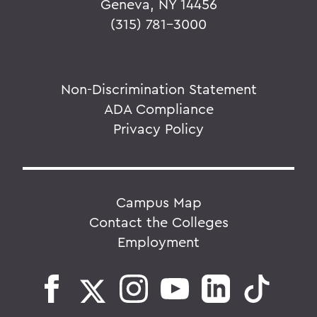
Geneva, NY 14456
(315) 781-3000
Non-Discrimination Statement
ADA Compliance
Privacy Policy
Campus Map
Contact the Colleges
Employment