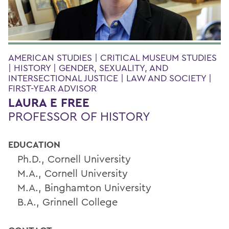
AMERICAN STUDIES | CRITICAL MUSEUM STUDIES
| HISTORY | GENDER, SEXUALITY, AND
INTERSECTIONAL JUSTICE | LAW AND SOCIETY |
FIRST-YEAR ADVISOR
LAURA E FREE
PROFESSOR OF HISTORY
EDUCATION
Ph.D., Cornell University
M.A., Cornell University
M.A., Binghamton University
B.A., Grinnell College