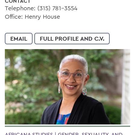
CONTACT
Telephone: (315) 781-3554
Office: Henry House
EMAIL
FULL PROFILE AND C.V.
AFRICANA STUDIES | GENDER, SEXUALITY, AND