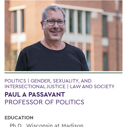
POLITICS | GENDER, SEXUALITY, AND
INTERSECTIONAL JUSTICE | LAW AND SOCIETY
PAUL A PASSAVANT
PROFESSOR OF POLITICS
EDUCATION
Ph.D., Wisconsin at Madison