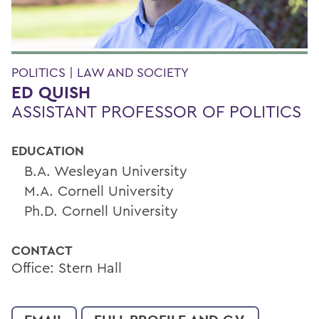
POLITICS | LAW AND SOCIETY
ED QUISH
ASSISTANT PROFESSOR OF POLITICS
EDUCATION
B.A. Wesleyan University
M.A. Cornell University
Ph.D. Cornell University
CONTACT
Office: Stern Hall