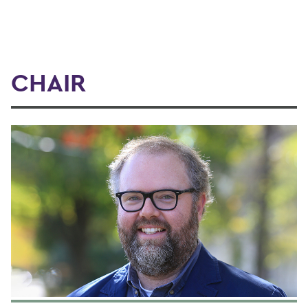
CHAIR