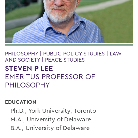
PHILOSOPHY | PUBLIC POLICY STUDIES | LAW
AND SOCIETY | PEACE STUDIES
STEVEN P LEE
EMERITUS PROFESSOR OF
PHILOSOPHY
EDUCATION
Ph.D., York University, Toronto
M.A., University of Delaware
B.A., University of Delaware