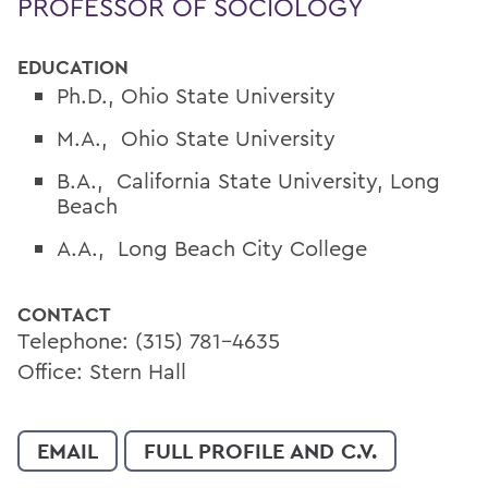
PROFESSOR OF SOCIOLOGY
EDUCATION
Ph.D., Ohio State University
M.A., Ohio State University
B.A., California State University, Long
Beach
A.A., Long Beach City College
CONTACT
Telephone: (315) 781-4635
Office: Stern Hall
EMAIL
FULL PROFILE AND C.V.