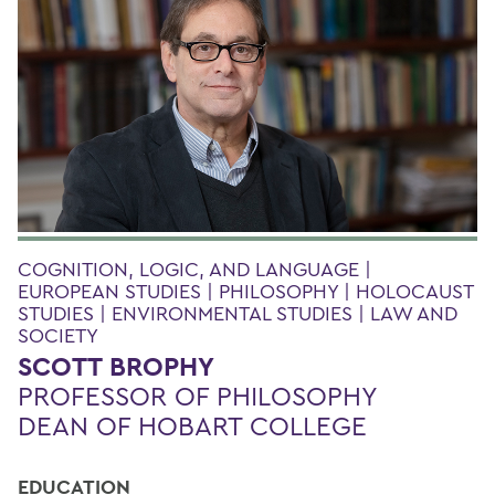
COGNITION, LOGIC, AND LANGUAGE |
EUROPEAN STUDIES | PHILOSOPHY | HOLOCAUST
STUDIES | ENVIRONMENTAL STUDIES | LAW AND
SOCIETY
SCOTT BROPHY
PROFESSOR OF PHILOSOPHY
DEAN OF HOBART COLLEGE
EDUCATION