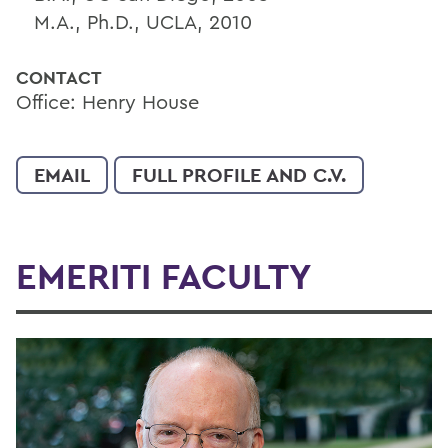
M.A., Ph.D., UCLA, 2010
CONTACT
Office: Henry House
EMAIL
FULL PROFILE AND C.V.
EMERITI FACULTY