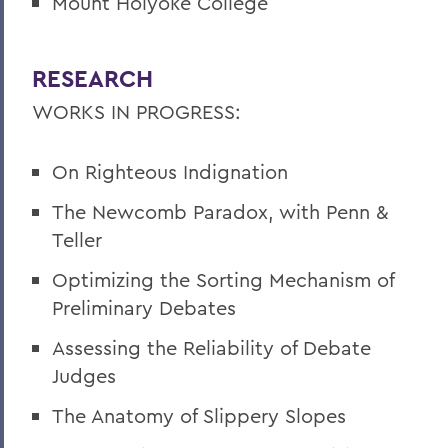
Mount Holyoke College
RESEARCH
WORKS IN PROGRESS:
On Righteous Indignation
The Newcomb Paradox, with Penn &
Teller
Optimizing the Sorting Mechanism of
Preliminary Debates
Assessing the Reliability of Debate
Judges
The Anatomy of Slippery Slopes