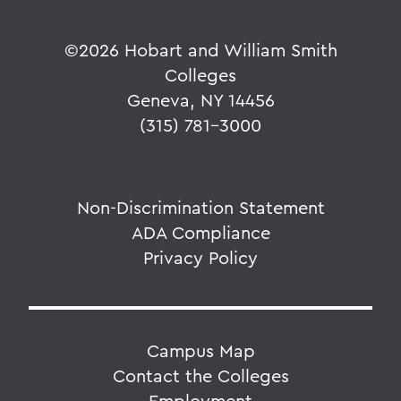
©
2026 Hobart and William Smith
Colleges
Geneva, NY 14456
(315) 781-3000
Non-Discrimination Statement
ADA Compliance
Privacy Policy
Campus Map
Contact the Colleges
Employment