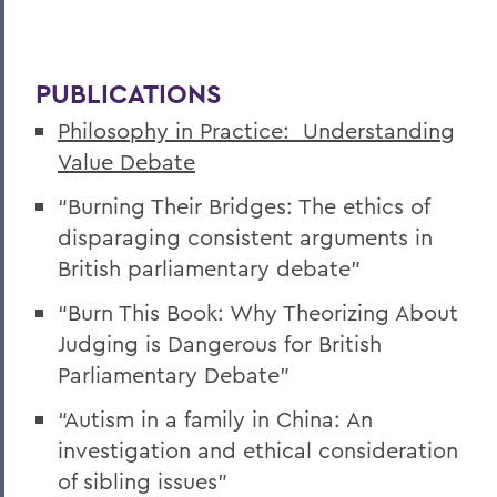
PUBLICATIONS
Philosophy in Practice: Understanding
Value Debate
“Burning Their Bridges: The ethics of
disparaging consistent arguments in
British parliamentary debate”
“Burn This Book: Why Theorizing About
Judging is Dangerous for British
Parliamentary Debate”
“Autism in a family in China: An
investigation and ethical consideration
of sibling issues”