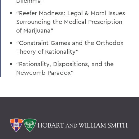
Dilemma”
“Reefer Madness: Legal & Moral Issues
Surrounding the Medical Prescription
of Marijuana”
“Constraint Games and the Orthodox
Theory of Rationality”
“Rationality, Dispositions, and the
Newcomb Paradox”