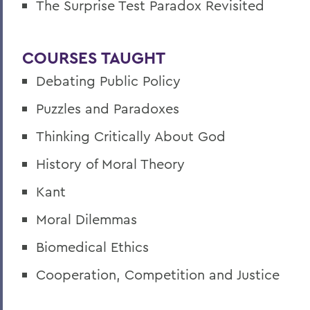
The Surprise Test Paradox Revisited
COURSES TAUGHT
Debating Public Policy
Puzzles and Paradoxes
Thinking Critically About God
History of Moral Theory
Kant
Moral Dilemmas
Biomedical Ethics
Cooperation, Competition and Justice