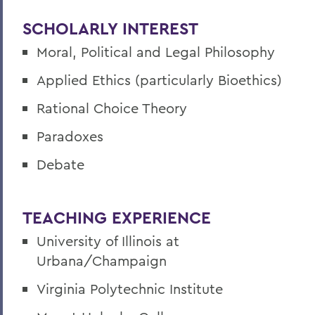
SCHOLARLY INTEREST
Moral, Political and Legal Philosophy
Applied Ethics (particularly Bioethics)
Rational Choice Theory
Paradoxes
Debate
TEACHING EXPERIENCE
University of Illinois at
Urbana/Champaign
Virginia Polytechnic Institute