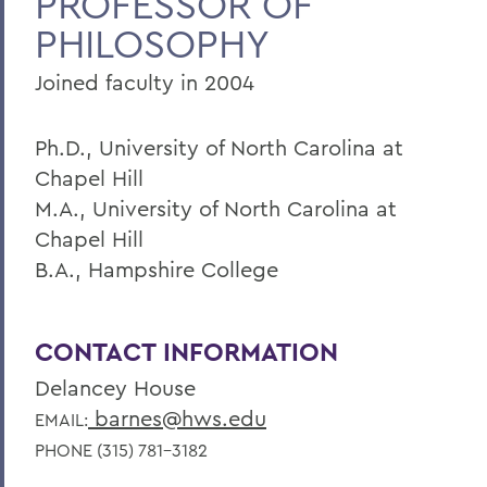
PROFESSOR OF
PHILOSOPHY
Home
Faculty Landing Page
Joined faculty in 2004
Ph.D., University of North Carolina at
Chapel Hill
M.A., University of North Carolina at
Chapel Hill
B.A., Hampshire College
CONTACT INFORMATION
Delancey House
barnes@hws.edu
EMAIL:
PHONE (315) 781-3182