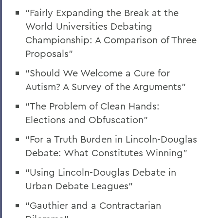
“Fairly Expanding the Break at the
World Universities Debating
Championship: A Comparison of Three
Proposals”
“Should We Welcome a Cure for
Autism? A Survey of the Arguments”
“The Problem of Clean Hands:
Elections and Obfuscation”
“For a Truth Burden in Lincoln-Douglas
Debate: What Constitutes Winning”
“Using Lincoln-Douglas Debate in
Urban Debate Leagues”
“Gauthier and a Contractarian