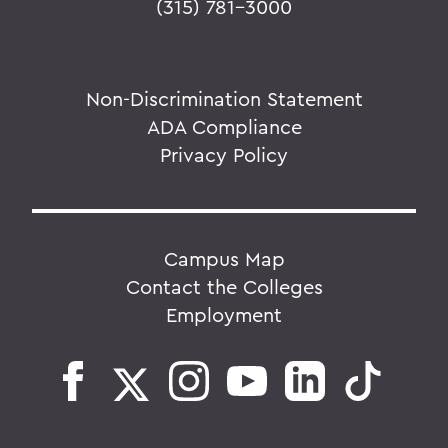
(315) 781-3000
Non-Discrimination Statement
ADA Compliance
Privacy Policy
Campus Map
Contact the Colleges
Employment