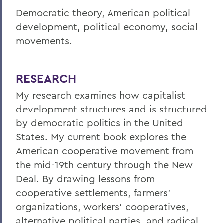
Democratic theory, American political
development, political economy, social
movements.
RESEARCH
My research examines how capitalist
development structures and is structured
by democratic politics in the United
States. My current book explores the
American cooperative movement from
the mid-19th century through the New
Deal. By drawing lessons from
cooperative settlements, farmers'
organizations, workers' cooperatives,
alternative political parties, and radical