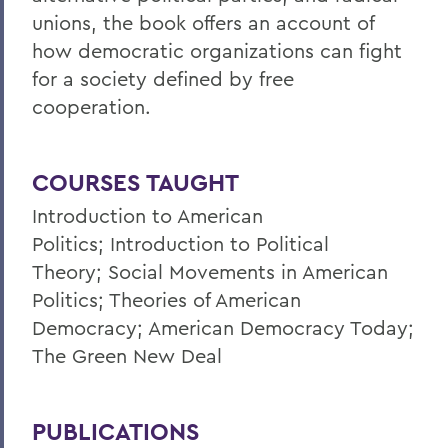
unions, the book offers an account of
how democratic organizations can fight
for a society defined by free
cooperation.
COURSES TAUGHT
Introduction to American
Politics; Introduction to Political
Theory; Social Movements in American
Politics; Theories of American
Democracy; American Democracy Today;
The Green New Deal
PUBLICATIONS