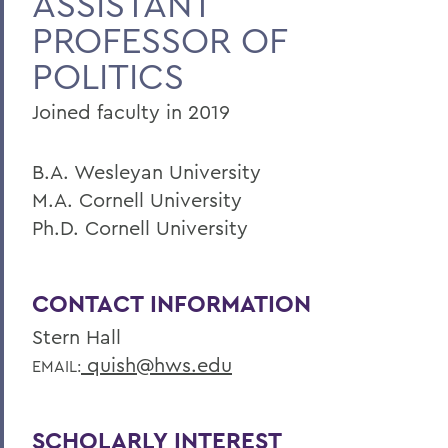
ASSISTANT
PROFESSOR OF
Faculty Landing Page
POLITICS
Joined faculty in 2019
B.A. Wesleyan University
M.A. Cornell University
Ph.D. Cornell University
CONTACT INFORMATION
Stern Hall
quish@hws.edu
EMAIL:
SCHOLARLY INTEREST