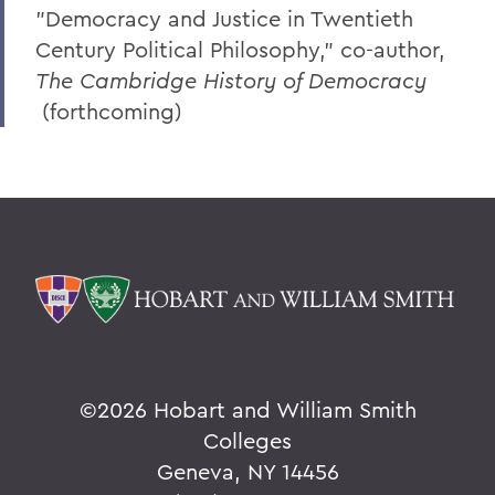
"Democracy and Justice in Twentieth
Century Political Philosophy," co-author,
The Cambridge History of Democracy
(forthcoming)
©
2026 Hobart and William Smith
Colleges
Geneva, NY 14456