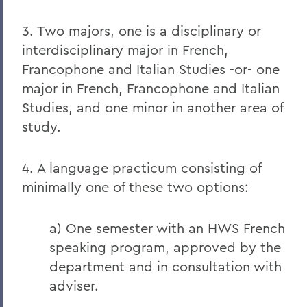
3. Two majors, one is a disciplinary or
interdisciplinary major in French,
Francophone and Italian Studies -or- one
major in French, Francophone and Italian
Studies, and one minor in another area of
study.
4. A language practicum consisting of
minimally one of these two options:
a) One semester with an HWS French
speaking program, approved by the
department and in consultation with
adviser.