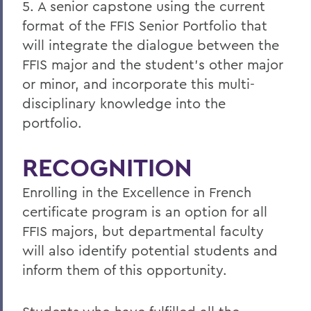
5. A senior capstone using the current
format of the FFIS Senior Portfolio that
will integrate the dialogue between the
FFIS major and the student's other major
or minor, and incorporate this multi-
disciplinary knowledge into the
portfolio.
RECOGNITION
Enrolling in the Excellence in French
certificate program is an option for all
FFIS majors, but departmental faculty
will also identify potential students and
inform them of this opportunity.