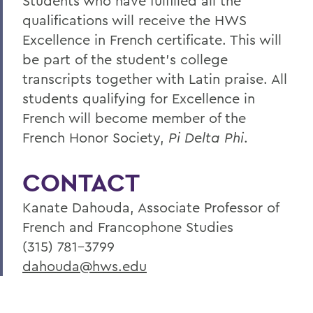
Students who have fulfilled all the
qualifications will receive the HWS
Excellence in French certificate. This will
be part of the student's college
transcripts together with Latin praise. All
students qualifying for Excellence in
French will become member of the
French Honor Society,
Pi Delta Phi
.
CONTACT
Kanate Dahouda, Associate Professor of
French and Francophone Studies
(315) 781-3799
dahouda@hws.edu