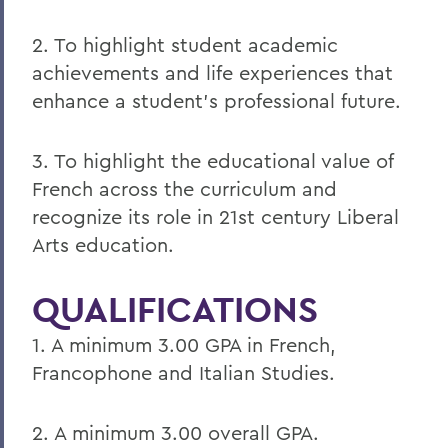
BACK TO:
2. To highlight student academic
achievements and life experiences that
Home
enhance a student's professional future.
Academics
French, Francophone and Italian Studies
3. To highlight the educational value of
French across the curriculum and
recognize its role in 21st century Liberal
Arts education.
QUALIFICATIONS
1. A minimum 3.00 GPA in French,
Francophone and Italian Studies.
2. A minimum 3.00 overall GPA.