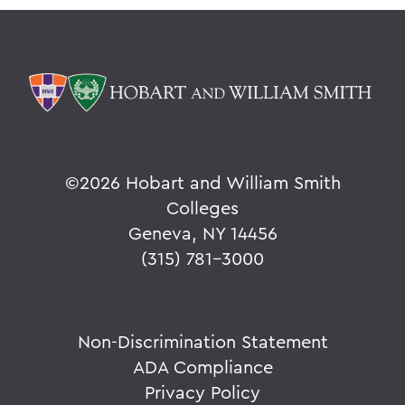
©
2026 Hobart and William Smith
Colleges
Geneva, NY 14456
(315) 781-3000
Non-Discrimination Statement
ADA Compliance
Privacy Policy