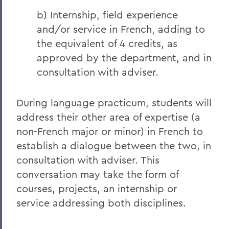
b) Internship, field experience
and/or service in French, adding to
the equivalent of 4 credits, as
approved by the department, and in
consultation with adviser.
During language practicum, students will
address their other area of expertise (a
non-French major or minor) in French to
establish a dialogue between the two, in
consultation with adviser. This
conversation may take the form of
courses, projects, an internship or
service addressing both disciplines.