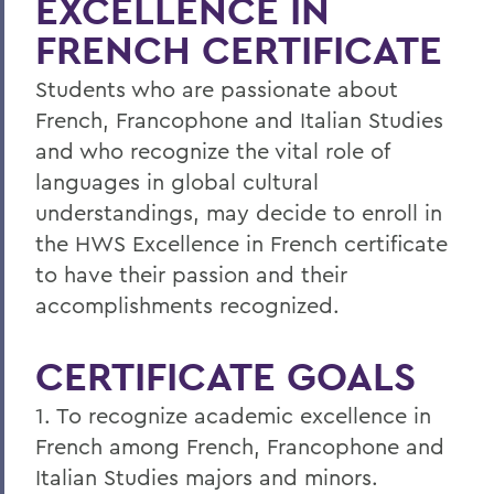
EXCELLENCE IN
Faculty Directory
FRENCH CERTIFICATE
Curriculum
Students who are passionate about
Student Spotlight
French, Francophone and Italian Studies
and who recognize the vital role of
Experiential Education
languages in global cultural
Global Education
understandings, may decide to enroll in
the HWS Excellence in French certificate
Belonging, Diversity and Equity
to have their passion and their
Courses
accomplishments recognized.
French Placement Test Information
CERTIFICATE GOALS
Italian Placement Test Information
1. To recognize academic excellence in
Excellence in French Certificate
French among French, Francophone and
Alum Impact
Italian Studies majors and minors.