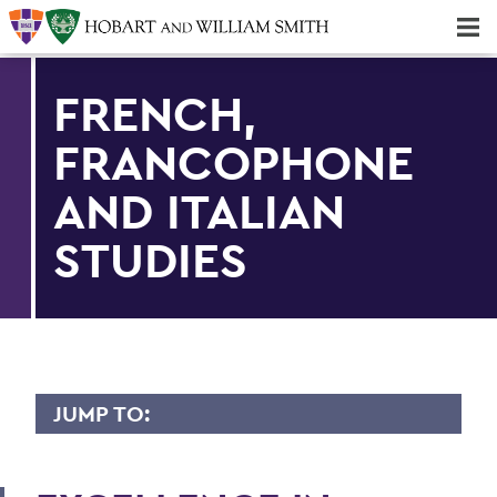
Majors & Minors; Pre-Professional & Graduate Programs
Three-peat! Hobart Hockey Wins 2025 National Championship!
FRENCH,
FRANCOPHONE
AND ITALIAN
STUDIES
JUMP TO:
FRENCH, FRANCOPHONE AND ITALIAN
STUDIES