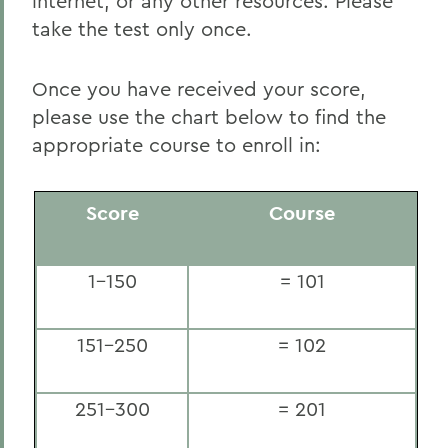
internet, or any other resources. Please
take the test only once.
Once you have received your score,
please use the chart below to find the
appropriate course to enroll in:
Score
Course
1-150
= 101
151-250
= 102
251-300
= 201