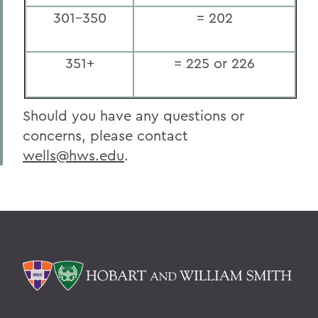
301-350
= 202
351+
= 225 or 226
Should you have any questions or
concerns, please contact
wells@hws.edu
.