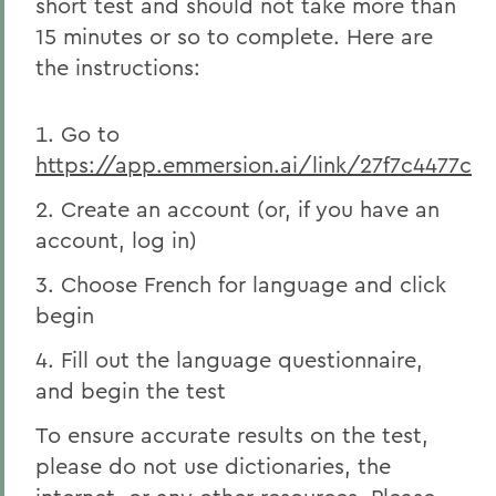
short test and should not take more than
15 minutes or so to complete. Here are
the instructions:
Go to
https://app.emmersion.ai/link/27f7c4477c
Create an account (or, if you have an
account, log in)
Choose French for language and click
begin
Fill out the language questionnaire,
and begin the test
To ensure accurate results on the test,
please do not use dictionaries, the