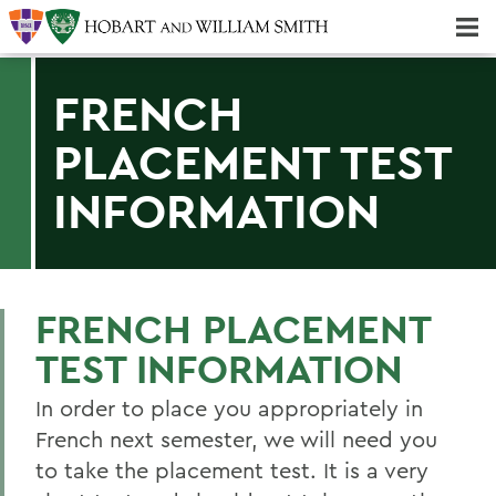
Majors & Minors; Pre-Professional & Graduate Programs
Three-peat! Hobart Hockey Wins 2025 National Championship!
FRENCH
PLACEMENT TEST
INFORMATION
FRENCH PLACEMENT
TEST INFORMATION
In order to place you appropriately in
French next semester, we will need you
to take the placement test. It is a very