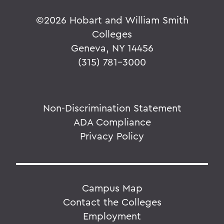
©
2026 Hobart and William Smith
Colleges
Geneva, NY 14456
(315) 781-3000
Non-Discrimination Statement
ADA Compliance
Privacy Policy
Campus Map
Contact the Colleges
Employment