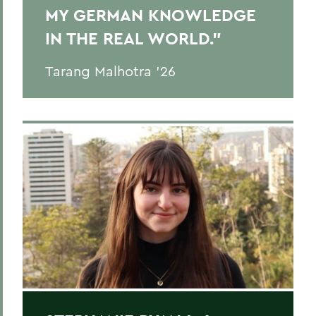
MY GERMAN KNOWLEDGE
IN THE REAL WORLD."
Tarang Malhotra ’26