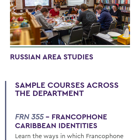
RUSSIAN AREA STUDIES
SAMPLE COURSES ACROSS
THE DEPARTMENT
FRN 355
– FRANCOPHONE
CARIBBEAN IDENTITIES
Learn the ways in which Francophone