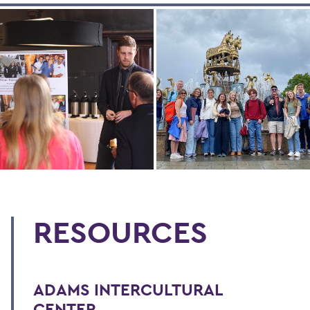
RESOURCES
ADAMS INTERCULTURAL
CENTER