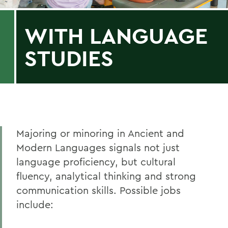
WITH LANGUAGE
STUDIES
Majoring or minoring in Ancient and
Modern Languages signals not just
language proficiency, but cultural
fluency, analytical thinking and strong
communication skills. Possible jobs
include: