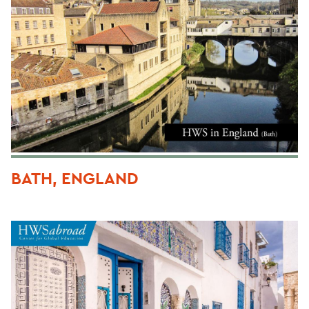
BATH, ENGLAND