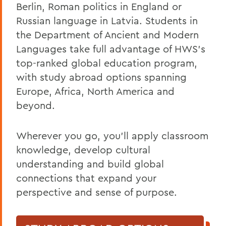
Berlin, Roman politics in England or
Russian language in Latvia. Students in
the Department of Ancient and Modern
Languages take full advantage of HWS’s
top-ranked global education program,
with study abroad options spanning
Europe, Africa, North America and
beyond.
Wherever you go, you’ll apply classroom
knowledge, develop cultural
understanding and build global
connections that expand your
perspective and sense of purpose.