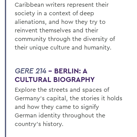
Caribbean writers represent their
society in a context of deep
alienations, and how they try to
reinvent themselves and their
community through the diversity of
their unique culture and humanity.
GERE 214
– BERLIN: A
CULTURAL BIOGRAPHY
Explore the streets and spaces of
Germany’s capital, the stories it holds
and how they came to signify
German identity throughout the
country’s history.