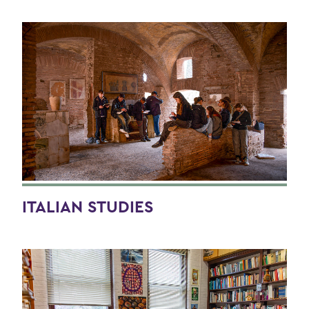
ITALIAN STUDIES