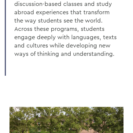
discussion-based classes and study
abroad experiences that transform
the way students see the world.
Across these programs, students
engage deeply with languages, texts
and cultures while developing new
ways of thinking and understanding.