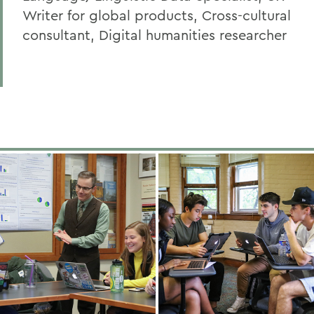
Writer for global products, Cross-cultural
consultant, Digital humanities researcher