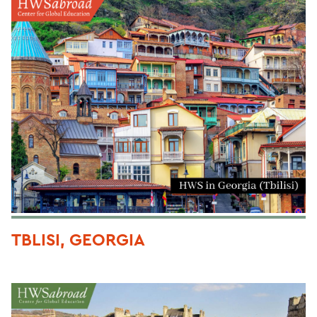
TBLISI, GEORGIA