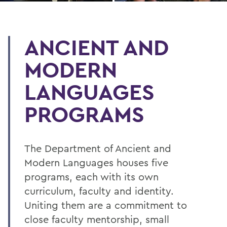
ANCIENT AND
MODERN
LANGUAGES
PROGRAMS
The Department of Ancient and
Modern Languages houses five
programs, each with its own
curriculum, faculty and identity.
Uniting them are a commitment to
close faculty mentorship, small