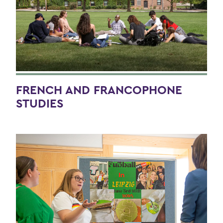
FRENCH AND FRANCOPHONE
STUDIES