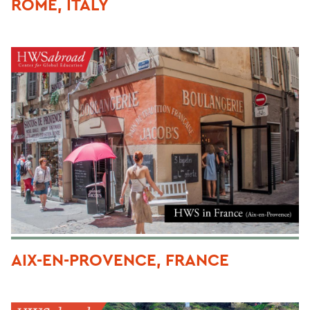
ROME, ITALY
AIX-EN-PROVENCE, FRANCE