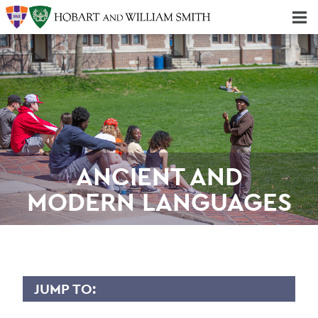
Majors & Minors; Pre-Professional & Graduate Programs
Three-peat! Hobart Hockey Wins 2025 National Championship!
ANCIENT AND
MODERN LANGUAGES
JUMP TO: