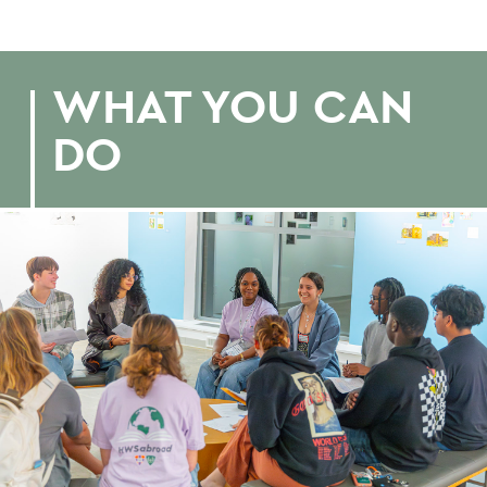
WHAT YOU CAN
DO