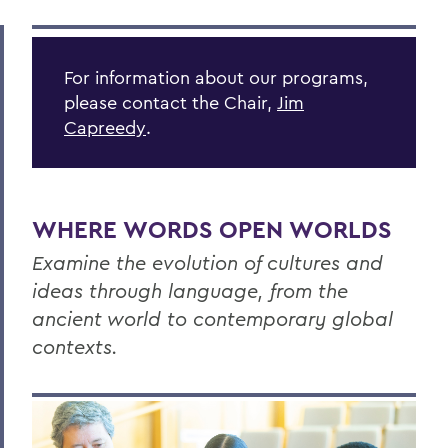
ANCIENT AND MODERN LANGUAGES
Outcomes
For information about our programs,
Programs
please contact the Chair,
Jim
Courses
Capreedy
.
Resources
Global Education
WHERE WORDS OPEN WORLDS
OUR PROGRAMS
Examine the evolution of cultures and
French and Francophone Studies
ideas through language, from the
ancient world to contemporary global
German Area Studies
contexts.
Greek and Roman Studies
Italian Studies