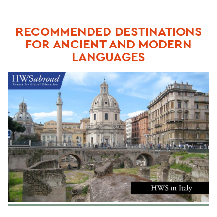
RECOMMENDED DESTINATIONS
FOR ANCIENT AND MODERN
LANGUAGES