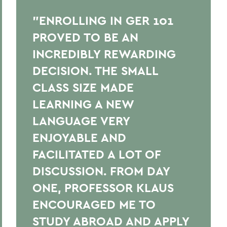
"ENROLLING IN GER 101
PROVED TO BE AN
INCREDIBLY REWARDING
DECISION. THE SMALL
CLASS SIZE MADE
LEARNING A NEW
LANGUAGE VERY
ENJOYABLE AND
FACILITATED A LOT OF
DISCUSSION. FROM DAY
ONE, PROFESSOR KLAUS
ENCOURAGED ME TO
STUDY ABROAD AND APPLY