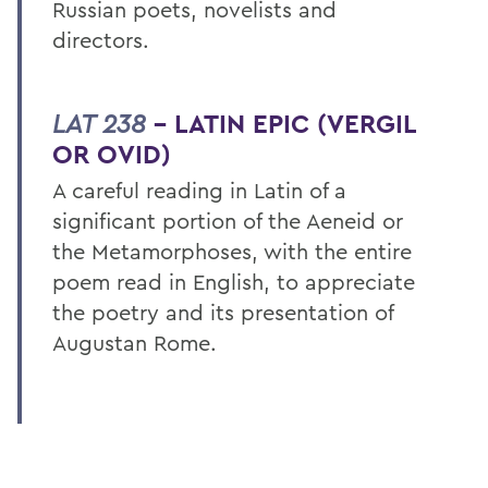
Russian poets, novelists and
directors.
LAT 238
– LATIN EPIC (VERGIL
OR OVID)
A careful reading in Latin of a
significant portion of the Aeneid or
the Metamorphoses, with the entire
poem read in English, to appreciate
the poetry and its presentation of
Augustan Rome.