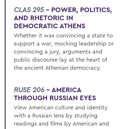
CLAS 295
– POWER, POLITICS,
AND RHETORIC IN
DEMOCRATIC ATHENS
Whether it was convincing a state to
support a war, mocking leadership or
convincing a jury, arguments and
public discourse lay at the heart of
the ancient Athenian democracy.
RUSE 206
– AMERICA
THROUGH RUSSIAN EYES
View American culture and identity
with a Russian lens by studying
readings and films by American and