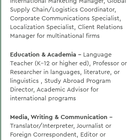
International Marketing Manager, Global
Supply Chain/Logistics Coordinator,
Corporate Communications Specialist,
Localization Specialist, Client Relations
Manager for multinational firms
Education & Academia -
Language
Teacher (K–12 or higher ed), Professor or
Researcher in languages, literature, or
linguistics , Study Abroad Program
Director, Academic Advisor for
international programs
Media, Writing & Communication -
Translator/Interpreter, Journalist or
Foreign Correspondent, Editor or