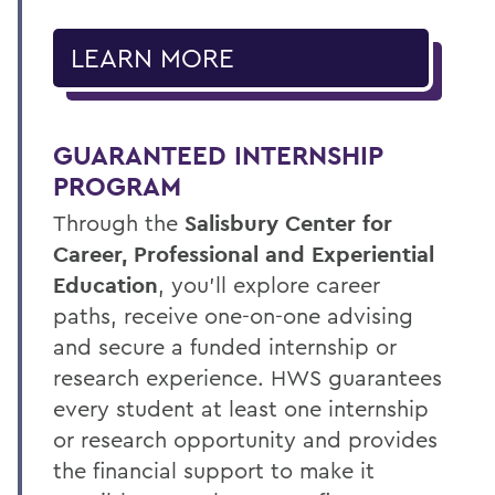
LEARN MORE
GUARANTEED INTERNSHIP
PROGRAM
Through the
Salisbury Center for
Career, Professional and Experiential
Education
, you’ll explore career
paths, receive one-on-one advising
and secure a funded internship or
research experience. HWS guarantees
every student at least one internship
or research opportunity and provides
the financial support to make it