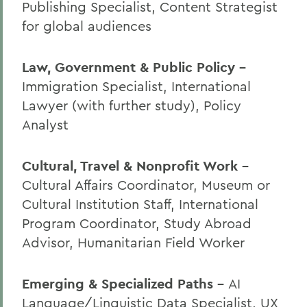
Publishing Specialist, Content Strategist
for global audiences
Law, Government & Public Policy -
Immigration Specialist, International
Lawyer (with further study), Policy
Analyst
Cultural, Travel & Nonprofit Work -
Cultural Affairs Coordinator, Museum or
Cultural Institution Staff, International
Program Coordinator, Study Abroad
Advisor, Humanitarian Field Worker
Emerging & Specialized Paths -
AI
Language/Linguistic Data Specialist, UX