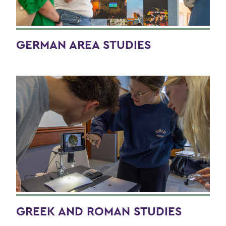
GERMAN AREA STUDIES
GREEK AND ROMAN STUDIES