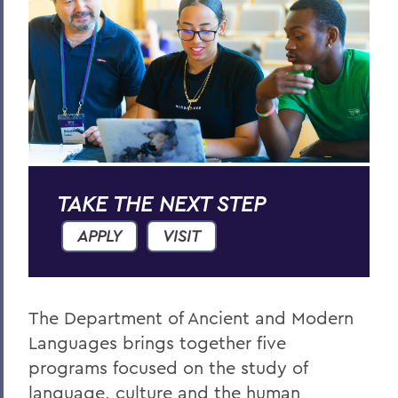
Russian Area Studies
RELATED PROGRAMS
International Relations
Spanish, Latin American and Biligual
Studies
Asian Studies
TAKE THE NEXT STEP
APPLY
VISIT
European Studies
Anthropology
The Department of Ancient and Modern
Languages brings together five
BACK TO:
programs focused on the study of
language, culture and the human
Home