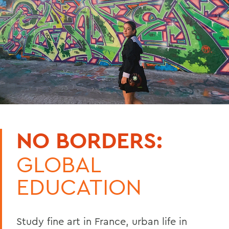
NO BORDERS:
GLOBAL
EDUCATION
Study fine art in France, urban life in