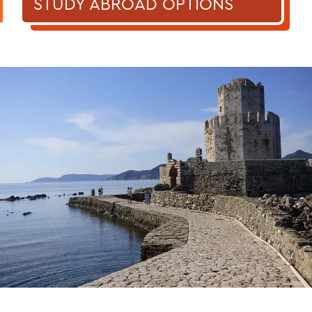
STUDY ABROAD OPTIONS