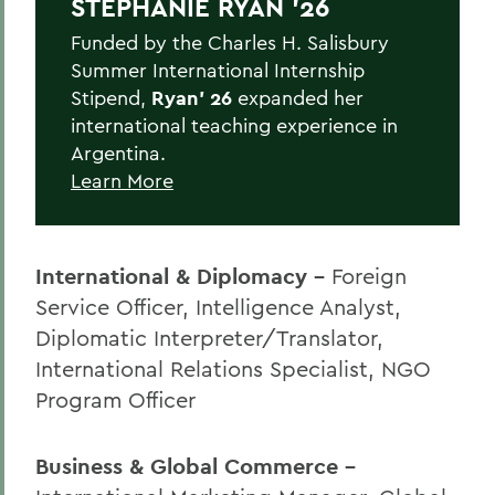
STEPHANIE RYAN '26
Funded by the Charles H. Salisbury
Summer International Internship
Stipend,
Ryan' 26
expanded her
international teaching experience in
Argentina.
Learn More
International & Diplomacy -
Foreign
Service Officer, Intelligence Analyst,
Diplomatic Interpreter/Translator,
International Relations Specialist, NGO
Program Officer
Business & Global Commerce -