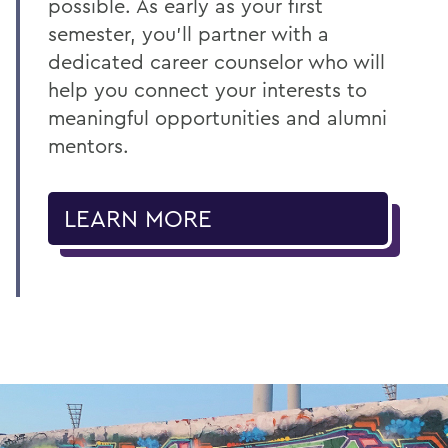
possible. As early as your first
semester, you’ll partner with a
dedicated career counselor who will
help you connect your interests to
meaningful opportunities and alumni
mentors.
LEARN MORE