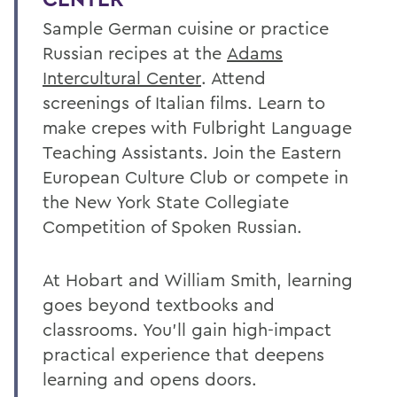
Sample German cuisine or practice
Russian recipes at the
Adams
Intercultural Center
. Attend
screenings of Italian films. Learn to
make crepes with Fulbright Language
Teaching Assistants. Join the Eastern
European Culture Club or compete in
the New York State Collegiate
Competition of Spoken Russian.
At Hobart and William Smith, learning
goes beyond textbooks and
classrooms. You’ll gain high-impact
practical experience that deepens
learning and opens doors.