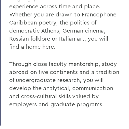
experience across time and place.
Academics
Whether you are drawn to Francophone
Ancient and Modern Languages
Caribbean poetry, the politics of
democratic Athens, German cinema,
Russian folklore or Italian art, you will
find a home here.
Through close faculty mentorship, study
abroad on five continents and a tradition
of undergraduate research, you will
develop the analytical, communication
and cross-cultural skills valued by
employers and graduate programs.