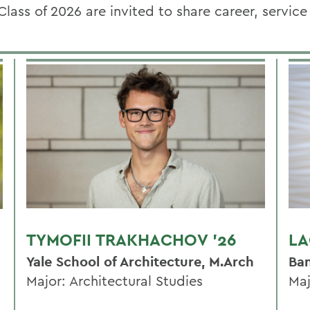
Class of 2026
are invited to share career, servic
TYMOFII TRAKHACHOV '26
LA
Yale School of Architecture, M.Arch
Ban
Major: Architectural Studies
Maj