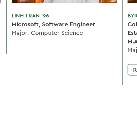
LINH TRAN '26
BY
Microsoft, Software Engineer
Col
Major: Computer Science
Est
M.
Maj
R