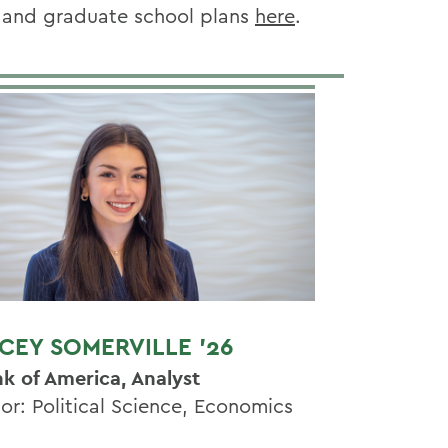
e and graduate school
plans
here
.
CEY SOMERVILLE '26
k of America, Analyst
or: Political Science, Economics