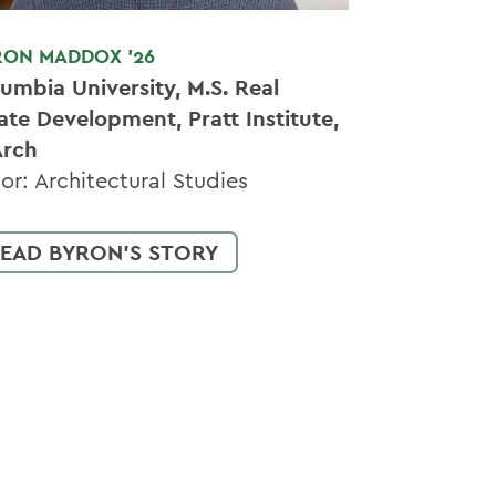
RON MADDOX '26
umbia University, M.S. Real
ate Development, Pratt Institute,
Arch
or: Architectural Studies
EAD BYRON'S STORY