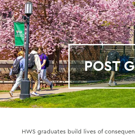
POST G
HWS graduates build lives of consequenc