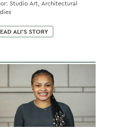
or: Studio Art, Architectural
dies
EAD ALI'S STORY