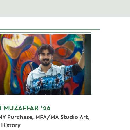
I MUZAFFAR '26
NY Purchase, MFA/MA Studio Art,
t History