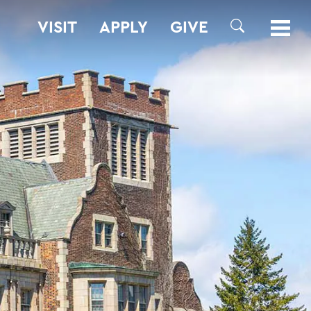
VISIT
APPLY
GIVE
SEARCH