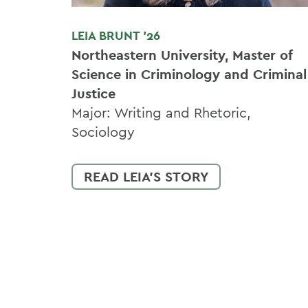
LEIA BRUNT '26
Northeastern University, Master of
Science in Criminology and Criminal
Justice
Major: Writing and Rhetoric,
Sociology
READ LEIA'S STORY