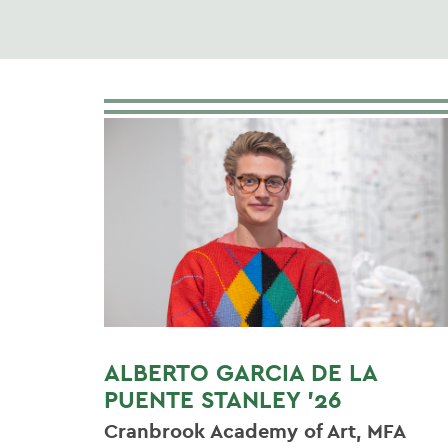
ALBERTO GARCIA DE LA
PUENTE STANLEY '26
Cranbrook Academy of Art, MFA