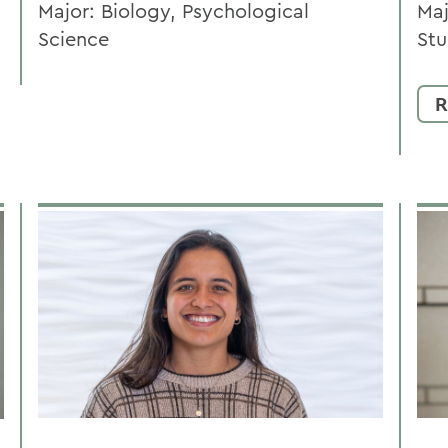
Major: Biology, Psychological
Maj
Science
Stu
R