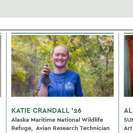
KATIE CRANDALL '26
AL
Alaska Maritime National Wildlife
SU
Refuge, Avian Research Technician
Ar