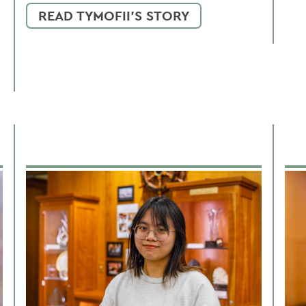
READ TYMOFII'S STORY