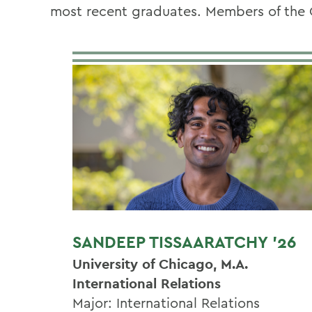
most recent graduates. Members of the 
SANDEEP TISSAARATCHY '26
University of Chicago, M.A.
International Relations
Major: International Relations