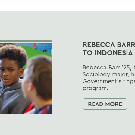
REBECCA BARR 
TO INDONESIA
Rebecca Barr ’25, 
Sociology major, h
Government’s flags
program.
READ MORE