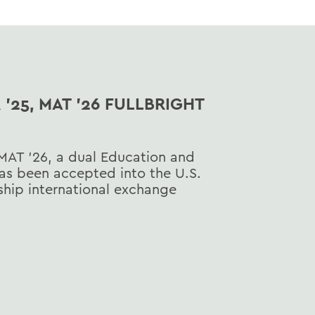
'25, MAT '26 FULLBRIGHT
MAT ’26, a dual Education and
as been accepted into the U.S.
hip international exchange