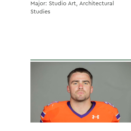
Major: Studio Art, Architectural
Studies