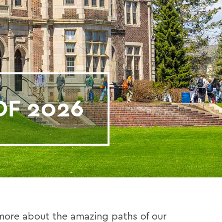
OF 2026
 more about the amazing paths of our