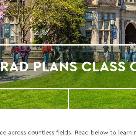
RAD PLANS CLASS 
e across countless fields. Read below to learn