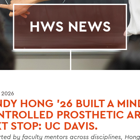
HWS NEWS
 2026
DY HONG ’26 BUILT A MIN
NTROLLED PROSTHETIC A
T STOP: UC DAVIS.
ted by faculty mentors across disciplines, Hon