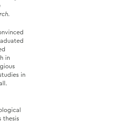
n
rch.
onvinced
graduated
ed
h in
igious
studies in
ll.
ological
 thesis