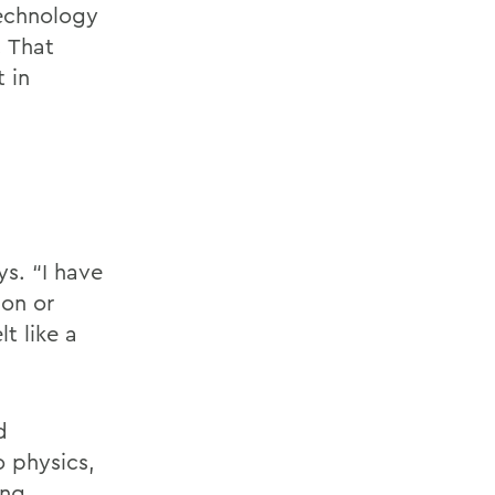
technology
. That
 in
s. “I have
on or
t like a
d
 physics,
ng.