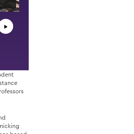
senior speech written in their honor.
▶︎
ndent
istance
rofessors
nd
micking