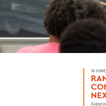
16 JUNE
RAN
CO
NEX
Suppor