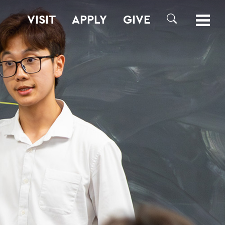
VISIT
APPLY
GIVE
SEARCH