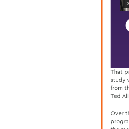
 presenting.
p
That p
study 
from t
Ted Al
Over t
progra