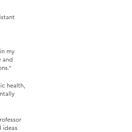
istant
 in my
e and
ons.”
ic health,
ntally
rofessor
d ideas