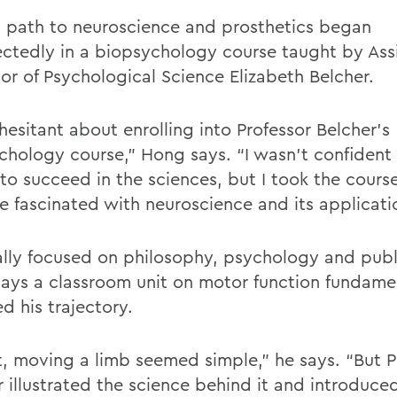
 path to neuroscience and prosthetics began
ctedly in a biopsychology course taught by Ass
sor of Psychological Science Elizabeth Belcher.
hesitant about enrolling into Professor Belcher’s
chology course,” Hong says. “I wasn’t confident
 to succeed in the sciences, but I took the cours
 fascinated with neuroscience and its applicati
ally focused on philosophy, psychology and publ
ays a classroom unit on motor function fundame
d his trajectory.
st, moving a limb seemed simple,” he says. “But P
r illustrated the science behind it and introduce