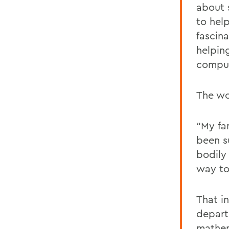
about s
to help
fascin
helpin
comput
The wo
“My fa
been s
bodily
way to
That i
depart
mathem