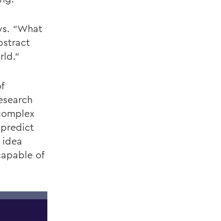
ays. “What
bstract
rld.”
f
esearch
 complex
 predict
r idea
capable of