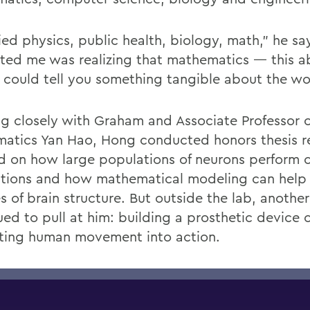
died physics, public health, biology, math,” he s
ated me was realizing that mathematics — this a
 could tell you something tangible about the wo
g closely with Graham and Associate Professor o
atics Yan Hao, Hong conducted honors thesis r
d on how large populations of neurons perform
ations and how mathematical modeling can help
s of brain structure. But outside the lab, anothe
ued to pull at him: building a prosthetic device 
ating human movement into action.