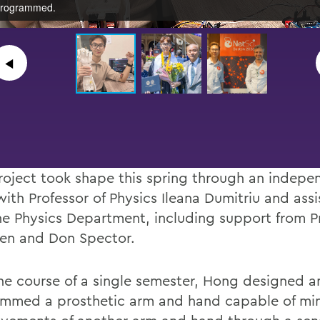
rogrammed.
◀︎
roject took shape this spring through an indepe
with Professor of Physics Ileana Dumitriu and ass
he Physics Department, including support from P
len and Don Spector.
he course of a single semester, Hong designed a
mmed a prosthetic arm and hand capable of mi