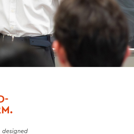
D-
RM.
g designed