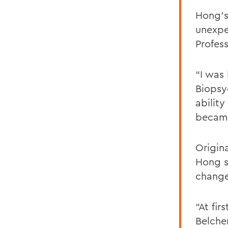
Hong’s
unexpe
Profes
“I was 
Biopsy
ability
became
Origin
Hong s
change
“At fir
Belche