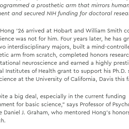
ogrammed a prosthetic arm that mirrors huma
nt and secured NIH funding for doctoral resea
Hong ’26 arrived at Hobart and William Smith c
cience was not for him. Four years later, he has 
o interdisciplinary majors, built a mind-controll
etic arm from scratch, completed honors researc
ational neuroscience and earned a highly prest
l Institutes of Health grant to support his Ph.D. 
ience at the University of California, Davis this fa
uite a big deal, especially in the current funding
nment for basic science,” says Professor of Psych
e Daniel J. Graham, who mentored Hong’s honors
ch.