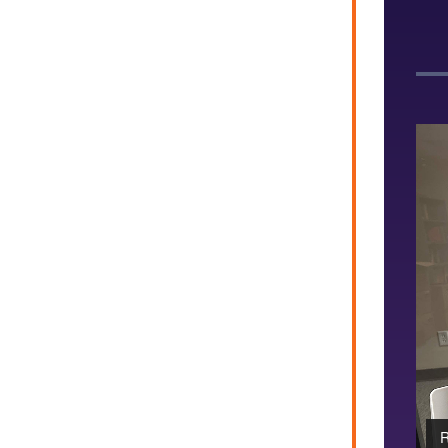
and Professor Daniel Graham pose at the NetSci 2026
R