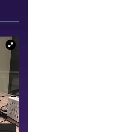
Randy Hong ’26 poses with his parents after deliverin