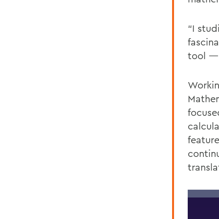
“I stu
fascin
tool —
Workin
Mathem
focuse
calcul
feature
contin
transl