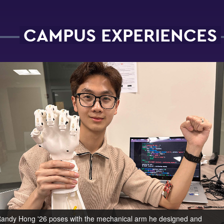
CAMPUS EXPERIENCES
andy Hong '26 poses with the mechanical arm he designed and