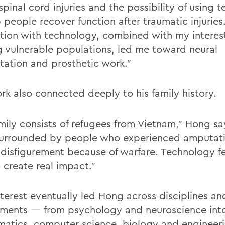
pinal cord injuries and the possibility of using 
 people recover function after traumatic injuries
ation with technology, combined with my interest
g vulnerable populations, led me toward neural
ation and prosthetic work.”
rk also connected deeply to his family history.
mily consists of refugees from Vietnam,” Hong say
urrounded by people who experienced amputati
 disfigurement because of warfare. Technology fel
 create real impact.”
nterest eventually led Hong across disciplines an
ments — from psychology and neuroscience into
atics, computer science, biology and engineeri