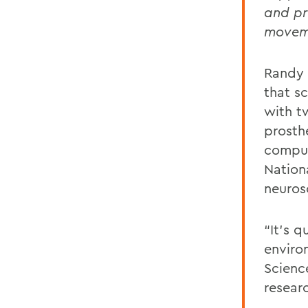
and pr
moveme
Randy 
that s
with tw
prosth
comput
Nationa
neurosc
“It’s q
enviro
Scienc
resear