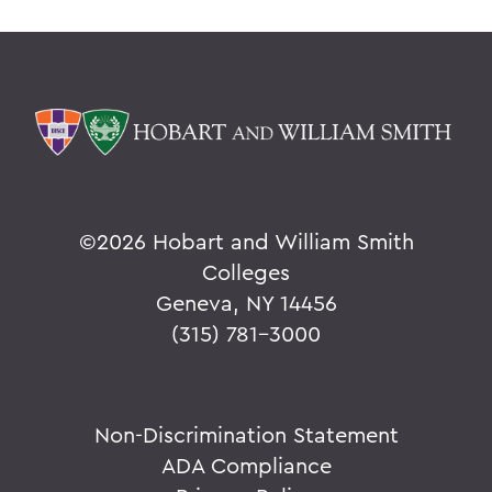
©
2026 Hobart and William Smith
Colleges
Geneva, NY 14456
(315) 781-3000
Non-Discrimination Statement
ADA Compliance