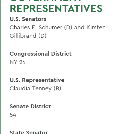
REPRESENTATIVES
U.S. Senators
Charles E. Schumer (D) and Kirsten
Gillibrand (D)
Congressional District
NY-24
U.S. Representative
Claudia Tenney (R)
Senate District
54
State Senator