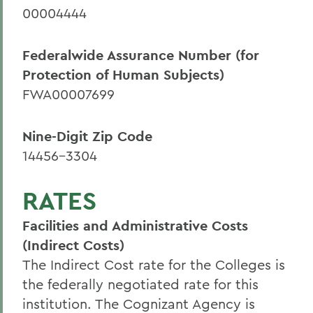
00004444
Sponsored Programs
Federalwide Assurance Number (for
Protection of Human Subjects)
FWA00007699
Nine-Digit Zip Code
14456-3304
RATES
Facilities and Administrative Costs
(Indirect Costs)
The Indirect Cost rate for the Colleges is
the federally negotiated rate for this
institution. The Cognizant Agency is