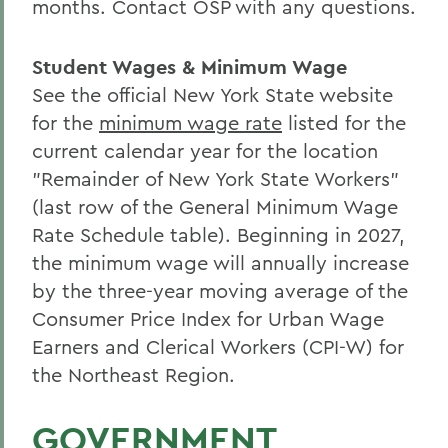
months. Contact OSP with any questions.
Student Wages & Minimum Wage
See the official New York State website
for the
minimum wage rate
listed for the
current calendar year for the location
"Remainder of New York State Workers"
(last row of the General Minimum Wage
Rate Schedule table). Beginning in 2027,
the minimum wage will annually increase
by the three-year moving average of the
Consumer Price Index for Urban Wage
Earners and Clerical Workers (CPI-W) for
the Northeast Region.
GOVERNMENT