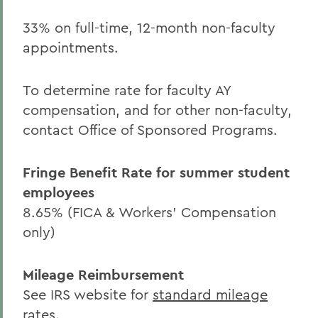
33% on full-time, 12-month non-faculty
appointments.
To determine rate for faculty AY
compensation, and for other non-faculty,
contact Office of Sponsored Programs.
Fringe Benefit Rate for summer student
employees
8.65% (FICA & Workers' Compensation
only)
Mileage Reimbursement
See IRS website for
standard mileage
rates
.