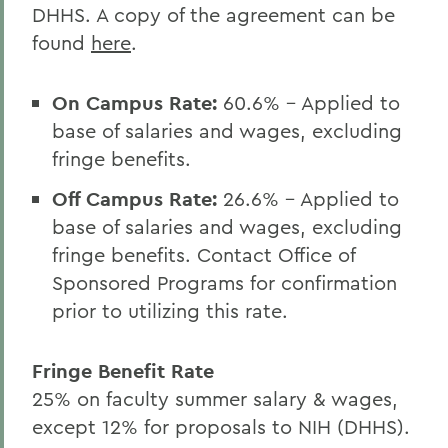
DHHS. A copy of the agreement can be
found
here
.
On Campus Rate:
60.6
% - Applied to
base of salaries and wages, excluding
fringe benefits.
Off Campus Rate:
26.6
% - Applied to
base of salaries and wages, excluding
fringe benefits. Contact Office of
Sponsored Programs for confirmation
prior to utilizing this rate.
Fringe Benefit Rate
25% on faculty summer salary & wages,
except 12% for proposals to NIH (DHHS).