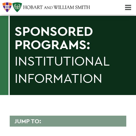
Majors & Minors; Pre-Professional & Graduate Programs
Three-peat! Hobart Hockey Wins 2025 National Championship!
SPONSORED
PROGRAMS:
INSTITUTIONAL
INFORMATION
JUMP TO:
SPONSORED PROGRAMS