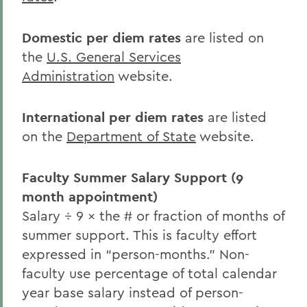
Domestic per diem rates
are listed on
the
U.S. General Services
Administration
website.
International per diem rates
are listed
on the
Department of State
website.
Faculty Summer Salary Support (9
month appointment)
Salary ÷ 9 × the # or fraction of months of
summer support. This is faculty effort
expressed in “person-months.” Non-
faculty use percentage of total calendar
year base salary instead of person-