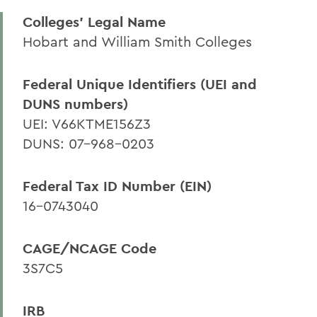
Colleges' Legal Name
Curated Funding Opportunities
Hobart and William Smith Colleges
Grantsmanship Resources
Guidance for Grant-Seekers and
Federal Unique Identifiers (UEI and
Awardees
DUNS numbers)
Policies & Forms
UEI: V66KTME156Z3
DUNS: 07-968-0203
Institutional Information
Quick Guide
Federal Tax ID Number (EIN)
Recent Faculty Grants
16-0743040
CAGE/NCAGE Code
BACK TO:
3S7C5
Home
Offices/Administration
IRB