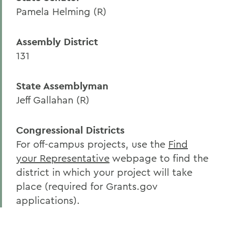
Pamela Helming (R)
Assembly District
131
State Assemblyman
Jeff Gallahan (R)
Congressional Districts
For off-campus projects, use the
Find
your Representative
webpage to find the
district in which your project will take
place (required for Grants.gov
applications).