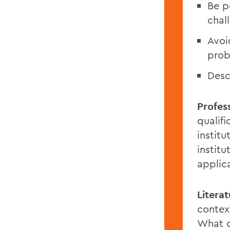
Be p
chal
Avoid
prob
Desc
Profess
qualif
instit
institu
applic
Litera
contex
What d