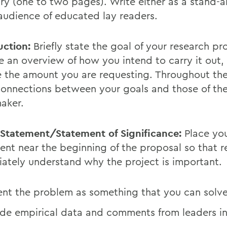
y (one to two pages). Write either as a stand-a
 audience of educated lay readers.
uction:
Briefly state the goal of your research pro
e an overview of how you intend to carry it out,
e the amount you are requesting. Throughout the
onnections between your goals and those of th
aker.
Statement/Statement of Significance:
Place yo
ent near the beginning of the proposal so that 
ately understand why the project is important.
ent the problem as something that you can solve
ude empirical data and comments from leaders in 