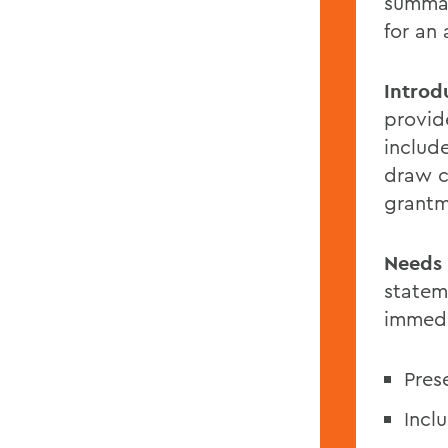
summar
for an
Introd
provid
includ
draw c
grantm
Needs 
statem
immedi
Pres
Incl