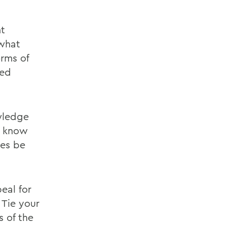
nt
 what
rms of
wed
wledge
m know
mes be
eal for
 Tie your
s of the