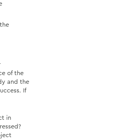
e
 the
r
ce of the
udy and the
uccess. If
.
t in
ressed?
ject