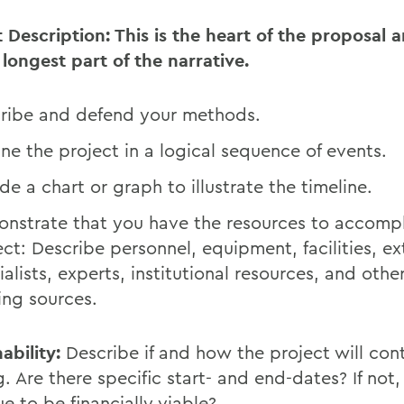
t Description: This is the heart of the proposal 
 longest part of the narrative.
ribe and defend your methods.
ine the project in a logical sequence of events.
de a chart or graph to illustrate the timeline.
nstrate that you have the resources to accompl
ect: Describe personnel, equipment, facilities, ex
ialists, experts, institutional resources, and othe
ing sources.
ability:
Describe if and how the project will cont
. Are there specific start- and end-dates? If not, w
e to be financially viable?