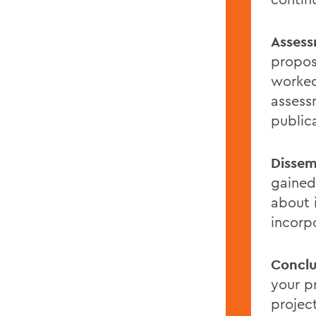
Assess
propos
worked
assess
public
Dissem
gained
about 
incorp
Conclu
your p
projec