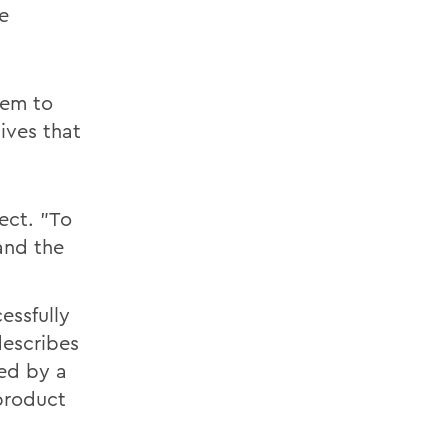
e
lem to
tives that
ect. "To
and the
essfully
describes
ted by a
product