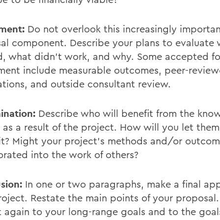
ment:
Do not overlook this increasingly importa
al component. Describe your plans to evaluate
, what didn't work, and why. Some accepted fo
ment include measurable outcomes, peer-revie
ations, and outside consultant review.
ination:
Describe who will benefit from the kno
 as a result of the project. How will you let the
it? Might your project's methods and/or outco
orated into the work of others?
sion:
In one or two paragraphs, make a final app
roject. Restate the main points of your proposal.
t again to your long-range goals and to the goal