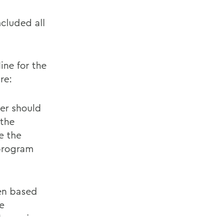
ncluded all
ine for the
re:
ter should
 the
e the
 program
ten based
e