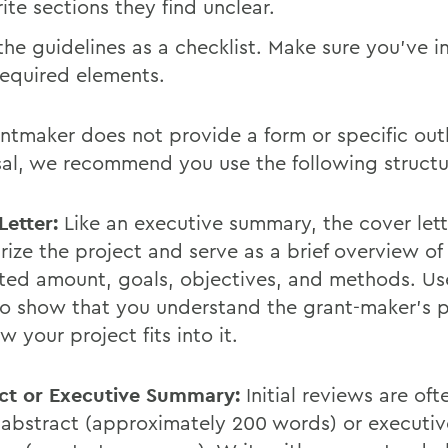
ite sections they find unclear.
the guidelines as a checklist. Make sure you’ve i
required elements.
antmaker does not provide a form or specific outl
al, we recommend you use the following structu
Letter:
Like an executive summary, the cover let
ize the project and serve as a brief overview of
ted amount, goals, objectives, and methods. Us
 to show that you understand the grant-maker's
 your project fits into it.
ct or Executive Summary:
Initial reviews are of
 abstract (approximately 200 words) or executiv