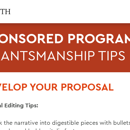
ONSORED PROGRAM
ANTSMANSHIP TIPS
VELOP YOUR PROPOSAL
l Editing Tips:
k the narrative into digestible pieces with bullet