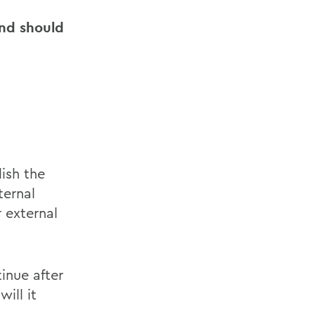
and should
ish the
ternal
r external
inue after
ill it