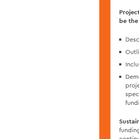
Projec
be the
Desc
Outl
Inclu
Demo
proj
spec
fund
Sustain
funding
continu