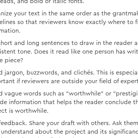
eads, and bold or italic fonts.
nize your text in the same order as the grantma
elines so that reviewers know exactly where to f
rmation.
short and long sentences to draw in the reader 
istent tone. Does it read like one person has wri
re piece?
d jargon, buzzwords, and clichés. This is especia
rtant if reviewers are outside your field of expert
d vague words such as "worthwhile" or "prestigi
ude information that helps the reader conclude t
ect is worthwhile.
feedback. Share your draft with others. Ask the
 understand about the project and its significan