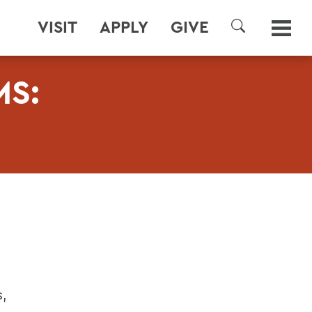
VISIT
APPLY
GIVE
SEARCH
S:
s,