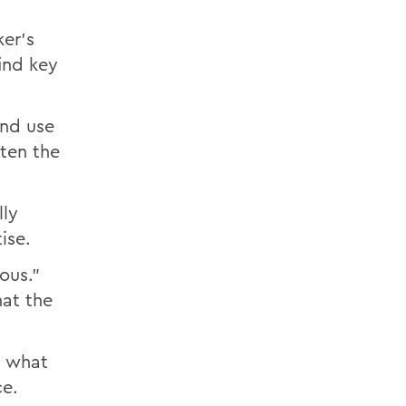
ker's
ind key
and use
tten the
lly
ise.
ous."
hat the
m what
ce.