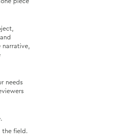
lone piece
ject,
 and
 narrative,
e
ur needs
reviewers
.
the field.