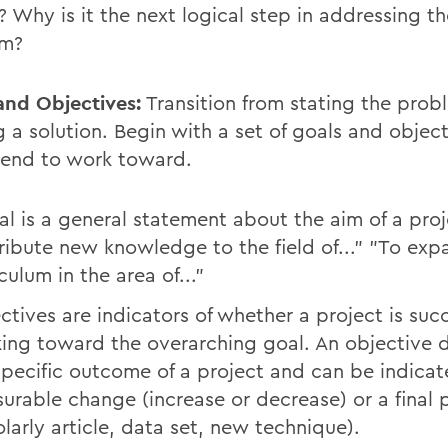
 Why is it the next logical step in addressing th
em?
and Objectives:
Transition from stating the prob
g a solution. Begin with a set of goals and objec
tend to work toward.
al is a general statement about the aim of a proj
ribute new knowledge to the field of..." "To exp
culum in the area of..."
ctives are indicators of whether a project is succ
ing toward the overarching goal. An objective 
specific outcome of a project and can be indica
urable change (increase or decrease) or a final 
olarly article, data set, new technique).