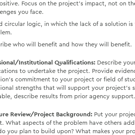
ositive. Focus on the project's impact, not on th
lenges you face.
 circular logic, in which the lack of a solution is
lem.
ribe who will benefit and how they will benefit.
ional/Institutional Qualifications:
Describe you
ications to undertake the project. Provide eviden
ution's commitment to your project or field of st
tional strengths that will support your project's s
able, describe results from prior agency support
ture Review/Project Background:
Put your projec
t. What aspects of the problem have others add
o you plan to build upon? What makes your pro