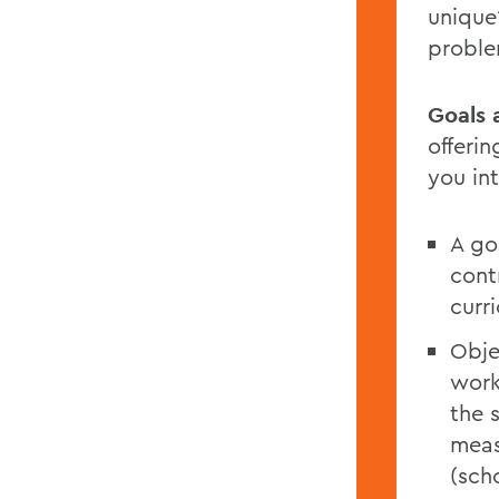
unique?
probl
Goals 
offerin
you in
A go
cont
curri
Obje
work
the 
meas
(sch