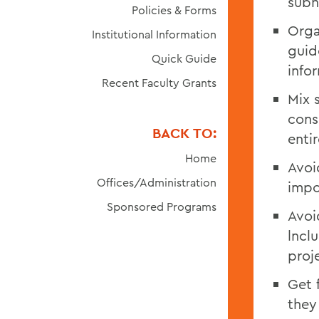
subh
Policies & Forms
Orga
Institutional Information
guid
Quick Guide
info
Recent Faculty Grants
Mix 
cons
BACK TO:
enti
Home
Avoi
Offices/Administration
impo
Sponsored Programs
Avoi
lncl
proj
Get 
they