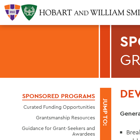
SP
GR
DE
SPONSORED PROGRAMS
JUMP TO:
Curated Funding Opportunities
Genera
Grantsmanship Resources
Guidance for Grant-Seekers and
Brea
Awardees