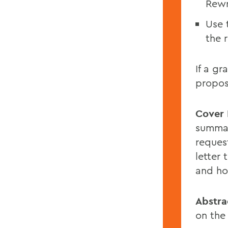
Rewr
Use 
the 
If a gr
propos
Cover 
summar
reques
letter
and how
Abstra
on the