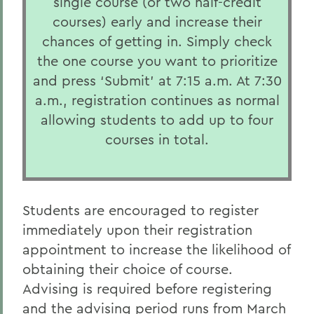
single course (or two half-credit
courses) early and increase their
chances of getting in. Simply check
the one course you want to prioritize
and press ‘Submit’ at 7:15 a.m. At 7:30
a.m., registration continues as normal
allowing students to add up to four
courses in total.
Students are encouraged to register
immediately upon their registration
appointment to increase the likelihood of
obtaining their choice of course.
Advising is required before registering
and the advising period runs from March