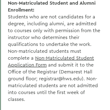
Non-Matriculated Student and Alumni
Enrollment:
Students who are not candidates for a
degree, including alumni, are admitted
to courses only with permission from the
instructor who determines their
qualifications to undertake the work.
Non-matriculated students must
complete a
Non-Matriculated Student
Application Form
and submit it to the
Office of the Registrar (Demarest Hall
ground floor; registrar@hws.edu). Non-
matriculated students are not admitted
into courses until the first week of
classes.