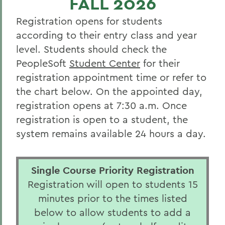
FALL 2026
Class Schedules
Registration opens for students
Catalogue
according to their entry class and year
Student Resources
level. Students should check the
PeopleSoft
Student Center
for their
Faculty Resources
registration appointment time or refer to
Alumni Resources
the chart below. On the appointed day,
registration opens at 7:30 a.m. Once
BACK TO:
registration is open to a student, the
system remains available 24 hours a day.
Home
Offices/Administration
Single Course Priority Registration
Office of the Registrar
Registration will open to students 15
minutes prior to the times listed
below to allow students to add a