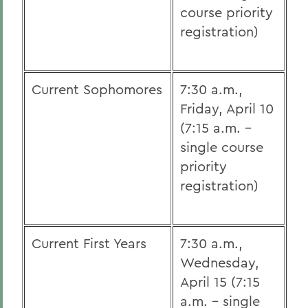
course priority
registration)
Current Sophomores
7:30 a.m.,
Friday, April 10
(7:15 a.m. -
single course
priority
registration)
Current First Years
7:30 a.m.,
Wednesday,
April 15 (7:15
a.m. - single