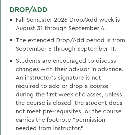
DROP/ADD
Fall Semester 2026 Drop/Add week is
August 31 through September 4.
The extended Drop/Add period is from
September 5 through September 11.
Students are encouraged to discuss
changes with their advisor in advance.
An instructor’s signature is not
required to add or drop a course
during the first week of classes, unless
the course is closed, the student does
not meet pre-requisites, or the course
carries the footnote "permission
needed from Instructor."