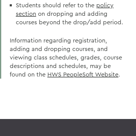
Students should refer to the
policy
section
on dropping and adding
courses beyond the drop/add period.
Information regarding registration,
adding and dropping courses, and
viewing class schedules, grades, course
descriptions and schedules, may be
found on the
HWS PeopleSoft Website
.