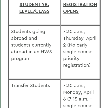
STUDENT YR.
REGISTRATION
LEVEL/CLASS
OPENS
Students going
7:30 a.m.,
abroad and
Thursday, April
students currently
2 (No early
abroad in an HWS
single course
program
priority
registration)
Transfer Students
7:30 a.m.,
Monday, April
6 (7:15 a.m. -
single course