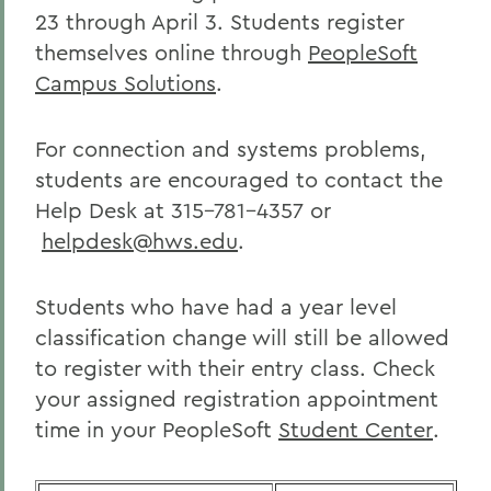
23 through April 3. Students register
themselves online through
PeopleSoft
Campus Solutions
.
For connection and systems problems,
students are encouraged to contact the
Help Desk at 315-781-4357 or
helpdesk@hws.edu
.
Students who have had a year level
classification change will still be allowed
to register with their entry class. Check
your assigned registration appointment
time in your PeopleSoft
Student Center
.