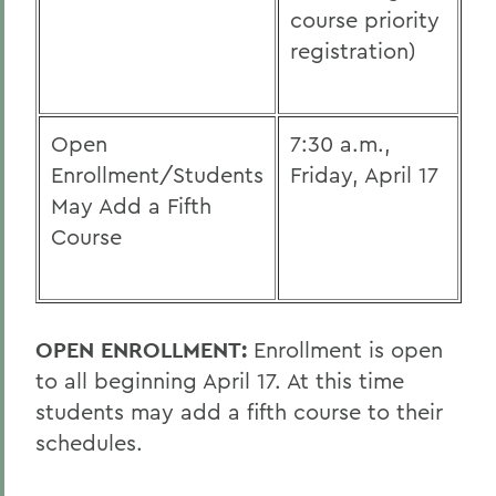
course priority
registration)
Open
7:30 a.m.,
Enrollment/Students
Friday, April 17
May Add a Fifth
Course
OPEN ENROLLMENT:
Enrollment is open
to all beginning April 17. At this time
students may add a fifth course to their
schedules.