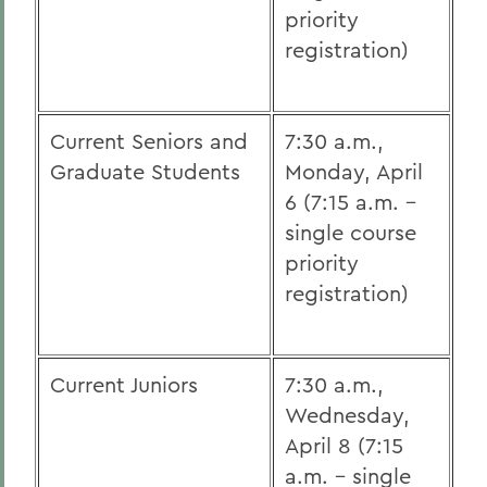
priority
registration)
Current Seniors and
7:30 a.m.,
Graduate Students
Monday, April
6 (7:15 a.m. -
single course
priority
registration)
Current Juniors
7:30 a.m.,
Wednesday,
April 8 (7:15
a.m. - single