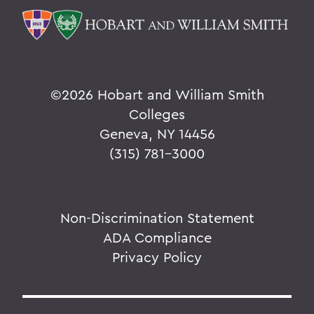
©
2026 Hobart and William Smith
Colleges
Geneva, NY 14456
(315) 781-3000
Non-Discrimination Statement
ADA Compliance
Privacy Policy