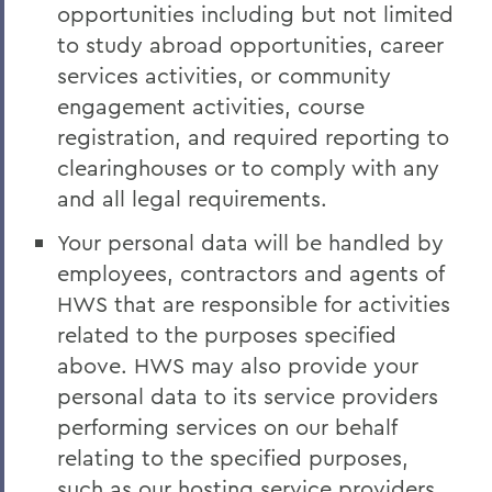
opportunities including but not limited
to study abroad opportunities, career
services activities, or community
engagement activities, course
registration, and required reporting to
clearinghouses or to comply with any
and all legal requirements.
Your personal data will be handled by
employees, contractors and agents of
HWS that are responsible for activities
related to the purposes specified
above. HWS may also provide your
personal data to its service providers
performing services on our behalf
relating to the specified purposes,
such as our hosting service providers,