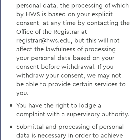
personal data, the processing of which
by HWS is based on your explicit
consent, at any time by contacting the
Office of the Registrar at
registrar@hws.edu, but this will not
affect the lawfulness of processing
your personal data based on your
consent before withdrawal. If you
withdraw your consent, we may not
be able to provide certain services to
you.
You have the right to lodge a
complaint with a supervisory authority.
Submittal and processing of personal
data is necessary in order to achieve