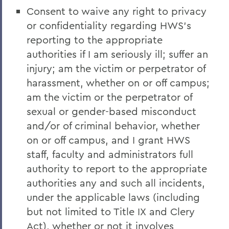
Consent to waive any right to privacy
or confidentiality regarding HWS’s
reporting to the appropriate
authorities if I am seriously ill; suffer an
injury; am the victim or perpetrator of
harassment, whether on or off campus;
am the victim or the perpetrator of
sexual or gender-based misconduct
and/or of criminal behavior, whether
on or off campus, and I grant HWS
staff, faculty and administrators full
authority to report to the appropriate
authorities any and such all incidents,
under the applicable laws (including
but not limited to Title IX and Clery
Act), whether or not it involves