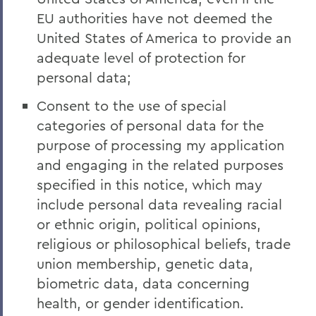
EU authorities have not deemed the
United States of America to provide an
adequate level of protection for
personal data;
Consent to the use of special
categories of personal data for the
purpose of processing my application
and engaging in the related purposes
specified in this notice, which may
include personal data revealing racial
or ethnic origin, political opinions,
religious or philosophical beliefs, trade
union membership, genetic data,
biometric data, data concerning
health, or gender identification.