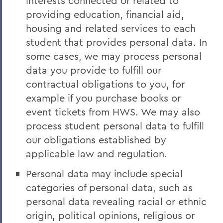
interests connected or related to
providing education, financial aid,
housing and related services to each
student that provides personal data. In
some cases, we may process personal
data you provide to fulfill our
contractual obligations to you, for
example if you purchase books or
event tickets from HWS. We may also
process student personal data to fulfill
our obligations established by
applicable law and regulation.
Personal data may include special
categories of personal data, such as
personal data revealing racial or ethnic
origin, political opinions, religious or