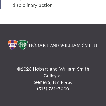
disciplinary action.
©
2026 Hobart and William Smith
Colleges
Geneva, NY 14456
(315) 781-3000