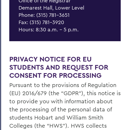
Office of the Registrar
Class Schedules
Demarest Hall, Lower Level
Catalogue
Phone: (315) 781-3651
Fax: (315) 781-3920
Student Resources
Hours: 8:30 a.m. - 5 p.m.
Faculty Resources
Alumni Resources
PRIVACY NOTICE FOR EU
STUDENTS AND REQUEST FOR
BACK TO:
CONSENT FOR PROCESSING
Home
Pursuant to the provisions of Regulation
Offices/Administration
(EU) 2016/679 (the “GDPR”), this notice is
to provide you with information about
Office of the Registrar
the processing of the personal data of
students Hobart and William Smith
Colleges (the “HWS”). HWS collects