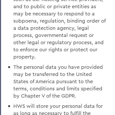
and to public or private entities as
may be necessary to respond to a
subpoena, regulation, binding order of
a data protection agency, legal
process, governmental request or
other legal or regulatory process, and
to enforce our rights or protect our
property.
The personal data you have provided
may be transferred to the United
States of America pursuant to the
terms, conditions and limits specified
by Chapter V of the GDPR.
HWS will store your personal data for
as long as necessary to fulfill the