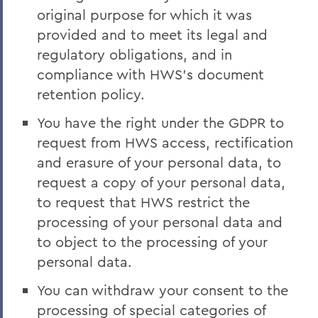
original purpose for which it was
provided and to meet its legal and
regulatory obligations, and in
compliance with HWS’s document
retention policy.
You have the right under the GDPR to
request from HWS access, rectification
and erasure of your personal data, to
request a copy of your personal data,
to request that HWS restrict the
processing of your personal data and
to object to the processing of your
personal data.
You can withdraw your consent to the
processing of special categories of