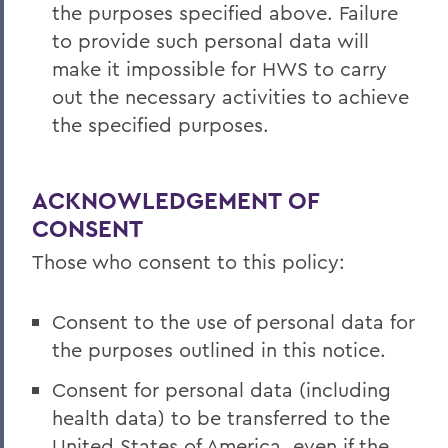
the purposes specified above. Failure
to provide such personal data will
make it impossible for HWS to carry
out the necessary activities to achieve
the specified purposes.
ACKNOWLEDGEMENT OF
CONSENT
Those who consent to this policy:
Consent to the use of personal data for
the purposes outlined in this notice.
Consent for personal data (including
health data) to be transferred to the
United States of America, even if the