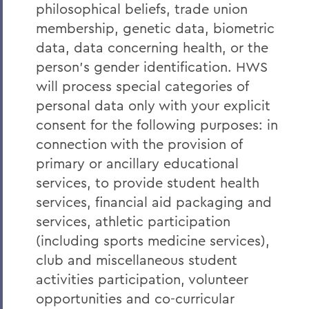
philosophical beliefs, trade union
membership, genetic data, biometric
data, data concerning health, or the
person’s gender identification. HWS
will process special categories of
personal data only with your explicit
consent for the following purposes: in
connection with the provision of
primary or ancillary educational
services, to provide student health
services, financial aid packaging and
services, athletic participation
(including sports medicine services),
club and miscellaneous student
activities participation, volunteer
opportunities and co-curricular