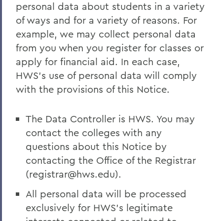
personal data about students in a variety
of ways and for a variety of reasons. For
example, we may collect personal data
from you when you register for classes or
apply for financial aid. In each case,
HWS’s use of personal data will comply
with the provisions of this Notice.
The Data Controller is HWS. You may
contact the colleges with any
questions about this Notice by
contacting the Office of the Registrar
(registrar@hws.edu).
All personal data will be processed
exclusively for HWS’s legitimate