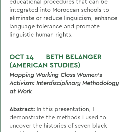
educational procedures that can be
integrated into Moroccan schools to
eliminate or reduce linguicism, enhance
language tolerance and promote
linguistic human rights.
OCT 14
BETH BELANGER
(AMERICAN STUDIES)
Mapping Working Class Women’s
Activism: Interdisciplinary Methodology
at Work
Abstract:
In this presentation, I
demonstrate the methods I used to
uncover the histories of seven black