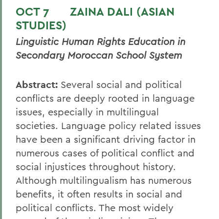
OCT 7 ZAINA DALI (ASIAN
STUDIES)
Linguistic Human Rights Education in
Secondary Moroccan School System
Abstract:
Several social and political
conflicts are deeply rooted in language
issues, especially in multilingual
societies. Language policy related issues
have been a significant driving factor in
numerous cases of political conflict and
social injustices throughout history.
Although multilingualism has numerous
benefits, it often results in social and
political conflicts. The most widely