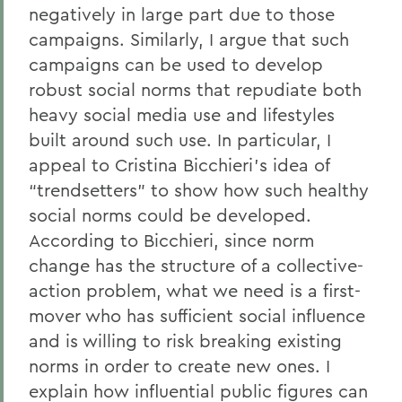
negatively in large part due to those
campaigns. Similarly, I argue that such
campaigns can be used to develop
robust social norms that repudiate both
heavy social media use and lifestyles
built around such use. In particular, I
appeal to Cristina Bicchieri’s idea of
“trendsetters” to show how such healthy
social norms could be developed.
According to Bicchieri, since norm
change has the structure of a collective-
action problem, what we need is a first-
mover who has sufficient social influence
and is willing to risk breaking existing
norms in order to create new ones. I
explain how influential public figures can