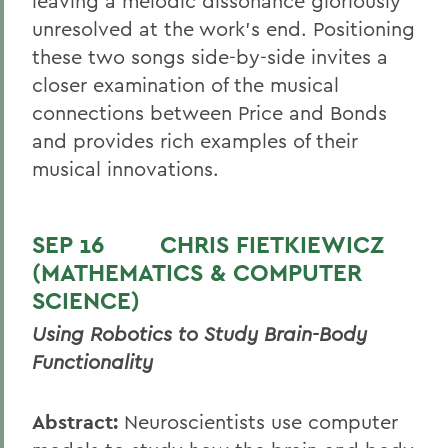
leaving a melodic dissonance gloriously
unresolved at the work’s end. Positioning
these two songs side-by-side invites a
closer examination of the musical
connections between Price and Bonds
and provides rich examples of their
musical innovations.
SEP 16
CHRIS FIETKIEWICZ
(MATHEMATICS & COMPUTER
SCIENCE)
Using Robotics to Study Brain-Body
Functionality
Abstract:
Neuroscientists use computer