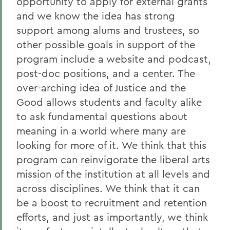
opportunity to apply for external grants
and we know the idea has strong
support among alums and trustees, so
other possible goals in support of the
program include a website and podcast,
post-doc positions, and a center. The
over-arching idea of Justice and the
Good allows students and faculty alike
to ask fundamental questions about
meaning in a world where many are
looking for more of it. We think that this
program can reinvigorate the liberal arts
mission of the institution at all levels and
across disciplines. We think that it can
be a boost to recruitment and retention
efforts, and just as importantly, we think