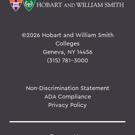
©
2026 Hobart and William Smith
Colleges
Geneva, NY 14456
(315) 781-3000
Non-Discrimination Statement
ADA Compliance
Privacy Policy