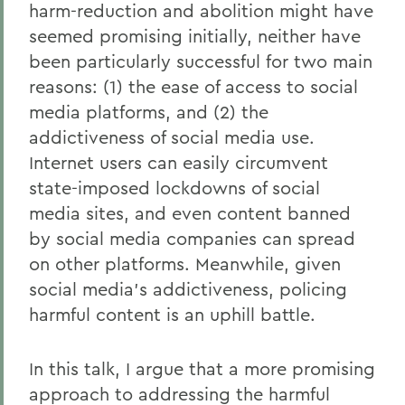
harm-reduction and abolition might have
seemed promising initially, neither have
been particularly successful for two main
reasons: (1) the ease of access to social
media platforms, and (2) the
addictiveness of social media use.
Internet users can easily circumvent
state-imposed lockdowns of social
media sites, and even content banned
by social media companies can spread
on other platforms. Meanwhile, given
social media’s addictiveness, policing
harmful content is an uphill battle.
In this talk, I argue that a more promising
approach to addressing the harmful