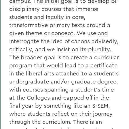
campus. The initial goal is to develop bi-
disciplinary courses that immerse
students and faculty in core,
transformative primary texts around a
given theme or concept. We use and
interrogate the idea of canons advisedly,
critically, and we insist on its plurality.
The broader goal is to create a curricular
program that would lead to a certificate
in the liberal arts attached to a student’s
undergraduate and/or graduate degree,
with courses spanning a student’s time
at the Colleges and capped off in the
final year by something like an S-SEM,
where students reflect on their journey
through the curriculum. There is an