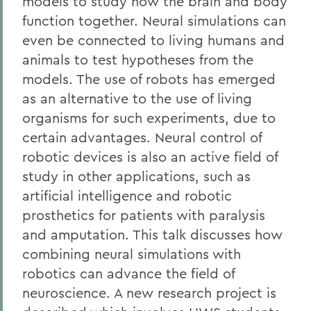
models to study how the brain and body
function together. Neural simulations can
even be connected to living humans and
animals to test hypotheses from the
models. The use of robots has emerged
as an alternative to the use of living
organisms for such experiments, due to
certain advantages. Neural control of
robotic devices is also an active field of
study in other applications, such as
artificial intelligence and robotic
prosthetics for patients with paralysis
and amputation. This talk discusses how
combining neural simulations with
robotics can advance the field of
neuroscience. A new research project is