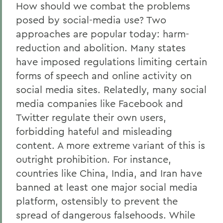
How should we combat the problems
posed by social-media use? Two
approaches are popular today: harm-
reduction and abolition. Many states
have imposed regulations limiting certain
forms of speech and online activity on
social media sites. Relatedly, many social
media companies like Facebook and
Twitter regulate their own users,
forbidding hateful and misleading
content. A more extreme variant of this is
outright prohibition. For instance,
countries like China, India, and Iran have
banned at least one major social media
platform, ostensibly to prevent the
spread of dangerous falsehoods. While