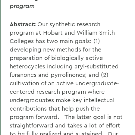
program
Abstract:
Our synthetic research
program at Hobart and William Smith
Colleges has two main goals: (1)
developing new methods for the
preparation of biologically active
heterocycles including aryl-substituted
furanones and pyrrolinones; and (2)
cultivation of an active undergraduate-
centered research program where
undergraduates make key intellectual
contributions that help push the
program forward. The latter goal is not
straightforward and takes a lot of effort
to be fully realized and sustained. Our