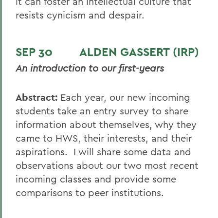
it can foster an intellectual culture that
resists cynicism and despair.
SEP 30 ALDEN GASSERT (IRP)
An introduction to our first-years
Abstract:
Each year, our new incoming
students take an entry survey to share
information about themselves, why they
came to HWS, their interests, and their
aspirations. I will share some data and
observations about our two most recent
incoming classes and provide some
comparisons to peer institutions.