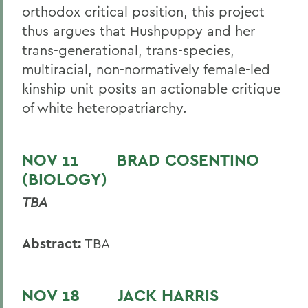
orthodox critical position, this project
thus argues that Hushpuppy and her
trans-generational, trans-species,
multiracial, non-normatively female-led
kinship unit posits an actionable critique
of white heteropatriarchy.
NOV 11 BRAD COSENTINO
(BIOLOGY)
TBA
Abstract:
TBA
NOV 18 JACK HARRIS