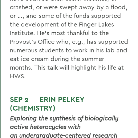
crashed, or were swept away by a flood,
or …, and some of the funds supported
the development of the Finger Lakes
Institute. He’s most thankful to the
Provost’s Office who, e.g., has supported
numerous students to work in his lab and
eat ice cream during the summer
months. This talk will highlight his life at
HWS.
SEP 2 ERIN PELKEY
(CHEMISTRY)
Exploring the synthesis of biologically
active heterocycles with
an undergraduate-centered research