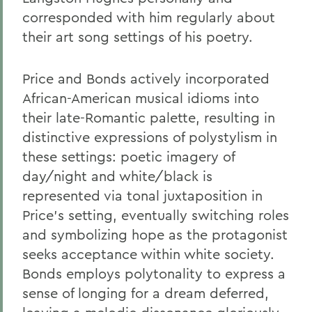
corresponded with him regularly about
their art song settings of his poetry.
Price and Bonds actively incorporated
African-American musical idioms into
their late-Romantic palette, resulting in
distinctive expressions of polystylism in
these settings: poetic imagery of
day/night and white/black is
represented via tonal juxtaposition in
Price’s setting, eventually switching roles
and symbolizing hope as the protagonist
seeks acceptance within white society.
Bonds employs polytonality to express a
sense of longing for a dream deferred,