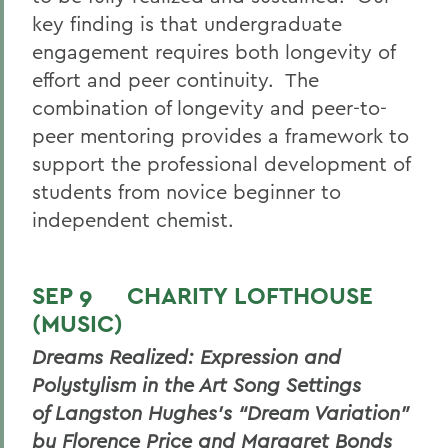
key finding is that undergraduate
engagement requires both longevity of
effort and peer continuity. The
combination of longevity and peer-to-
peer mentoring provides a framework to
support the professional development of
students from novice beginner to
independent chemist.
SEP 9 CHARITY LOFTHOUSE
(MUSIC)
Dreams Realized: Expression and
Polystylism in the Art Song Settings
of Langston Hughes’s “Dream Variation”
by Florence Price and Margaret Bonds