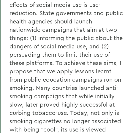
effects of social media use is use-
reduction. State governments and public
health agencies should launch
nationwide campaigns that aim at two
things: (1) informing the public about the
dangers of social media use, and (2)
persuading them to limit their use of
these platforms. To achieve these aims, I
propose that we apply lessons learnt
from public education campaigns run on
smoking. Many countries launched anti-
smoking campaigns that while initially
slow, later proved highly successful at
curbing tobacco-use. Today, not only is
smoking cigarettes no longer associated
with being “cool”, its use is viewed