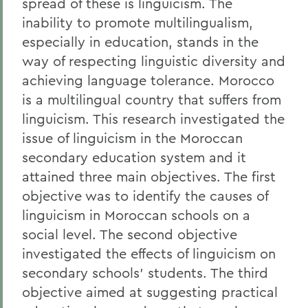
spread of these is linguicism. The
inability to promote multilingualism,
especially in education, stands in the
way of respecting linguistic diversity and
achieving language tolerance. Morocco
is a multilingual country that suffers from
linguicism. This research investigated the
issue of linguicism in the Moroccan
secondary education system and it
attained three main objectives. The first
objective was to identify the causes of
linguicism in Moroccan schools on a
social level. The second objective
investigated the effects of linguicism on
secondary schools’ students. The third
objective aimed at suggesting practical