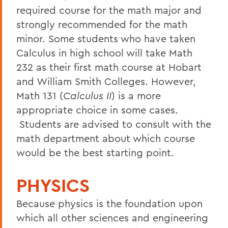
required course for the math major and
strongly recommended for the math
minor. Some students who have taken
Calculus in high school will take Math
232 as their first math course at Hobart
and William Smith Colleges. However,
Math 131 (
Calculus II
) is a more
appropriate choice in some cases.
Students are advised to consult with the
math department about which course
would be the best starting point.
PHYSICS
Because physics is the foundation upon
which all other sciences and engineering