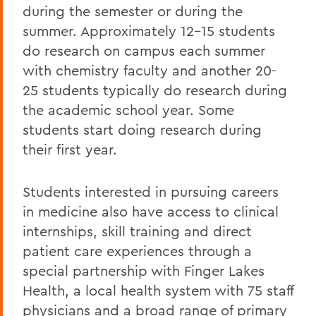
during the semester or during the
summer. Approximately 12-15 students
do research on campus each summer
with chemistry faculty and another 20-
25 students typically do research during
the academic school year. Some
students start doing research during
their first year.
Students interested in pursuing careers
in medicine also have access to clinical
internships, skill training and direct
patient care experiences through a
special partnership with Finger Lakes
Health, a local health system with 75 staff
physicians and a broad range of primary