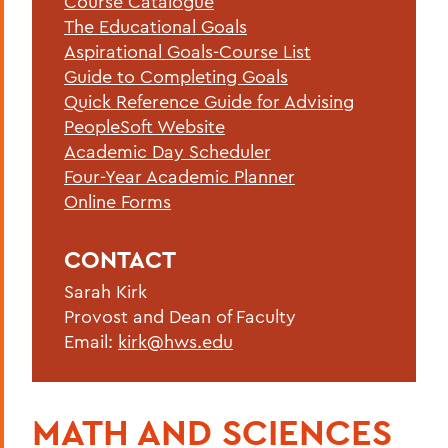
Course Catalogue
Advising Resources
The Educational Goals
Advising at HWS
Aspirational Goals-Course List
Guide to Completing Goals
Quick Reference Guide for Advising
BACK TO:
PeopleSoft Website
Academic Day Scheduler
Home
Four-Year Academic Planner
Offices/Administration
Online Forms
OAFA
CONTACT
Advising
Sarah Kirk
Provost and Dean of Faculty
Email:
kirk@hws.edu
MATH AND SCIENCES