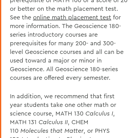
or better on the math placement test.
See the
online math placement test
for
more information. The Geoscience 180-
series introductory courses are
prerequisites for many 200- and 300-
level Geoscience courses and all can be
used toward a major or minor in
Geoscience. All Geoscience 180-series
courses are offered every semester.
In addition, we recommend that first
year students take one other math or
science course, MATH 130
Calculus I
,
MATH 131
Calculus II
, CHEM
110
Molecules that Matter
, or PHYS