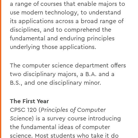
a range of courses that enable majors to
use modern technology, to understand
its applications across a broad range of
disciplines, and to comprehend the
fundamental and enduring principles
underlying those applications.
The computer science department offers
two disciplinary majors, a B.A. and a
B.S., and one disciplinary minor.
The First Year
CPSC 120 (
Principles of Computer
Science
) is a survey course introducing
the fundamental ideas of computer
science. Most students who take it do