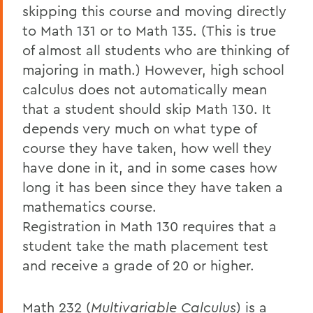
skipping this course and moving directly
to Math 131 or to Math 135. (This is true
of almost all students who are thinking of
majoring in math.) However, high school
calculus does not automatically mean
that a student should skip Math 130. It
depends very much on what type of
course they have taken, how well they
have done in it, and in some cases how
long it has been since they have taken a
mathematics course.
Registration in Math 130 requires that a
student take the math placement test
and receive a grade of 20 or higher.
Math 232 (
Multivariable Calculus
) is a