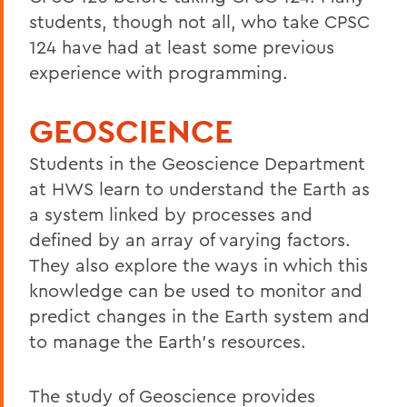
students, though not all, who take CPSC
124 have had at least some previous
experience with programming.
GEOSCIENCE
Students in the Geoscience Department
at HWS learn to understand the Earth as
a system linked by processes and
defined by an array of varying factors.
They also explore the ways in which this
knowledge can be used to monitor and
predict changes in the Earth system and
to manage the Earth’s resources.
The study of Geoscience provides