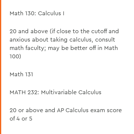
Math 130: Calculus I
20 and above (if close to the cutoff and
anxious about taking calculus, consult
math faculty; may be better off in Math
100)
Math 131
MATH 232: Multivariable Calculus
20 or above and AP Calculus exam score
of 4 or 5