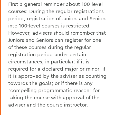
First a general reminder about 100-level
courses: During the regular registrations
period, registration of Juniors and Seniors
into 100-level courses is restricted.
However, advisers should remember that
Juniors and Seniors can register for one
of these courses during the regular
registration period under certain
circumstances, in particular: if it is
required for a declared major or minor; if
it is approved by the adviser as counting
towards the goals; or if there is any
"compelling programmatic reason" for
taking the course with approval of the
adviser and the course instructor.