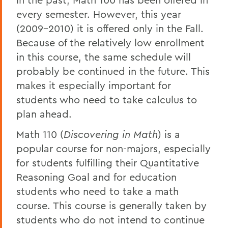
every semester. However, this year
(2009-2010) it is offered only in the Fall.
Because of the relatively low enrollment
in this course, the same schedule will
probably be continued in the future. This
makes it especially important for
students who need to take calculus to
plan ahead.
Math 110 (
Discovering in Math
) is a
popular course for non-majors, especially
for students fulfilling their Quantitative
Reasoning Goal and for education
students who need to take a math
course. This course is generally taken by
students who do not intend to continue