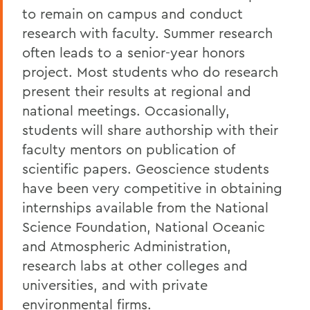
to remain on campus and conduct
research with faculty. Summer research
often leads to a senior-year honors
project. Most students who do research
present their results at regional and
national meetings. Occasionally,
students will share authorship with their
faculty mentors on publication of
scientific papers. Geoscience students
have been very competitive in obtaining
internships available from the National
Science Foundation, National Oceanic
and Atmospheric Administration,
research labs at other colleges and
universities, and with private
environmental firms.