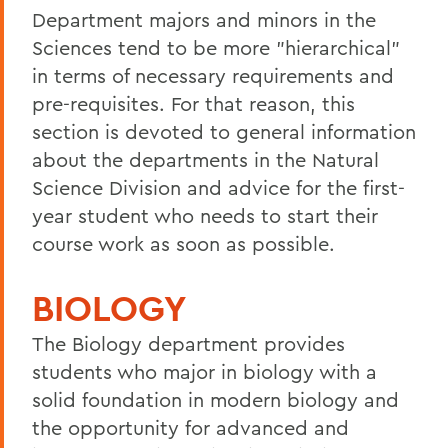
Department majors and minors in the
Sciences tend to be more "hierarchical"
in terms of necessary requirements and
pre-requisites. For that reason, this
section is devoted to general information
about the departments in the Natural
Science Division and advice for the first-
year student who needs to start their
course work as soon as possible.
BIOLOGY
The Biology department provides
students who major in biology with a
solid foundation in modern biology and
the opportunity for advanced and