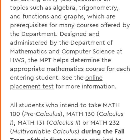
topics such as algebra, trigonometry,
and functions and graphs, which are
prerequisites for many courses offered by
the Department. Designed and
administered by the Department of
Mathematics and Computer Science at
HWS, the MPT helps determine the
appropriate mathematics course for each
entering student. See the
online
placement test
for more information.
All students who intend to take MATH
100 (
Pre-Calculus
), MATH 130 (
Calculus
I
), MATH 131 (
Calculus II
) or MATH 232
(
Multivariable Calculus
)
during the Fall
are required to