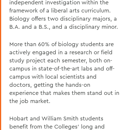
independent investigation within the
framework of a liberal arts curriculum.
Biology offers two disciplinary majors, a
B.A. and a B.S., and a disciplinary minor.
More than 60% of biology students are
actively engaged in a research or field
study project each semester, both on-
campus in state-of-the-art labs and off-
campus with local scientists and
doctors, getting the hands-on
experience that makes them stand out in
the job market.
Hobart and William Smith students
benefit from the Colleges' long and