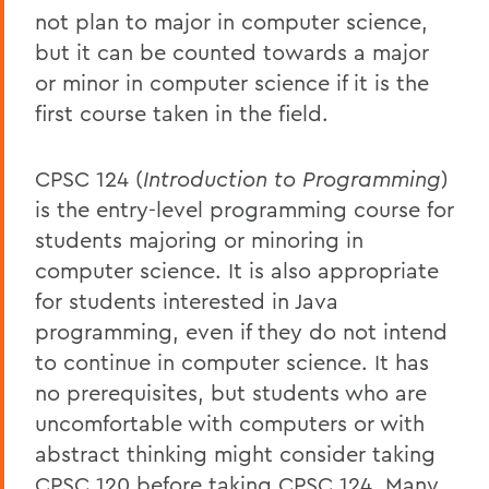
not plan to major in computer science,
but it can be counted towards a major
or minor in computer science if it is the
first course taken in the field.
CPSC 124 (
Introduction to Programming
)
is the entry-level programming course for
students majoring or minoring in
computer science. It is also appropriate
for students interested in Java
programming, even if they do not intend
to continue in computer science. It has
no prerequisites, but students who are
uncomfortable with computers or with
abstract thinking might consider taking
CPSC 120 before taking CPSC 124. Many