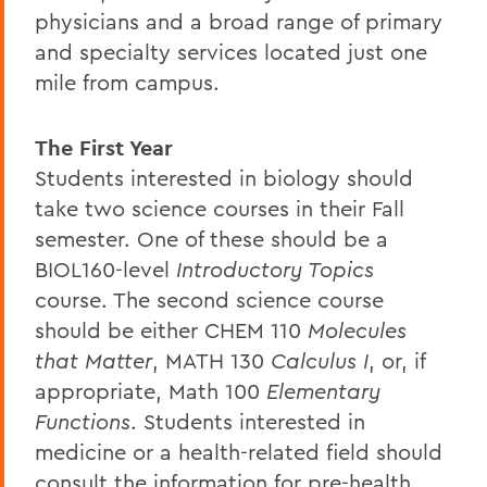
physicians and a broad range of primary
and specialty services located just one
mile from campus.
The First Year
Students interested in biology should
take two science courses in their Fall
semester. One of these should be a
BIOL160-level
Introductory Topics
course. The second science course
should be either CHEM 110
Molecules
that Matter
, MATH 130
Calculus I
, or, if
appropriate, Math 100
Elementary
Functions
. Students interested in
medicine or a health-related field should
consult the information for pre-health