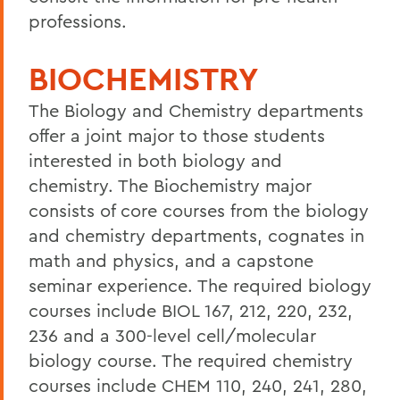
professions.
BIOCHEMISTRY
The Biology and Chemistry departments
offer a joint major to those students
interested in both biology and
chemistry. The Biochemistry major
consists of core courses from the biology
and chemistry departments, cognates in
math and physics, and a capstone
seminar experience. The required biology
courses include BIOL 167, 212, 220, 232,
236 and a 300-level cell/molecular
biology course. The required chemistry
courses include CHEM 110, 240, 241, 280,