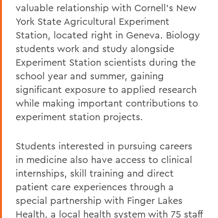
valuable relationship with Cornell's New
York State Agricultural Experiment
Station, located right in Geneva. Biology
students work and study alongside
Experiment Station scientists during the
school year and summer, gaining
significant exposure to applied research
while making important contributions to
experiment station projects.
Students interested in pursuing careers
in medicine also have access to clinical
internships, skill training and direct
patient care experiences through a
special partnership with Finger Lakes
Health, a local health system with 75 staff