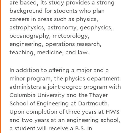
are based, its study provides a strong
background for students who plan
careers in areas such as physics,
astrophysics, astronomy, geophysics,
oceanography, meteorology,
engineering, operations research,
teaching, medicine, and law.
In addition to offering a major and a
minor program, the physics department
administers a joint-degree program with
Columbia University and the Thayer
School of Engineering at Dartmouth.
Upon completion of three years at HWS
and two years at an engineering school,
a student will receive a B.S. in