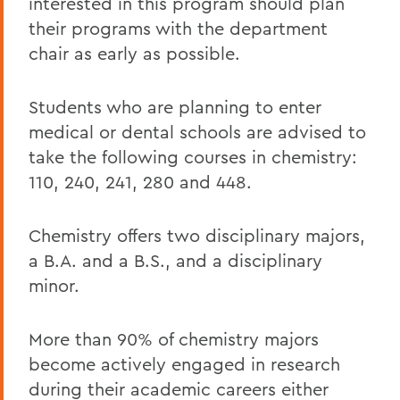
interested in this program should plan
their programs with the department
chair as early as possible.
Students who are planning to enter
medical or dental schools are advised to
take the following courses in chemistry:
110, 240, 241, 280 and 448.
Chemistry offers two disciplinary majors,
a B.A. and a B.S., and a disciplinary
minor.
More than 90% of chemistry majors
become actively engaged in research
during their academic careers either