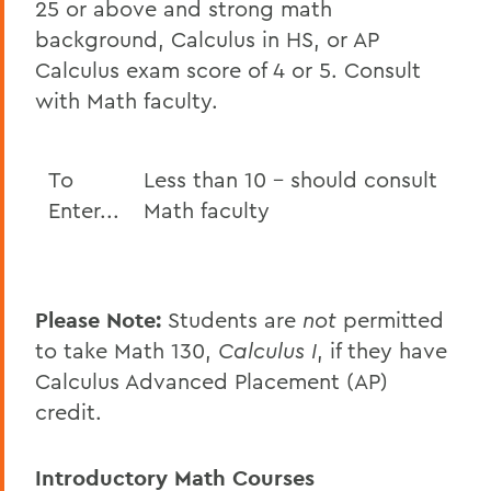
25 or above and strong math
background, Calculus in HS, or AP
Calculus exam score of 4 or 5. Consult
with Math faculty.
To
Less than 10 - should consult
Enter...
Math faculty
Please Note:
Students are
not
permitted
to take Math 130,
Calculus I
, if they have
Calculus Advanced Placement (AP)
credit.
Introductory Math Courses