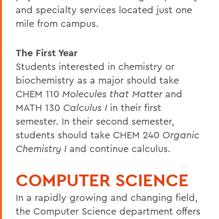
and specialty services located just one
mile from campus.
The First Year
Students interested in chemistry or
biochemistry as a major should take
CHEM 110
Molecules that Matter
and
MATH 130
Calculus I
in their first
semester. In their second semester,
students should take CHEM 240
Organic
Chemistry I
and continue calculus.
COMPUTER SCIENCE
In a rapidly growing and changing field,
the Computer Science department offers