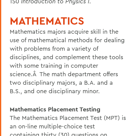
150
Introduction to Physics I
.
MATHEMATICS
Mathematics majors acquire skill in the
use of mathematical methods for dealing
with problems from a variety of
disciplines, and complement these tools
with some training in computer
science.Â The math department offers
two disciplinary majors, a B.A. and a
B.S., and one disciplinary minor.
Mathematics Placement Testing
The Mathematics Placement Test (MPT) is
an on-line multiple-choice test
containing thirty (30) questions on