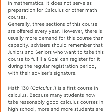
in mathematics. It does not serve as
preparation for Calculus or other math
courses.
Generally, three sections of this course
are offered every year. However, there is
usually more demand for this course than
capacity. advisers should remember that
Juniors and Seniors who want to take this
course to fulfill a Goal can register for it
during the regular registration period,
with their adviser's signature.
Math 130 (
Calculus I
) is a first course in
calculus. Because many students now
take reasonably good calculus courses in
high school, more and more students are