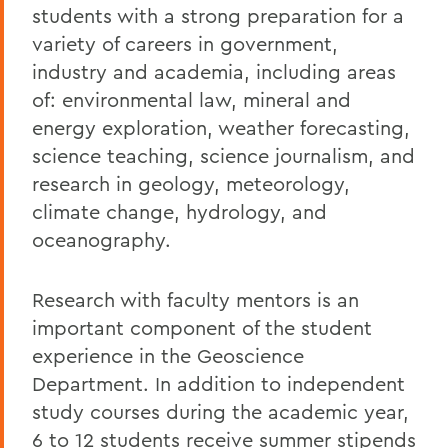
students with a strong preparation for a
variety of careers in government,
industry and academia, including areas
of: environmental law, mineral and
energy exploration, weather forecasting,
science teaching, science journalism, and
research in geology, meteorology,
climate change, hydrology, and
oceanography.
Research with faculty mentors is an
important component of the student
experience in the Geoscience
Department. In addition to independent
study courses during the academic year,
6 to 12 students receive summer stipends