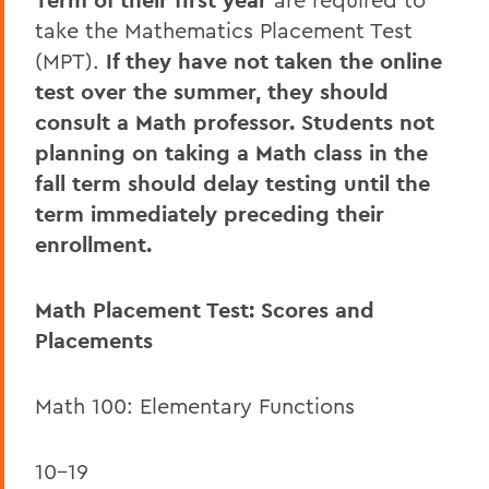
Term of their first year
take the Mathematics Placement Test
(MPT).
If they have not taken the online
test over the summer, they should
consult a Math professor. Students not
planning on taking a Math class in the
fall term should delay testing until the
term immediately preceding their
enrollment.
Math Placement Test: Scores and
Placements
Math 100: Elementary Functions
10-19