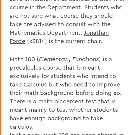
course in the Department. Students who
are not sure what course they should
take are advised to consult with the
Mathematics Department.
Jonathan
Forde
(x3814) is the current chair.
Math 100 (
Elementary Functions
) is a
precalculus course that is meant
exclusively for students who intend to
take Calculus but who need to improve
their math background before doing so.
There is a math placement test that is
meant mainly to test whether students
have enough background to take
calculus.
In the past, Math 100 has been offered in