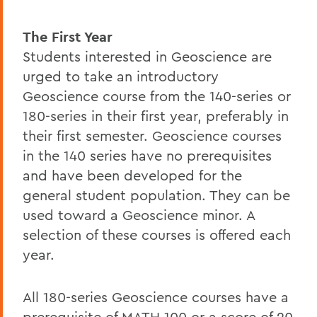
The First Year
Students interested in Geoscience are
urged to take an introductory
Geoscience course from the 140-series or
180-series in their first year, preferably in
their first semester. Geoscience courses
in the 140 series have no prerequisites
and have been developed for the
general student population. They can be
used toward a Geoscience minor. A
selection of these courses is offered each
year.
All 180-series Geoscience courses have a
prerequisite of MATH 100 or a score of 20