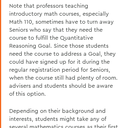
Note that professors teaching
introductory math courses, especially
Math 110, sometimes have to turn away
Seniors who say that they need the
course to fulfill the Quantitative
Reasoning Goal. Since those students
need the course to address a Goal, they
could have signed up for it during the
regular registration period for Seniors,
when the course still had plenty of room.
advisers and students should be aware
of this option.
Depending on their background and
interests, students might take any of
several mathematics courses as their first