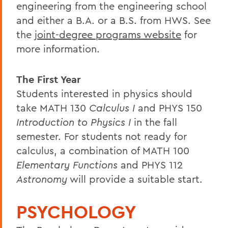
engineering from the engineering school
and either a B.A. or a B.S. from HWS. See
the
joint-degree programs website
for
more information.
The First Year
Students interested in physics should
take MATH 130
Calculus I
and PHYS 150
Introduction to Physics I
in the fall
semester. For students not ready for
calculus, a combination of MATH 100
Elementary Functions
and PHYS 112
Astronomy
will provide a suitable start.
PSYCHOLOGY