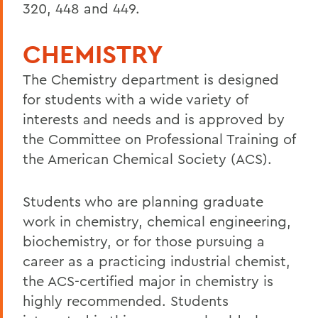
320, 448 and 449.
CHEMISTRY
The Chemistry department is designed
for students with a wide variety of
interests and needs and is approved by
the Committee on Professional Training of
the American Chemical Society (ACS).
Students who are planning graduate
work in chemistry, chemical engineering,
biochemistry, or for those pursuing a
career as a practicing industrial chemist,
the ACS-certified major in chemistry is
highly recommended. Students