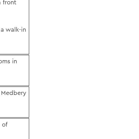
 front
 a walk-in
ooms in
in Medbery
 of