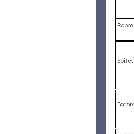
Room 
Suites
Bathr