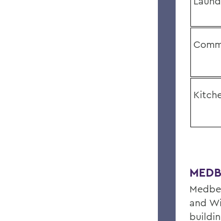
Laund
Comm
Kitch
MEDB
Medber
and Wi
buildin