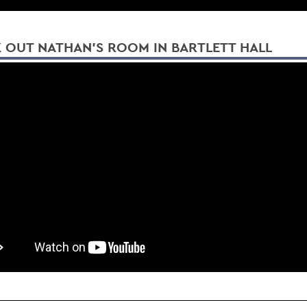
 OUT NATHAN'S ROOM IN BARTLETT HALL