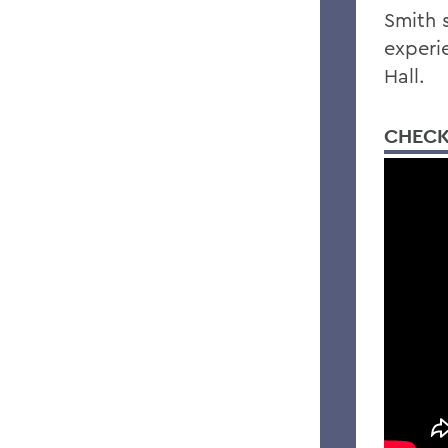
Smith 
experi
Hall.
CHECK