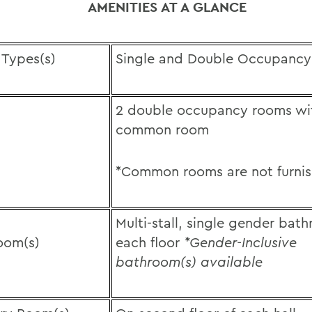
AMENITIES AT A GLANCE
Types(s)
Single and Double Occupancy
2 double occupancy rooms wi
common room
*Common rooms are not furni
Multi-stall, single gender bat
oom(s)
each floor
*Gender-Inclusive
bathroom(s) available