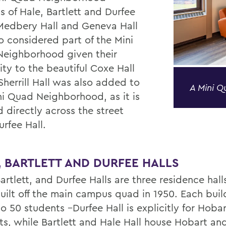
s of Hale, Bartlett and Durfee
 Medbery Hall and Geneva Hall
o considered part of the Mini
eighborhood given their
ity to the beautiful Coxe Hall
Sherrill Hall was also added to
A Mini 
ni Quad Neighborhood, as it is
 directly across the street
rfee Hall.
, BARTLETT AND DURFEE HALLS
artlett, and Durfee Halls are three residence hall
uilt off the main campus quad in 1950. Each buil
 50 students –Durfee Hall is explicitly for Hobar
ts, while Bartlett and Hale Hall house Hobart an