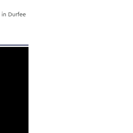
 in Durfee