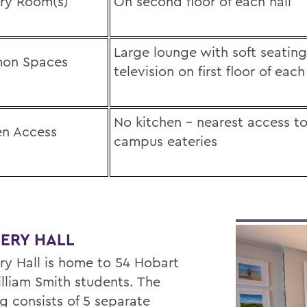
ry Room(s)
On second floor of each hall
Large lounge with soft seatin
on Spaces
television on first floor of each
No kitchen – nearest access to
en Access
campus eateries
ERY HALL
y Hall is home to 54 Hobart
lliam Smith students. The
g consists of 5 separate