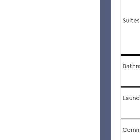
Suites
Bathr
Laund
Comm