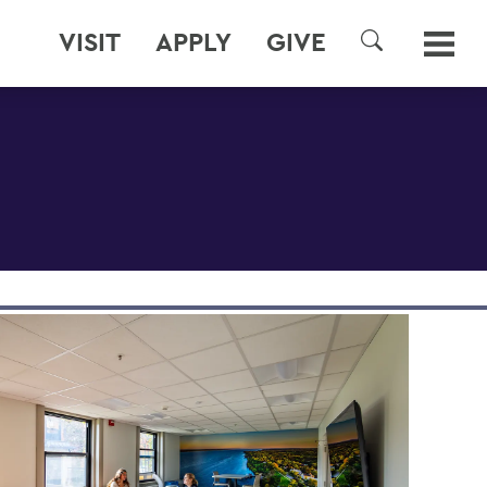
VISIT
APPLY
GIVE
SEARCH