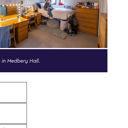
 in Medbery Hall.