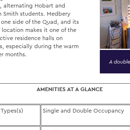
, alternating Hobart and
m Smith students. Medbery
 one side of the Quad, and its
 location makes it one of the
ctive residence halls on
, especially during the warm
r months.
A double
AMENITIES AT A GLANCE
Types(s)
Single and Double Occupancy