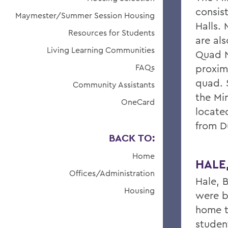
consist
Maymester/Summer Session Housing
Halls.
Resources for Students
are als
Living Learning Communities
Quad N
FAQs
proxim
quad. 
Community Assistants
the Mi
OneCard
located
from Du
BACK TO:
Home
HALE
Offices/Administration
Hale, B
Housing
were b
home to
studen