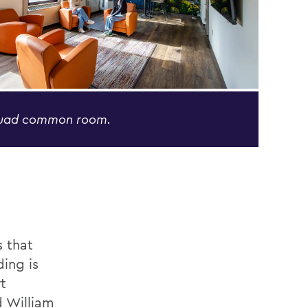
Quad common room.
s that
ding is
t
d William