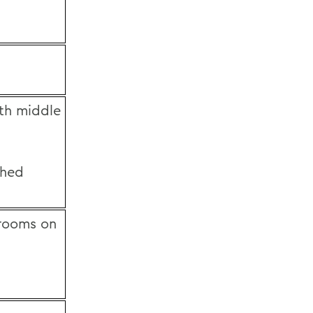
th middle
shed
hrooms on