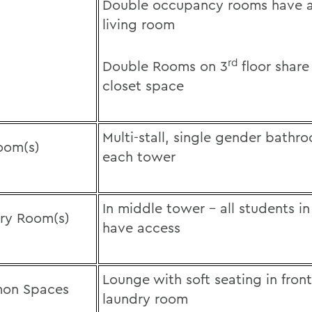
Double occupancy rooms have a
living room
rd
Double Rooms on 3
floor share
closet space
Multi-stall, single gender bathr
oom(s)
each tower
In middle tower – all students 
ry Room(s)
have access
Lounge with soft seating in front
on Spaces
laundry room