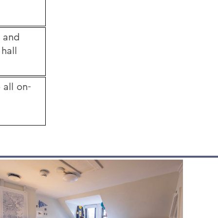
g and
 hall
 all on-