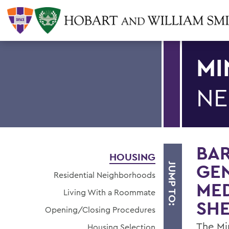
MI
NE
BAR
HOUSING
GEN
JUMP TO:
Residential Neighborhoods
ME
Living With a Roommate
SHE
Opening/Closing Procedures
The Mi
Housing Selection