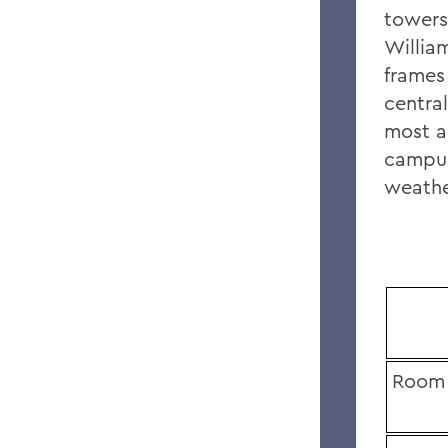
towers
Willia
frames
central
most a
campus
weathe
Room 