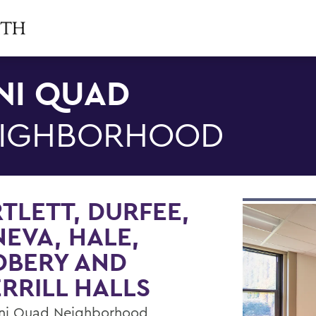
NI QUAD
IGHBORHOOD
TLETT, DURFEE,
EVA, HALE,
DBERY AND
RRILL HALLS
ni Quad Neighborhood