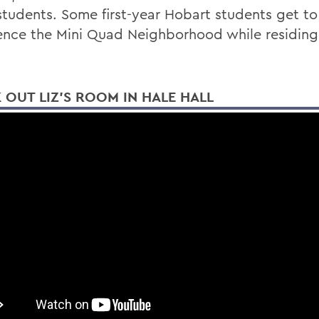
students. Some first-year Hobart students get to
ence the Mini Quad Neighborhood while residing
 OUT LIZ'S ROOM IN HALE HALL