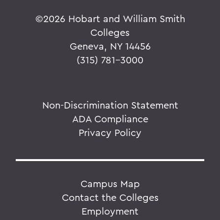
©
2026 Hobart and William Smith
Colleges
Geneva, NY 14456
(315) 781-3000
Non-Discrimination Statement
ADA Compliance
Privacy Policy
Campus Map
Contact the Colleges
Employment