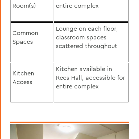
Room(s)
entire complex
Lounge on each floor,
Common
classroom spaces
Spaces
scattered throughout
Kitchen available in
Kitchen
Rees Hall, accessible for
Access
entire complex