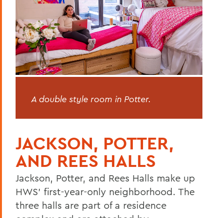
Opening/Closing Procedures
Housing Selection
Maymester/Summer Session Housing
Resources for Students
Living Learning Communities
FAQs
A double style room in Potter.
Community Assistants
OneCard
JACKSON, POTTER,
AND REES HALLS
BACK TO:
Jackson, Potter, and Rees Halls make up
Home
HWS’ first-year-only neighborhood. The
three halls are part of a residence
Offices/Administration