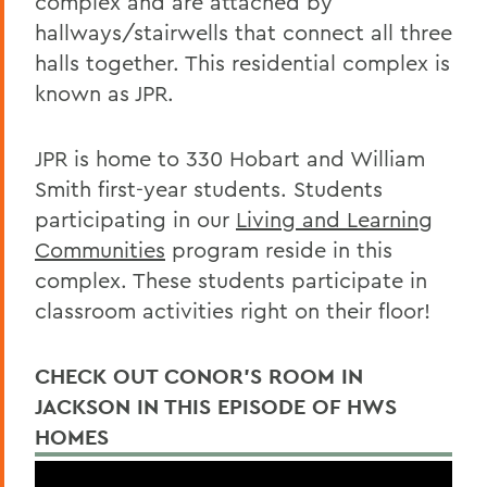
complex and are attached by
Housing
hallways/stairwells that connect all three
halls together. This residential complex is
known as JPR.
JPR is home to 330 Hobart and William
Smith first-year students. Students
participating in our
Living and Learning
Communities
program reside in this
complex. These students participate in
classroom activities right on their floor!
CHECK OUT CONOR'S ROOM IN
JACKSON IN THIS EPISODE OF HWS
HOMES