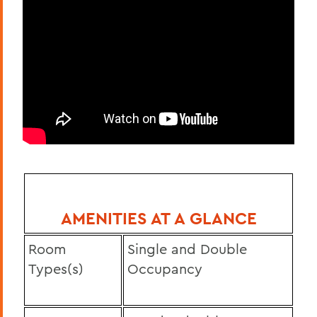
AMENITIES AT A GLANCE
Room
Single and Double
Types(s)
Occupancy