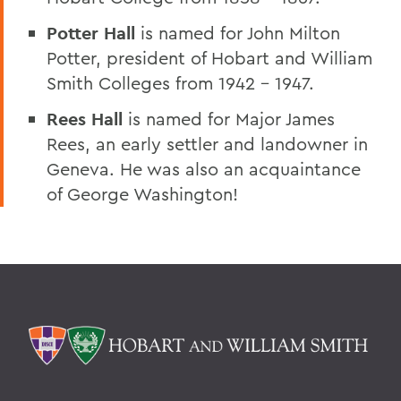
Potter Hall
is named for John Milton
Potter, president of Hobart and William
Smith Colleges from 1942 – 1947.
Rees Hall
is named for Major James
Rees, an early settler and landowner in
Geneva. He was also an acquaintance
of George Washington!