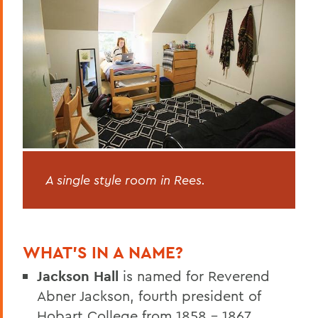
A single style room in Rees.
WHAT’S IN A NAME?
Jackson Hall
is named for Reverend
Abner Jackson, fourth president of
Hobart College from 1858 – 1867.