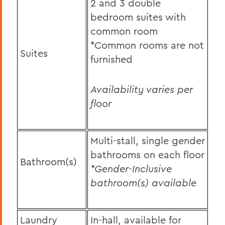
2 and 3 double
bedroom suites with
common room
*Common rooms are not
Suites
furnished
Availability varies per
floor
Multi-stall, single gender
bathrooms on each floor
Bathroom(s)
*Gender-Inclusive
bathroom(s) available
Laundry
In-hall, available for