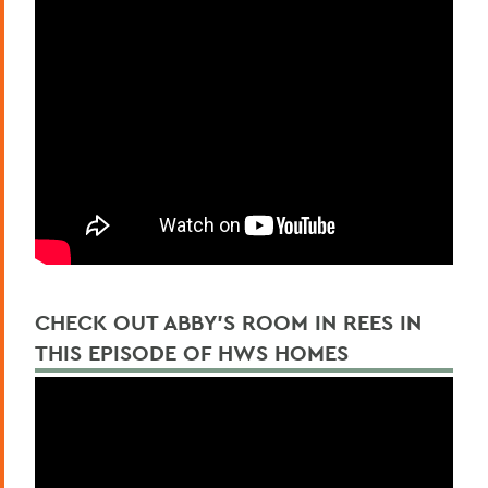
CHECK OUT ABBY'S ROOM IN REES IN
THIS EPISODE OF HWS HOMES