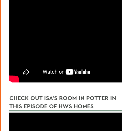
CHECK OUT ISA'S ROOM IN POTTER IN
THIS EPISODE OF HWS HOMES