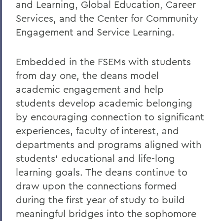
and Learning, Global Education, Career
Services, and the Center for Community
Engagement and Service Learning.
Embedded in the FSEMs with students
from day one, the deans model
academic engagement and help
students develop academic belonging
by encouraging connection to significant
experiences, faculty of interest, and
departments and programs aligned with
students’ educational and life-long
learning goals. The deans continue to
draw upon the connections formed
during the first year of study to build
meaningful bridges into the sophomore