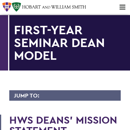
Majors & Minors; Pre-Professional & Graduate Programs
Three-peat! Hobart Hockey Wins 2025 National Championship!
FIRST-YEAR
SEMINAR DEAN
MODEL
JUMP TO:
OFFICE OF THE DEANS
HWS DEANS’ MISSION
Honor Societies