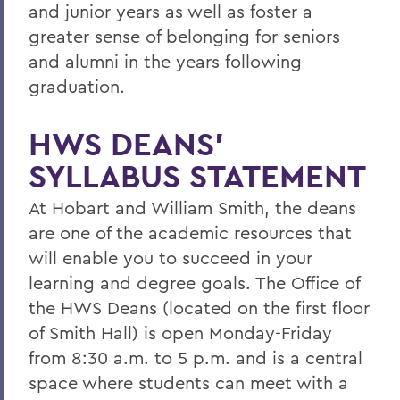
and junior years as well as foster a
greater sense of belonging for seniors
and alumni in the years following
graduation.
HWS DEANS’
SYLLABUS STATEMENT
At Hobart and William Smith, the deans
are one of the academic resources that
will enable you to succeed in your
learning and degree goals. The Office of
the HWS Deans (located on the first floor
of Smith Hall) is open Monday-Friday
from 8:30 a.m. to 5 p.m. and is a central
space where students can meet with a