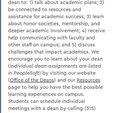
dean to: 1) talk about academic plans; 2)
be connected to resources and
assistance for academic success; 3) learn
about honor societies, mentorship, and
deeper academic involvement; 4) receive
help communicating with faculty and
other staff on campus; and 5) discuss
challenges that impact academics. We
encourage you to learn about your dean
(
individual dean assignments are listed
in PeopleSoft
) by visiting our website
(
Office of the Deans
)
and our
Resources
page to help you have the best possible
learning experiences on campus.
Students can schedule individual
meetings with a dean by calling (315)