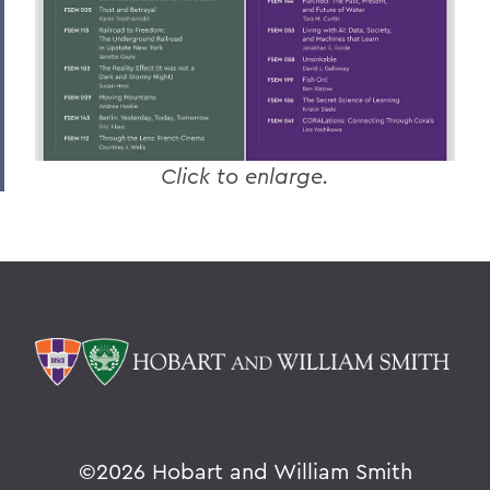
Click to enlarge.
©
2026 Hobart and William Smith