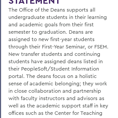
STATEMENT
HWS Dean's List
The Office of the Deans supports all
Academic Resources
undergraduate students in their learning
Course Withdrawals, Leaves & Departing
and academic goals from their first
HWS
semester to graduation. Deans are
Parent Information
assigned to new first-year students
through their First-Year Seminar, or FSEM.
First-Year Seminar Dean Model
New transfer students and continuing
Statements
students have assigned deans listed in
Photo Gallery
their PeopleSoft/Student Information
portal. The deans focus on a holistic
sense of academic belonging; they work
BACK TO:
in close collaboration and partnership
Home
with faculty instructors and advisors as
well as the academic support staff in key
Offices/Administration
offices such as the Center for Teaching
Office of the Deans