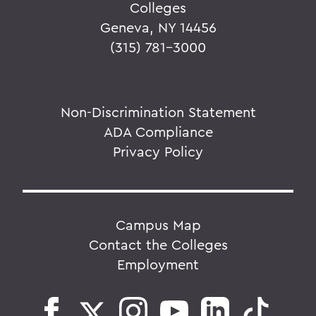
Colleges
Geneva, NY 14456
(315) 781-3000
Non-Discrimination Statement
ADA Compliance
Privacy Policy
Campus Map
Contact the Colleges
Employment