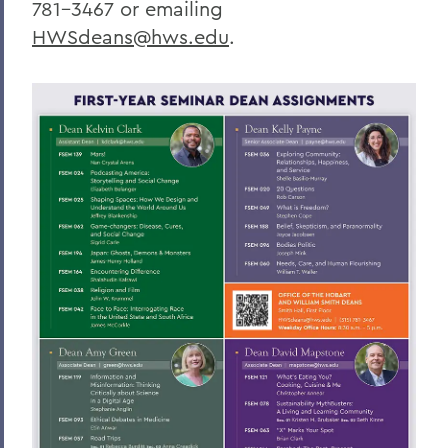
781-3467 or emailing
HWSdeans@hws.edu
.