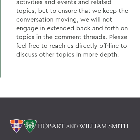
activities and events and related
topics, but to ensure that we keep the
conversation moving, we will not
engage in extended back and forth on
topics in the comment threads. Please
feel free to reach us directly off-line to
discuss other topics in more depth.