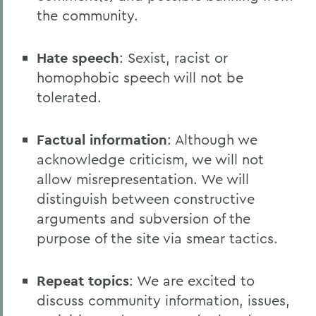
the community.
Hate speech
: Sexist, racist or
homophobic speech will not be
tolerated.
Factual information
: Although we
acknowledge criticism, we will not
allow misrepresentation. We will
distinguish between constructive
arguments and subversion of the
purpose of the site via smear tactics.
Repeat topics
: We are excited to
discuss community information, issues,