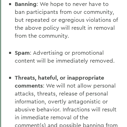
Banning
: We hope to never have to
ban participants from our community,
but repeated or egregious violations of
the above policy will result in removal
from the community.
Spam
: Advertising or promotional
content will be immediately removed.
Threats, hateful, or inappropriate
comments
: We will not allow personal
attacks, threats, release of personal
information, overtly antagonistic or
abusive behavior. Infractions will result
in immediate removal of the
comment(s) and possible banning from