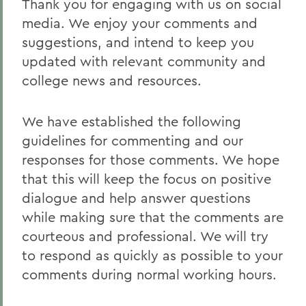
Thank you for engaging with us on social
Staff
media. We enjoy your comments and
Social Media Directory
suggestions, and intend to keep you
News
updated with relevant community and
college news and resources.
This Week in Photos
Events Calendar
We have established the following
guidelines for commenting and our
responses for those comments. We hope
BACK TO:
that this will keep the focus on positive
Home
dialogue and help answer questions
Offices/Administration
while making sure that the comments are
courteous and professional. We will try
Communications
to respond as quickly as possible to your
comments during normal working hours.