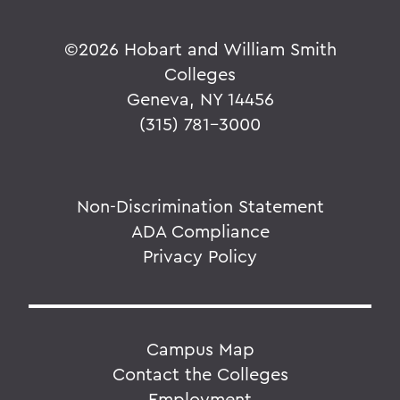
©
2026 Hobart and William Smith
Colleges
Geneva, NY 14456
(315) 781-3000
Non-Discrimination Statement
ADA Compliance
Privacy Policy
Campus Map
Contact the Colleges
Employment