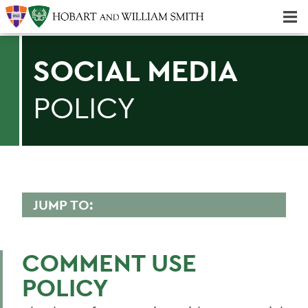
Majors & Minors; Pre-Professional & Graduate Programs
Three-peat! Hobart Hockey Wins 2025 National Championship!
SOCIAL MEDIA
POLICY
JUMP TO:
COMMUNICATIONS
COMMENT USE
Awards
POLICY
Brand Standards