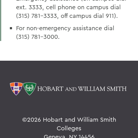
ext. 3333, cell phone on campus dial
(315) 781-3333, off campus dial 911).
For non-emergency assistance dial
(315) 781-3000.
©
2026 Hobart and William Smith
Colleges
Geneva, NY 14456