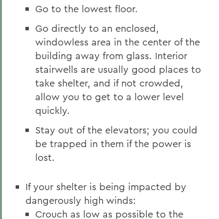
Go to the lowest floor.
Go directly to an enclosed,
windowless area in the center of the
building away from glass. Interior
stairwells are usually good places to
take shelter, and if not crowded,
allow you to get to a lower level
quickly.
Stay out of the elevators; you could
be trapped in them if the power is
lost.
If your shelter is being impacted by
dangerously high winds:
Crouch as low as possible to the