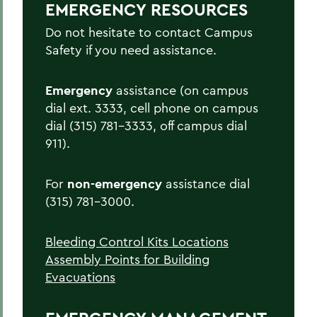
EMERGENCY RESOURCES
Active Shooter/Hostile Intruder on
Campus
Do not hesitate to contact Campus
Safety if you need assistance.
Bomb Threat
Carbon Monoxide Detector Activation
Emergency
assistance (on campus
dial ext. 3333, cell phone on campus
Chemical Spill
dial (315) 781-3333, off campus dial
Cold Weather Safety
911).
Communicable Disease Outbreak
For
non-emergency
assistance dial
Earthquake
(315) 781-3000.
Evacuation
Bleeding Control Kits Locations
Explosion
Assembly Points for Building
Fire
Evacuations
Flood