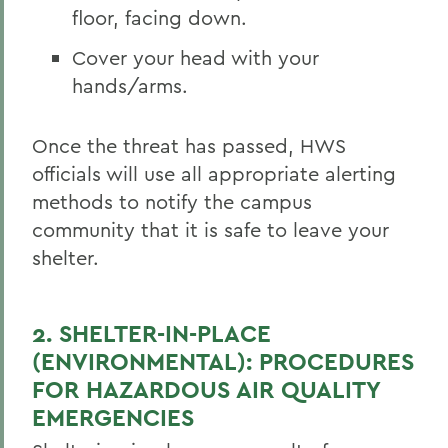
floor, facing down.
Cover your head with your
hands/arms.
Once the threat has passed, HWS
officials will use all appropriate alerting
methods to notify the campus
community that it is safe to leave your
shelter.
2. SHELTER-IN-PLACE
(ENVIRONMENTAL): PROCEDURES
FOR HAZARDOUS AIR QUALITY
EMERGENCIES