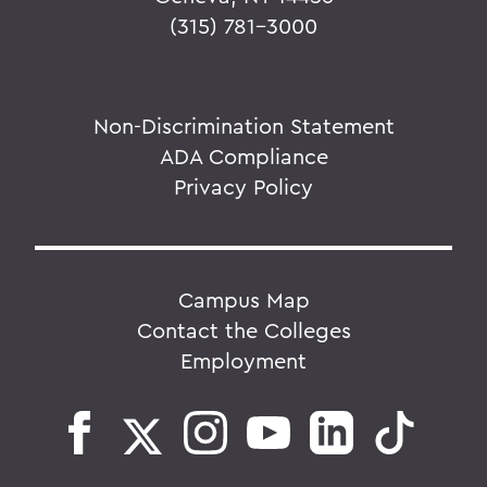
(315) 781-3000
Non-Discrimination Statement
ADA Compliance
Privacy Policy
Campus Map
Contact the Colleges
Employment