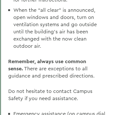
When the “all clear” is announced,
open windows and doors, turn on
ventilation systems and go outside
until the building’s air has been
exchanged with the now clean
outdoor air.
Remember, always use common
sense.
There are exceptions to all
guidance and prescribed directions.
Do not hesitate to contact Campus
Safety if you need assistance.
Emergency assistance (on campus dial