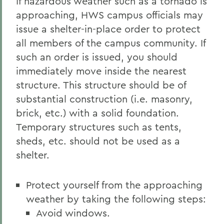
If hazardous weather such as a tornado is
approaching, HWS campus officials may
issue a shelter-in-place order to protect
all members of the campus community. If
such an order is issued, you should
immediately move inside the nearest
structure. This structure should be of
substantial construction (i.e. masonry,
brick, etc.) with a solid foundation.
Temporary structures such as tents,
sheds, etc. should not be used as a
shelter.
Protect yourself from the approaching
weather by taking the following steps:
Avoid windows.