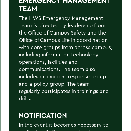
EMERGENCY MANAGEMENT
Hazardous Weather Conditions
TEAM
Heat Safety
The HWS Emergency Management
Team is directed by leadership from
Medical Emergency/Injuries
the Office of Campus Safety and the
Natural Gas Leak
Office of Campus Life in coordination
with core groups from across campus,
Petroleum Spill
including information technology,
operations, facilities and
Power Outage
communications. The team also
Shelter-in-place
includes an incident response group
and a policy group. The team
Suspicious Mail
regularly participates in trainings and
Suspicious Person On/Near Campus
drills.
Tornado
NOTIFICATION
In the event it becomes necessary to
BACK TO: