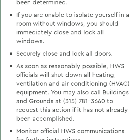
been determined.
If you are unable to isolate yourself in a
room without windows, you should
immediately close and lock all
windows.
Securely close and lock all doors.
As soon as reasonably possible, HWS
officials will shut down all heating,
ventilation and air conditioning (HVAC)
equipment. You may also call Buildings
and Grounds at (315) 781-3660 to
request this action if it has not already
been accomplished.
Monitor official HWS communications
for further instructions.