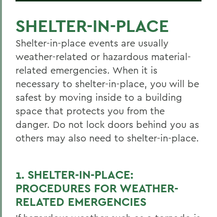
SHELTER-IN-PLACE
Shelter-in-place events are usually
weather-related or hazardous material-
related emergencies. When it is
necessary to shelter-in-place, you will be
safest by moving inside to a building
space that protects you from the
danger. Do not lock doors behind you as
others may also need to shelter-in-place.
1. SHELTER-IN-PLACE:
PROCEDURES FOR WEATHER-
RELATED EMERGENCIES