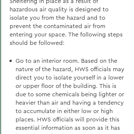
Sheltering in place as a result of
hazardous air quality is designed to
isolate you from the hazard and to
prevent the contaminated air from
entering your space. The following steps
should be followed:
Go to an interior room. Based on the
nature of the hazard, HWS officials may
direct you to isolate yourself in a lower
or upper floor of the building. This is
due to some chemicals being lighter or
heavier than air and having a tendency
to accumulate in either low or high
places. HWS officials will provide this
essential information as soon as it has