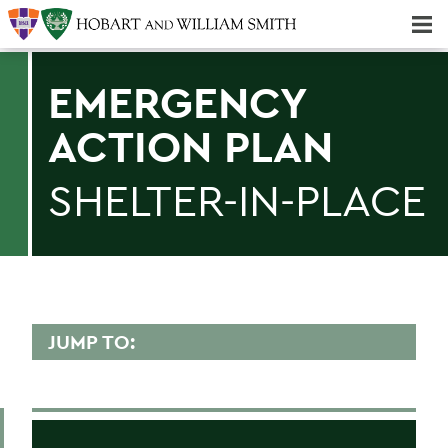
Majors & Minors; Pre-Professional & Graduate Programs
Three-peat! Hobart Hockey Wins 2025 National Championship!
EMERGENCY
ACTION PLAN
SHELTER-IN-PLACE
JUMP TO:
EMERGENCY PLANNING
Emergency Actions