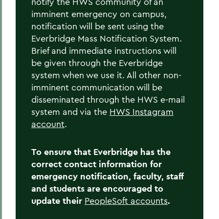
notify the HWS community of an
Home
imminent emergency on campus,
notification will be sent using the
Offices/Administration
Everbridge Mass Notification System.
Brief and immediate instructions will
Campus Safety
be given through the Everbridge
Emergency Planning
system when we use it. All other non-
imminent communication will be
disseminated through the HWS e-mail
system and via the
HWS Instagram
account
.
To ensure that Everbridge has the
correct contact information for
emergency notification, faculty, staff
and students are encouraged to
update their
PeopleSoft accounts
.