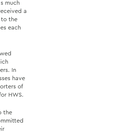
as much
received a
 to the
ies each
dowed
ich
rs. In
sses have
orters of
 for HWS.
o the
ommitted
ir