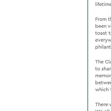
lifetim
From t
been v
toast 
everyw
philan
The Cl
to sha
memori
betwee
which 
There 