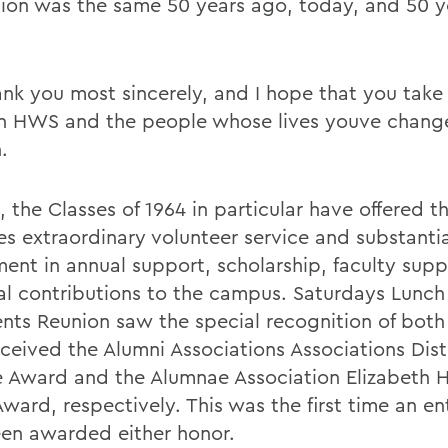
ion was the same 50 years ago, today, and 50 y
nk you most sincerely, and I hope that you tak
in HWS and the people whose lives youve chang
.
 the Classes of 1964 in particular have offered t
s extraordinary volunteer service and substantial
ment in annual support, scholarship, faculty sup
al contributions to the campus. Saturdays Lunch
ents Reunion saw the special recognition of both 
ceived the Alumni Associations Associations Dis
e Award and the Alumnae Association Elizabeth 
ward, respectively. This was the first time an ent
en awarded either honor.