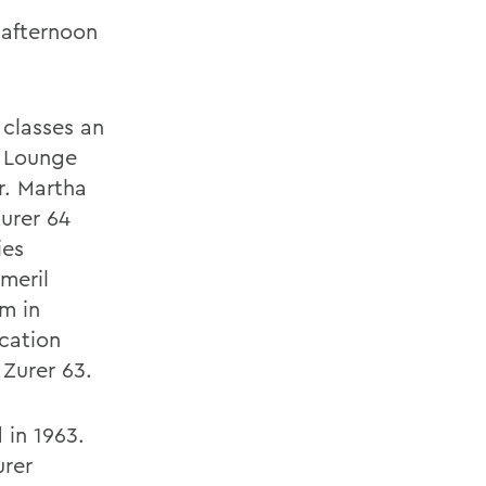
 afternoon
classes an
k Lounge
. Martha
urer 64
ies
meril
m in
ucation
Zurer 63.
in 1963.
urer