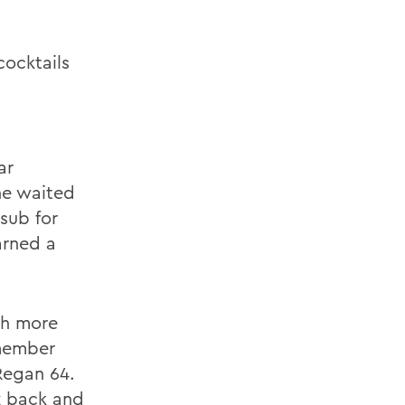
cocktails
ar
he waited
 sub for
arned a
ch more
emember
 Regan 64.
iz back and