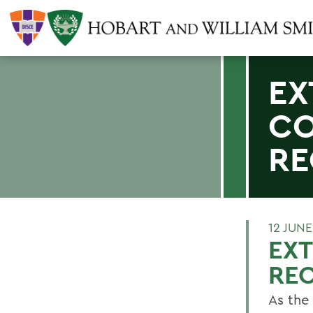
EX
CO
RE
12 JUNE
EX
RE
As the