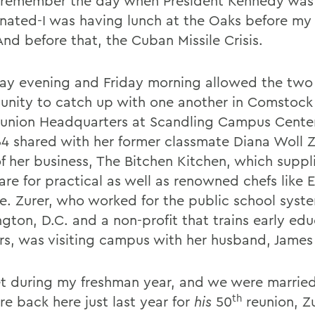
 remember the day when President Kennedy was
inated-I was having lunch at the Oaks before my
And before that, the Cuban Missile Crisis.
ay evening and Friday morning allowed the two 
unity to catch up with one another in Comstoc
union Headquarters at Scandling Campus Center
4 shared with her former classmate Diana Woll Z
f her business, The Bitchen Kitchen, which suppl
re for practical as well as renowned chefs like E
e. Zurer, who worked for the public school syste
gton, D.C. and a non-profit that trains early ed
rs, was visiting campus with her husband, James 
 during my freshman year, and we were married 
th
e back here just last year for
his
50
reunion, Z