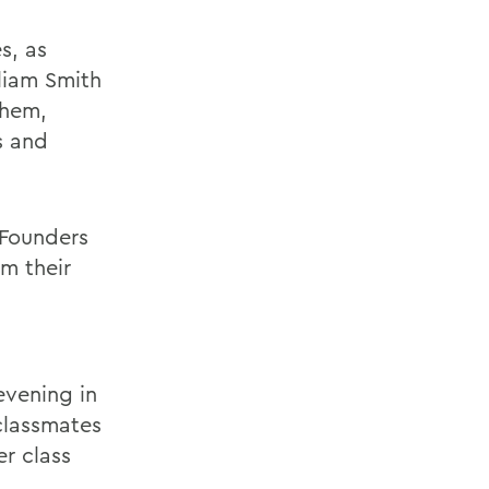
s, as
liam Smith
them,
s and
 Founders
m their
evening in
classmates
r class