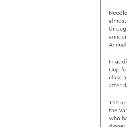
Needle
almost
throug
announ
Annual
In add
Cup fo
class a
attend
The 50
the Va
who ha
dinner