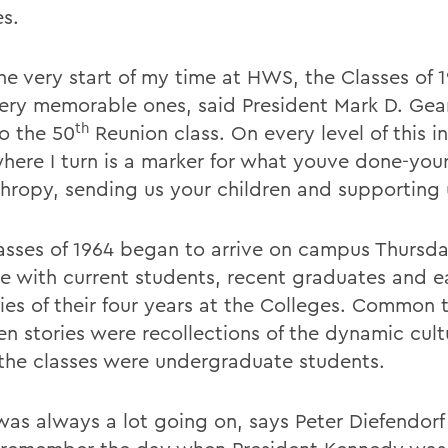
es.
he very start of my time at HWS, the Classes of 
ery memorable ones, said President Mark D. Gear
th
to the 50
Reunion class. On every level of this in
here I turn is a marker for what youve done-you
thropy, sending us your children and supporting 
asses of 1964 began to arrive on campus Thursda
re with current students, recent graduates and e
es of their four years at the Colleges. Common 
n stories were recollections of the dynamic cult
the classes were undergraduate students.
was always a lot going on, says Peter Diefendorf