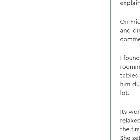
explai
On Fri
and di
comme
I found
roomma
tables 
him du
lot.
Its wo
relaxe
the fir
She se