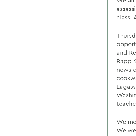
We all
assass
class. 
Thursd
opport
and Re
Rapp 6
news o
cookwa
Lagass
Washin
teache
We met
We wer