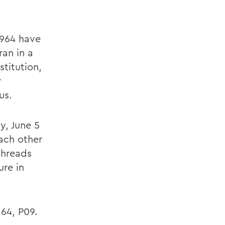
1964 have
an in a
stitution,
r
us.
y, June 5
ach other
threads
ure in
 64, P09.