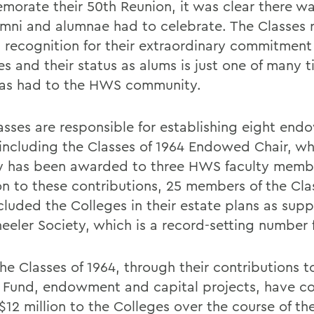
orate their 50th Reunion, it was clear there w
umni and alumnae had to celebrate. The Classes 
l recognition for their extraordinary commitment
s and their status as alums is just one of many t
has had to the HWS community.
asses are responsible for establishing eight en
 including the Classes of 1964 Endowed Chair, wh
y has been awarded to three HWS faculty membe
on to these contributions, 25 members of the Cla
cluded the Colleges in their estate plans as supp
eeler Society, which is a record-setting number
 the Classes of 1964, through their contributions t
 Fund, endowment and capital projects, have c
$12 million to the Colleges over the course of the