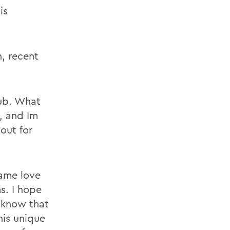
is
, recent
aub. What
, and Im
out for
same love
ms. I hope
 know that
his unique