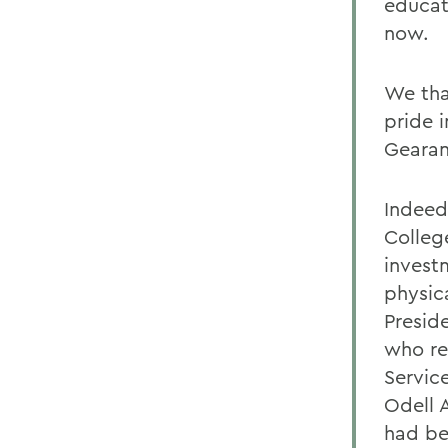
educat
now.
We tha
pride 
Gearan
Indeed,
College
invest
physic
Presid
who re
Servic
Odell A
had be