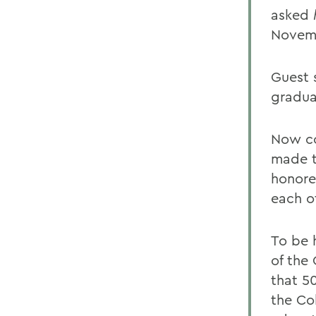
asked
Novem
Guest 
gradua
Now co
made t
honore
each o
To be 
of the 
that 5
the Co