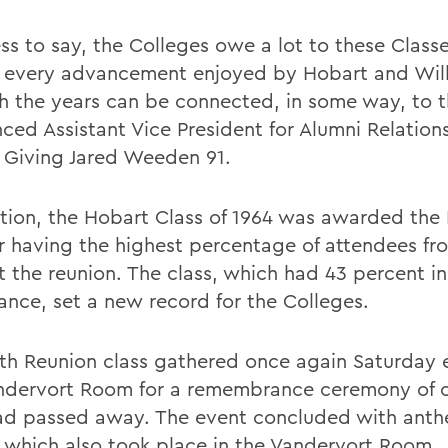
ss to say, the Colleges owe a lot to these Classe
 every advancement enjoyed by Hobart and Wil
h the years can be connected, in some way, to 
ced Assistant Vice President for Alumni Relation
 Giving Jared Weeden 91.
ition, the Hobart Class of 1964 was awarded the
r having the highest percentage of attendees fro
t the reunion. The class, which had 43 percent in
ance, set a new record for the Colleges.
th Reunion class gathered once again Saturday 
ndervort Room for a remembrance ceremony of 
d passed away. The event concluded with anthe
, which also took place in the Vandervort Room.