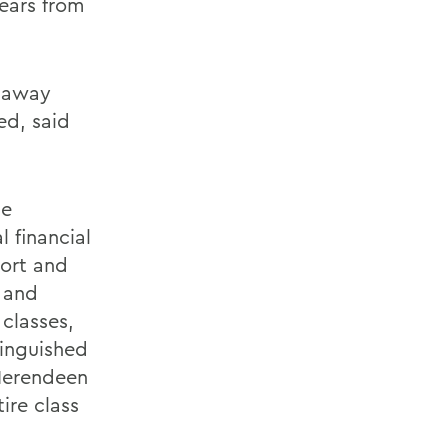
ears from
e away
ed, said
he
 financial
port and
 and
classes,
tinguished
Herendeen
ire class