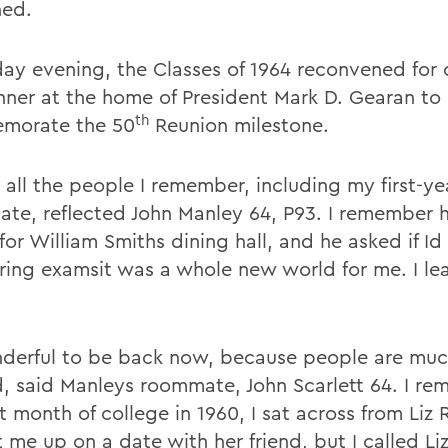
ned.
day evening, the Classes of 1964 reconvened for 
nner at the home of President Mark D. Gearan to
th
morate the 50
Reunion milestone.
 all the people I remember, including my first-ye
te, reflected John Manley 64, P93. I remember 
for William Smiths dining hall, and he asked if Id
ring examsit was a whole new world for me. I le
nderful to be back now, because people are mu
d, said Manleys roommate, John Scarlett 64. I r
st month of college in 1960, I sat across from Liz
t me up on a date with her friend, but I called L