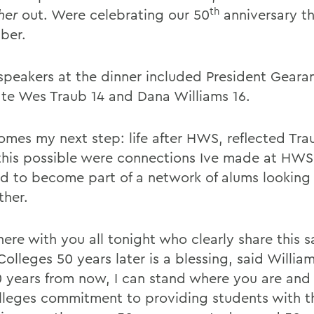
th
her
out. Were celebrating our 50
anniversary th
ber.
speakers at the dinner included President Gearan
te Wes Traub 14 and Dana Williams 16.
mes my next step: life after HWS, reflected Tr
his possible were connections Ive made at HWS
d to become part of a network of alums looking 
ther.
here with you all tonight who clearly share this 
Colleges 50 years later is a blessing, said Willia
0 years from now, I can stand where you are and
lleges commitment to providing students with t