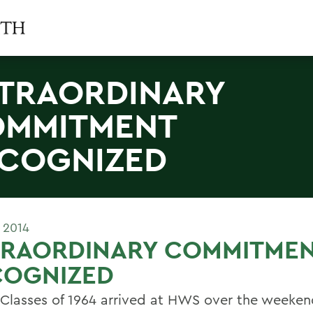
TRAORDINARY
MMITMENT
COGNIZED
 2014
TRAORDINARY COMMITME
COGNIZED
 Classes of 1964 arrived at HWS over the weeken