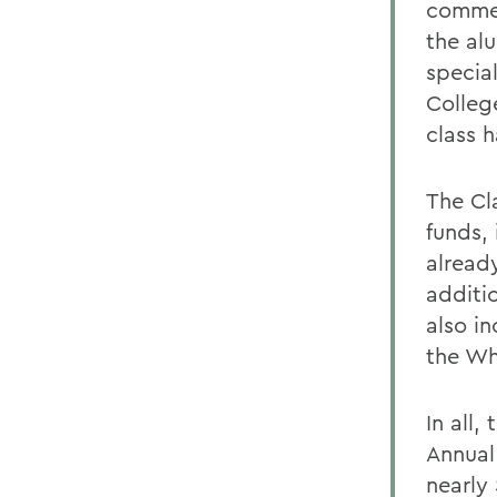
commem
the al
specia
College
class 
The Cl
funds,
alread
additi
also in
the Wh
In all,
Annual
nearly 