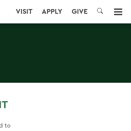
VISIT
APPLY
GIVE
SEARCH
NT
d to