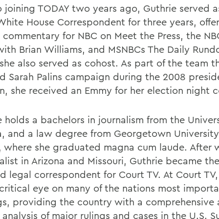
to joining TODAY two years ago, Guthrie served 
hite House Correspondent for three years, offe
 commentary for NBC on Meet the Press, the NB
ith Brian Williams, and MSNBCs The Daily Rund
she also served as cohost. As part of the team t
d Sarah Palins campaign during the 2008 preside
on, she received an Emmy for her election night 
 holds a bachelors in journalism from the Univers
a, and a law degree from Georgetown Universit
, where she graduated magna cum laude. After 
alist in Arizona and Missouri, Guthrie became the
nd legal correspondent for Court TV. At Court TV,
 critical eye on many of the nations most importa
gs, providing the country with a comprehensive
l analysis of major rulings and cases in the U.S.