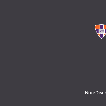
Non-Disc