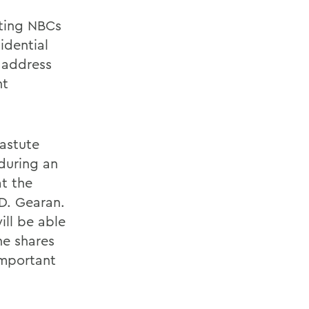
ting NBCs
idential
 address
nt
 astute
during an
at the
 D. Gearan.
ill be able
he shares
important