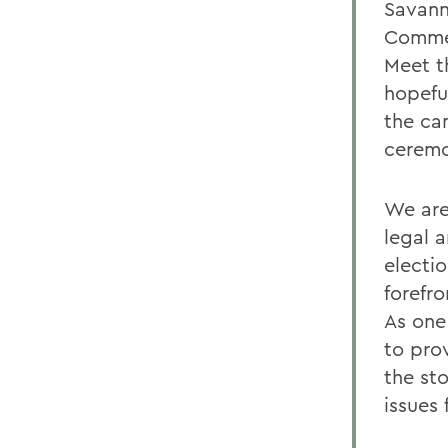
Savanna
Commen
Meet t
hopefu
the c
ceremo
We are
legal 
electi
forefr
As one 
to pro
the st
issues