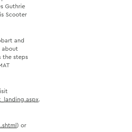
s Guthrie
is Scooter
obart and
e about
 the steps
 MAT
sit
_landing.aspx
.
.shtml
) or