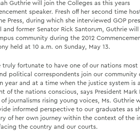
h Guthrie will join the Colleges as this years
cement speaker. Fresh off her second time hos
he Press, during which she interviewed GOP pres
l and former Senator Rick Santorum, Guthrie will
ampus community during the 2012 Commenceme
ny held at 10 a.m. on Sunday, May 13.
 truly fortunate to have one of our nations most
and political correspondents join our community 
on year and at a time when the justice system is 
ont of the nations conscious, says President Mark
of journalisms rising young voices, Ms. Guthrie w
vide informed perspective to our graduates as s
ory of her own journey within the context of the 
 facing the country and our courts.