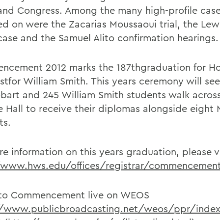
and Congress. Among the many high-profile case
ed on were the Zacarias Moussaoui trial, the Lew
case and the Samuel Alito confirmation hearings.
cement 2012 marks the 187thgraduation for H
1stfor William Smith. This years ceremony will se
bart and 245 William Smith students walk across
e Hall to receive their diplomas alongside eight
ts.
e information on this years graduation, please vi
/www.hws.edu/offices/registrar/commencement
 to Commencement live on WEOS
//www.publicbroadcasting.net/weos/ppr/index