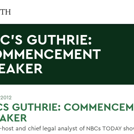
C'S GUTHRIE:
OMMENCEMENT
EAKER
 2012
CS GUTHRIE: COMMENCEM
EAKER
-host and chief legal analyst of NBCs TODAY sho