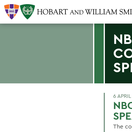
NB
C
SP
6 APRIL
NB
SP
The co