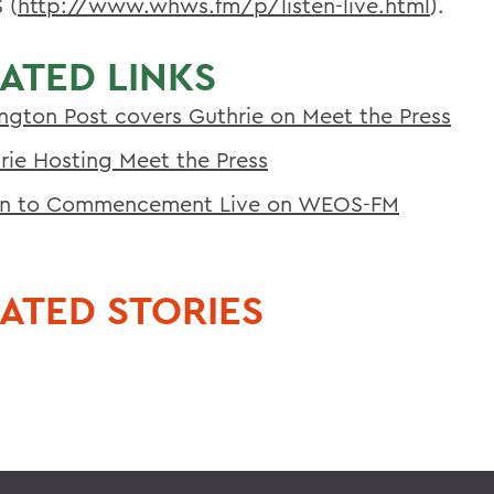
 (
http://www.whws.fm/p/listen-live.html
).
ATED LINKS
ington Post covers Guthrie on Meet the Press
rie Hosting Meet the Press
en to Commencement Live on WEOS-FM
ATED STORIES