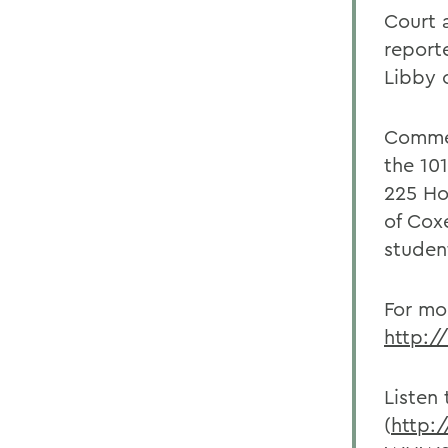
Court 
report
Libby 
Commen
the 10
225 Ho
of Cox
studen
For mor
http:/
Listen
(
http: