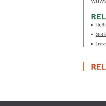
WHWS
REL
Huff
Guth
List
REL