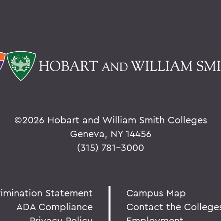
©
2026 Hobart and William Smith Colleges
Geneva, NY 14456
(315) 781-3000
rimination Statement
Campus Map
ADA Compliance
Contact the College
Privacy Policy
Employment