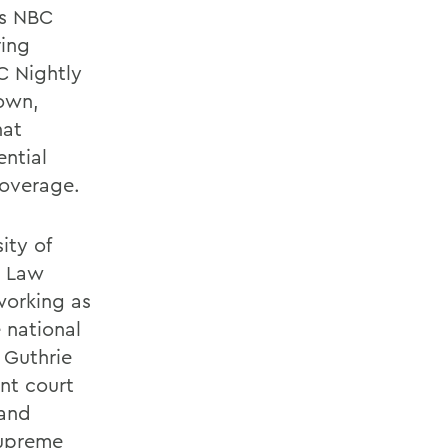
as NBC
ring
C Nightly
own,
hat
ntial
coverage.
ity of
y Law
working as
 national
 Guthrie
nt court
 and
 Supreme