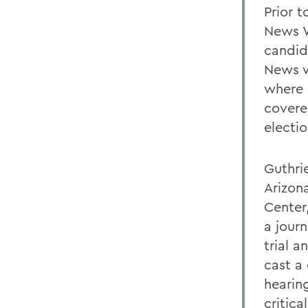
Prior 
News W
candid
News w
where 
covere
electi
Guthrie
Arizon
Center
a journ
trial a
cast a
hearin
critica