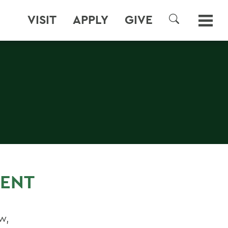
VISIT
APPLY
GIVE
SEARCH
ENT
w,