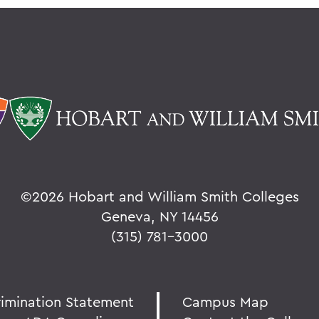
©
2026 Hobart and William Smith Colleges
Geneva, NY 14456
(315) 781-3000
rimination Statement
Campus Map