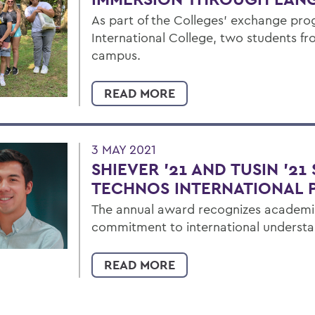
As part of the Colleges’ exchange pr
International College, two students fr
campus.
READ MORE
3 MAY 2021
SHIEVER '21 AND TUSIN '21
TECHNOS INTERNATIONAL P
The annual award recognizes academ
commitment to international understa
READ MORE