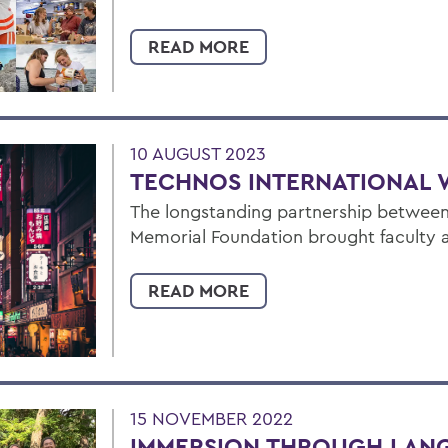
READ MORE
10 AUGUST 2023
TECHNOS INTERNATIONAL 
The longstanding partnership betwee
Memorial Foundation brought faculty 
READ MORE
15 NOVEMBER 2022
IMMERSION THROUGH LAN