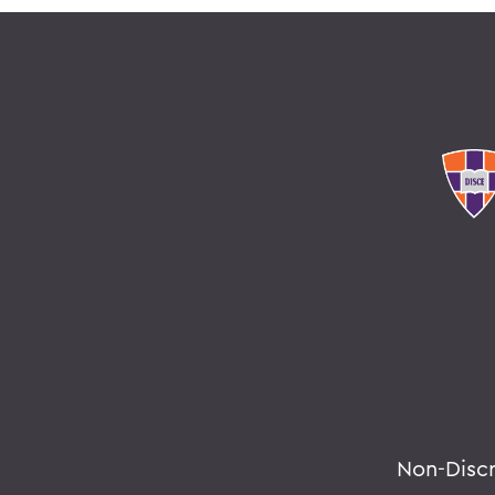
Non-Disc