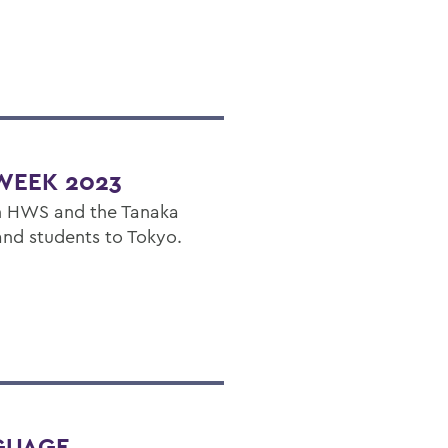
WEEK 2023
n HWS and the Tanaka
and students to Tokyo.
GUAGE