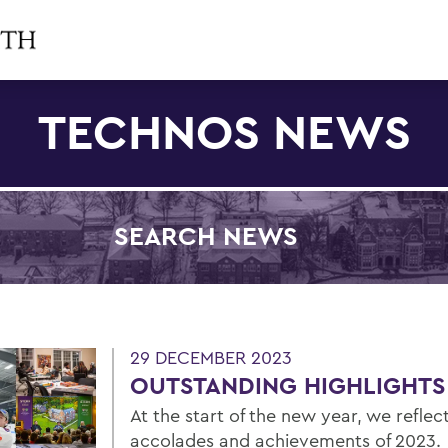
TECHNOS NEWS
SEARCH NEWS
Filter by Category
29 DECEMBER 2023
OUTSTANDING HIGHLIGHTS
At the start of the new year, we refle
accolades and achievements of 2023.