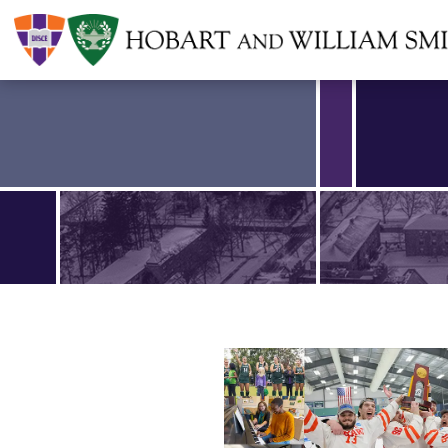
Find an article