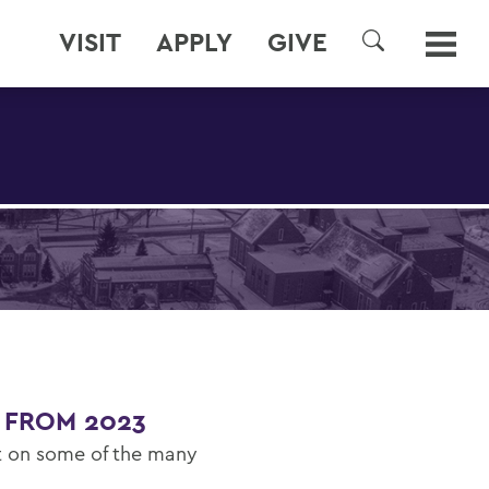
VISIT
APPLY
GIVE
SEARCH
 FROM 2023
ct on some of the many