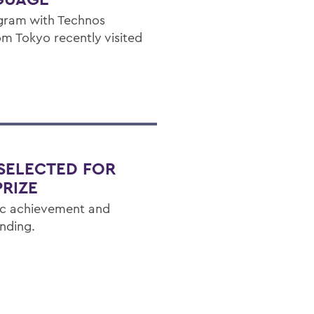
ogram with Technos
om Tokyo recently visited
 SELECTED FOR
RIZE
ic achievement and
nding.