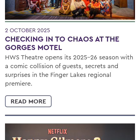
2 OCTOBER 2025
CHECKING IN TO CHAOS AT THE
GORGES MOTEL
HWS Theatre opens its 2025–26 season with
a comic collision of guests, secrets and
surprises in the Finger Lakes regional
premiere.
READ MORE