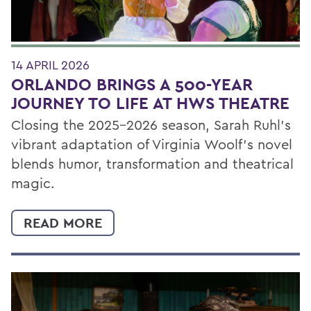
14 APRIL 2026
ORLANDO BRINGS A 500-YEAR
JOURNEY TO LIFE AT HWS THEATRE
Closing the 2025–2026 season, Sarah Ruhl’s
vibrant adaptation of Virginia Woolf’s novel
blends humor, transformation and theatrical
magic.
READ MORE