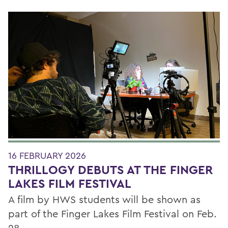
16 FEBRUARY 2026
THRILLOGY DEBUTS AT THE FINGER
LAKES FILM FESTIVAL
A film by HWS students will be shown as
part of the Finger Lakes Film Festival on Feb.
28.