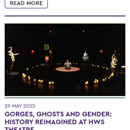
READ MORE
29 MAY 2025
GORGES, GHOSTS AND GENDER:
HISTORY REIMAGINED AT HWS
THEATRE