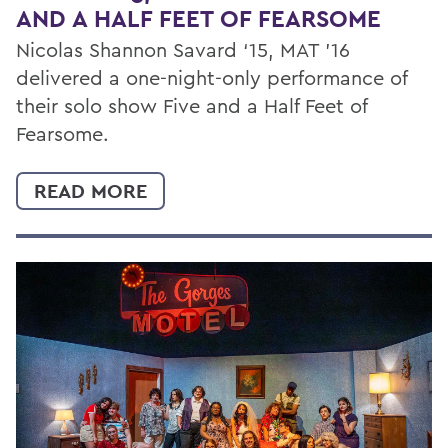
AND A HALF FEET OF FEARSOME
Nicolas Shannon Savard ‘15, MAT '16
delivered a one-night-only performance of
their solo show Five and a Half Feet of
Fearsome.
READ MORE