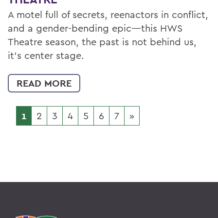
A motel full of secrets, reenactors in conflict,
and a gender-bending epic—this HWS
Theatre season, the past is not behind us,
it’s center stage.
READ MORE
1
2
3
4
5
6
7
»