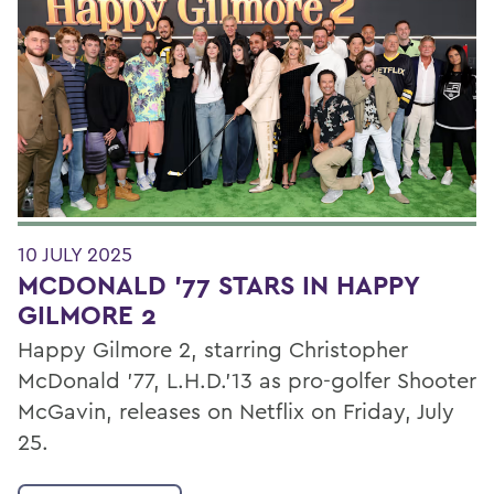
10 JULY 2025
MCDONALD '77 STARS IN HAPPY
GILMORE 2
Happy Gilmore 2, starring Christopher
McDonald '77, L.H.D.’13 as pro-golfer Shooter
McGavin, releases on Netflix on Friday, July
25.