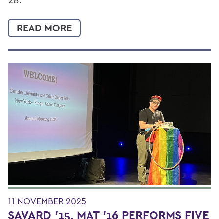
READ MORE
11 NOVEMBER 2025
SAVARD '15, MAT '16 PERFORMS FIVE