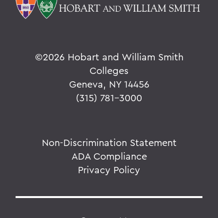
©
2026 Hobart and William Smith
Colleges
Geneva, NY 14456
(315) 781-3000
Non-Discrimination Statement
ADA Compliance
Privacy Policy