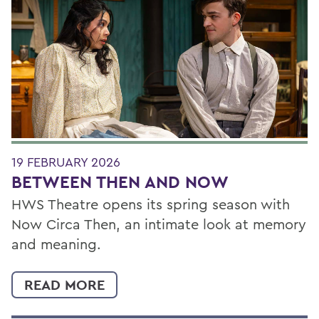
19 FEBRUARY 2026
BETWEEN THEN AND NOW
HWS Theatre opens its spring season with
Now Circa Then, an intimate look at memory
and meaning.
READ MORE