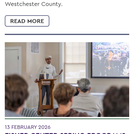
Westchester County.
READ MORE
13 FEBRUARY 2026