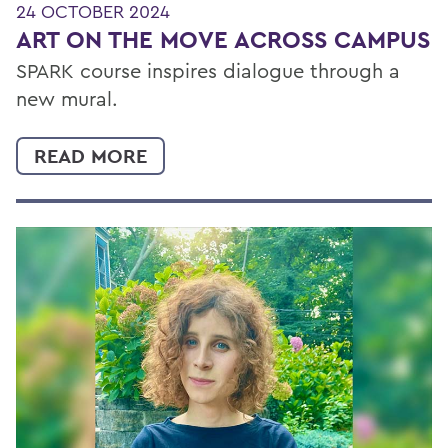
24 OCTOBER 2024
ART ON THE MOVE ACROSS CAMPUS
SPARK course inspires dialogue through a
new mural.
READ MORE