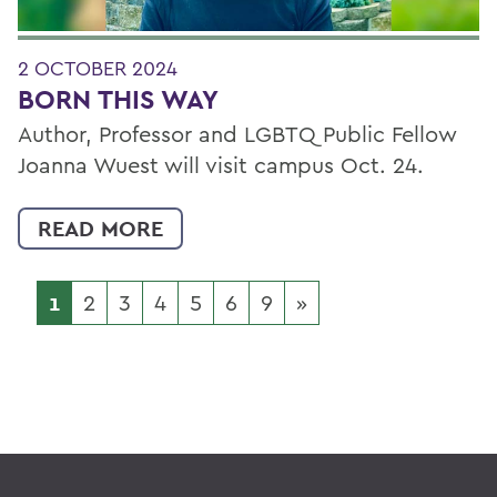
2 OCTOBER 2024
BORN THIS WAY
Author, Professor and LGBTQ Public Fellow
Joanna Wuest will visit campus Oct. 24.
READ MORE
1
2
3
4
5
6
9
»