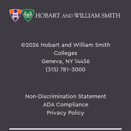
©
2026 Hobart and William Smith
Colleges
Geneva, NY 14456
(315) 781-3000
Non-Discrimination Statement
ADA Compliance
Privacy Policy