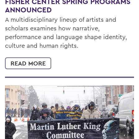
FISHER CENTER SPRING PROGRAMS
ANNOUNCED
A multidisciplinary lineup of artists and
scholars examines how narrative,
performance and language shape identity,
culture and human rights.
READ MORE