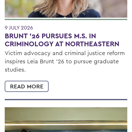
9 JULY 2026
BRUNT ’26 PURSUES M.S. IN
CRIMINOLOGY AT NORTHEASTERN
Victim advocacy and criminal justice reform
inspires Leia Brunt ’26 to pursue graduate
studies.
READ MORE