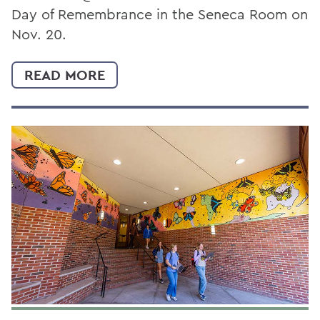
Day of Remembrance in the Seneca Room on
Nov. 20.
READ MORE