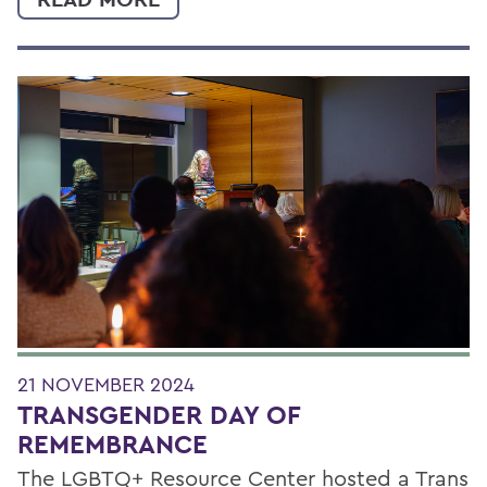
21 NOVEMBER 2024
TRANSGENDER DAY OF
REMEMBRANCE
The LGBTQ+ Resource Center hosted a Trans