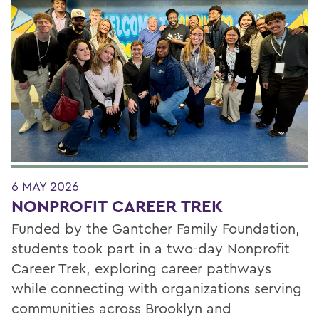
6 MAY 2026
NONPROFIT CAREER TREK
Funded by the Gantcher Family Foundation,
students took part in a two-day Nonprofit
Career Trek, exploring career pathways
while connecting with organizations serving
communities across Brooklyn and