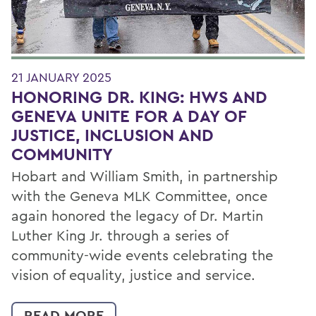
21 JANUARY 2025
HONORING DR. KING: HWS AND
GENEVA UNITE FOR A DAY OF
JUSTICE, INCLUSION AND
COMMUNITY
Hobart and William Smith, in partnership
with the Geneva MLK Committee, once
again honored the legacy of Dr. Martin
Luther King Jr. through a series of
community-wide events celebrating the
vision of equality, justice and service.
READ MORE