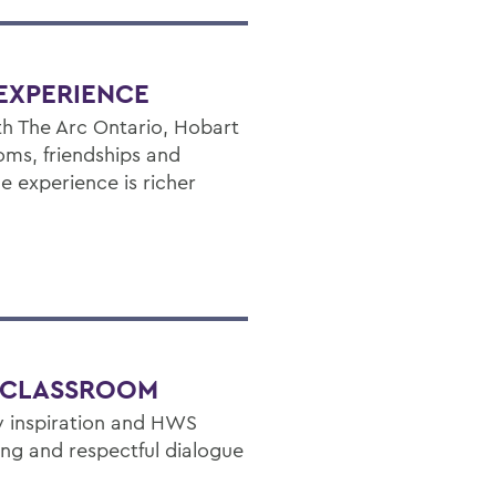
EXPERIENCE
h The Arc Ontario, Hobart
ms, friendships and
e experience is richer
E CLASSROOM
ly inspiration and HWS
nking and respectful dialogue