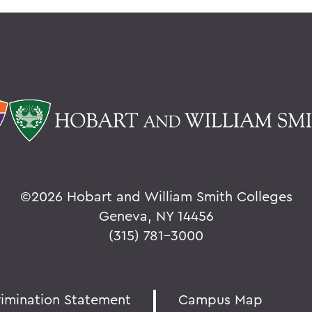
©
2026 Hobart and William Smith Colleges
Geneva, NY 14456
(315) 781-3000
rimination Statement
Campus Map