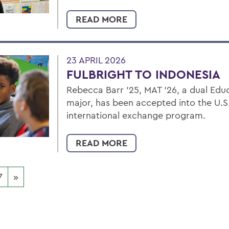
READ MORE
23 APRIL 2026
FULBRIGHT TO INDONESIA
Rebecca Barr ’25, MAT ’26, a dual Edu
major, has been accepted into the U.S
international exchange program.
READ MORE
7
»