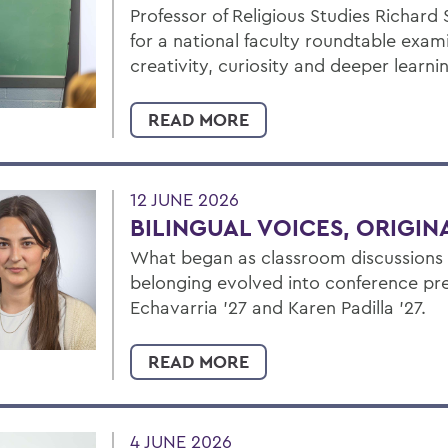
Professor of Religious Studies Richard
for a national faculty roundtable exam
creativity, curiosity and deeper learni
READ MORE
12 JUNE 2026
BILINGUAL VOICES, ORIGI
What began as classroom discussions a
belonging evolved into conference pre
Echavarria ’27 and Karen Padilla ’27.
READ MORE
4 JUNE 2026