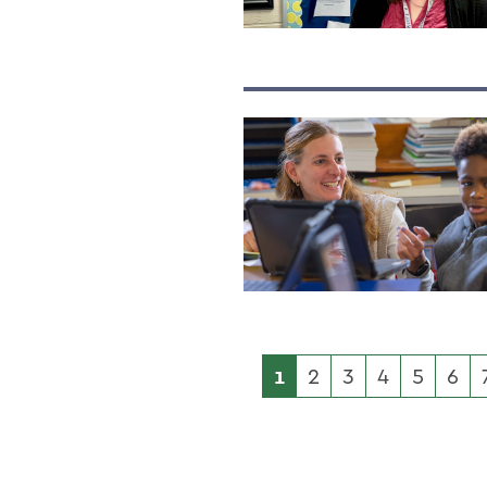
1
2
3
4
5
6