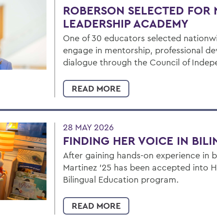
ROBERSON SELECTED FOR 
LEADERSHIP ACADEMY
One of 30 educators selected nationw
engage in mentorship, professional d
dialogue through the Council of Inde
READ MORE
28 MAY 2026
FINDING HER VOICE IN BIL
After gaining hands-on experience in b
Martinez ’25 has been accepted into Hu
Bilingual Education program.
READ MORE