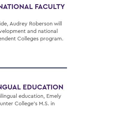
NATIONAL FACULTY
ide, Audrey Roberson will
evelopment and national
pendent Colleges program.
INGUAL EDUCATION
ilingual education, Emely
nter College’s M.S. in