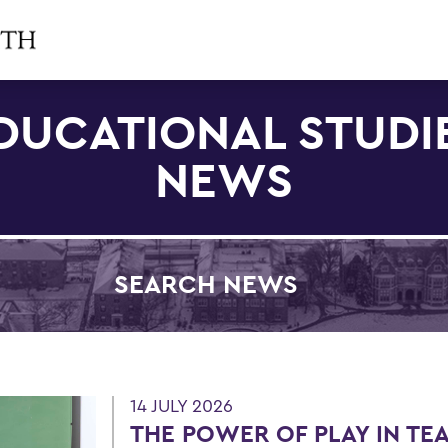
DUCATIONAL STUDI
NEWS
SEARCH NEWS
Filter by Category
14 JULY 2026
THE POWER OF PLAY IN TE