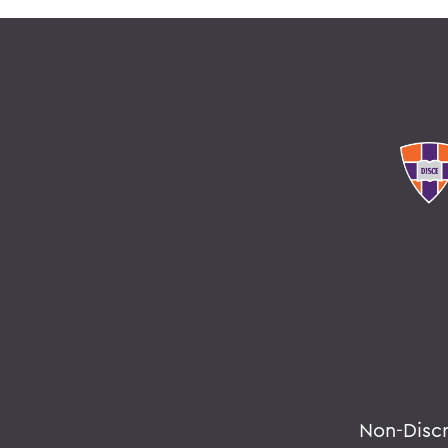
Non-Disc