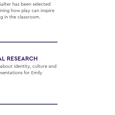
 Salter has been selected
ining how play can inspire
ng in the classroom.
NAL RESEARCH
bout identity, culture and
sentations for Emily