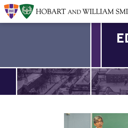
E
Find an article