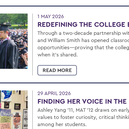
1 MAY 2026
REDEFINING THE COLLEGE 
Through a two-decade partnership wit
and William Smith has opened classroo
opportunities—proving that the colleg
when it’s shared.
READ MORE
29 APRIL 2026
FINDING HER VOICE IN TH
Ashley Yang ’11, MAT ’12 draws on ear
values to foster curiosity, critical thi
among her students.