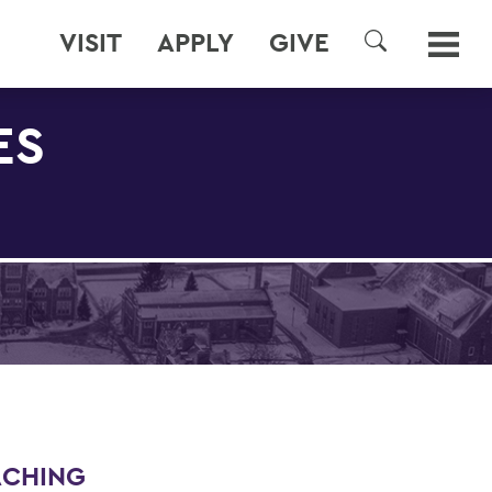
VISIT
APPLY
GIVE
SEARCH
ES
ACHING