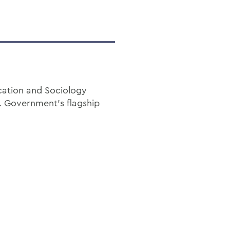
cation and Sociology
. Government’s flagship