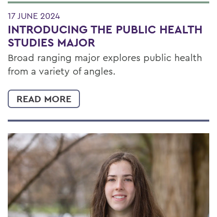
17 JUNE 2024
INTRODUCING THE PUBLIC HEALTH
STUDIES MAJOR
Broad ranging major explores public health
from a variety of angles.
READ MORE