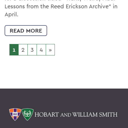
Lessons from the Reed Erickson Archive” in
April.
READ MORE
1
2
3
4
»