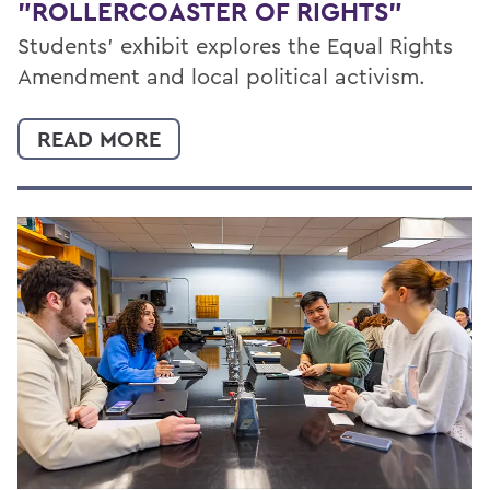
"ROLLERCOASTER OF RIGHTS"
Students’ exhibit explores the Equal Rights
Amendment and local political activism.
READ MORE