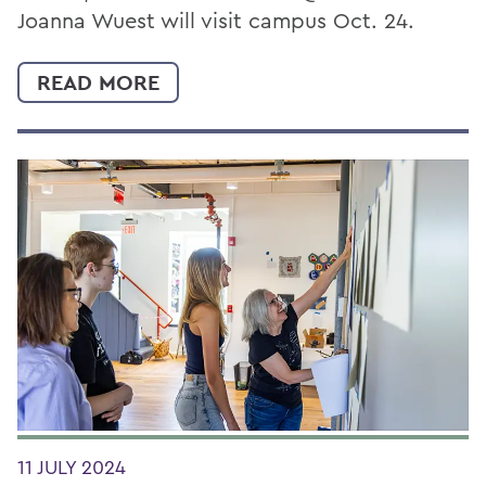
Joanna Wuest will visit campus Oct. 24.
READ MORE
11 JULY 2024