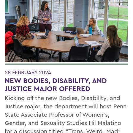
28 FEBRUARY 2024
NEW BODIES, DISABILITY, AND
JUSTICE MAJOR OFFERED
Kicking off the new Bodies, Disability, and
Justice major, the department will host Penn
State Associate Professor of Women’s,
Gender, and Sexuality Studies Hil Malatino
for a discussion titled “Trans, Weird, Mad: