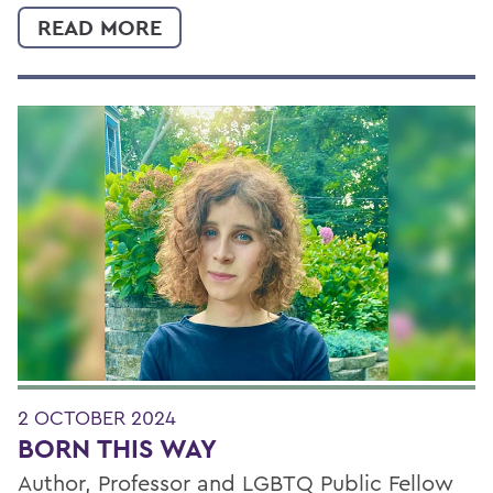
READ MORE
2 OCTOBER 2024
BORN THIS WAY
Author, Professor and LGBTQ Public Fellow