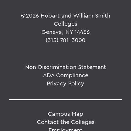
©
2026 Hobart and William Smith
Colleges
Geneva, NY 14456
(315) 781-3000
Non-Discrimination Statement
ADA Compliance
Privacy Policy
Campus Map
Contact the Colleges
Employment