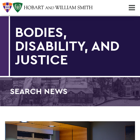
Majors & Minors; Pre-Professional & Graduate Programs
Three-peat! Hobart Hockey Wins 2025 National Championship!
BODIES,
DISABILITY, AND
JUSTICE
SEARCH NEWS
Find an article