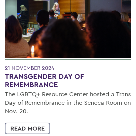
Filter by Category
21 NOVEMBER 2024
TRANSGENDER DAY OF
REMEMBRANCE
The LGBTQ+ Resource Center hosted a Trans
Day of Remembrance in the Seneca Room on
Nov. 20.
READ MORE