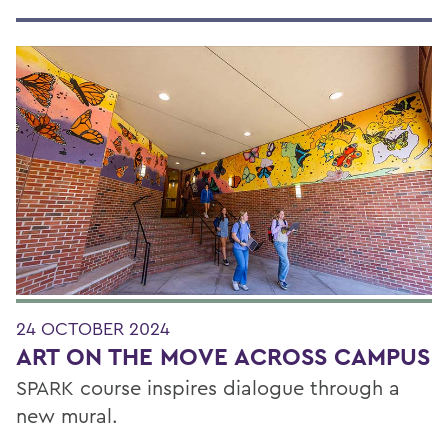
24 OCTOBER 2024
ART ON THE MOVE ACROSS CAMPUS
SPARK course inspires dialogue through a
new mural.