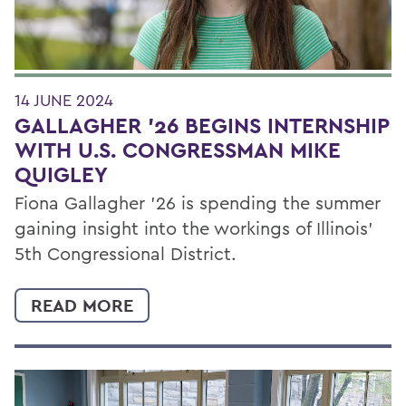
14 JUNE 2024
GALLAGHER '26 BEGINS INTERNSHIP
WITH U.S. CONGRESSMAN MIKE
QUIGLEY
Fiona Gallagher ’26 is spending the summer
gaining insight into the workings of Illinois’
5th Congressional District.
READ MORE