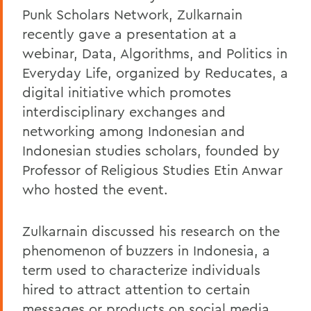
Punk Scholars Network, Zulkarnain
recently gave a presentation at a
webinar, Data, Algorithms, and Politics in
Everyday Life, organized by Reducates, a
digital initiative which promotes
interdisciplinary exchanges and
networking among Indonesian and
Indonesian studies scholars, founded by
Professor of Religious Studies Etin Anwar
who hosted the event.
Zulkarnain discussed his research on the
phenomenon of buzzers in Indonesia, a
term used to characterize individuals
hired to attract attention to certain
messages or products on social media,