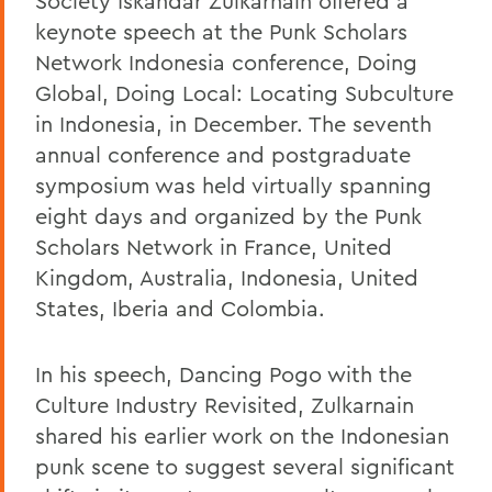
Society Iskandar Zulkarnain offered a
keynote speech at the Punk Scholars
Network Indonesia conference, Doing
Global, Doing Local: Locating Subculture
in Indonesia, in December. The seventh
annual conference and postgraduate
symposium was held virtually spanning
eight days and organized by the Punk
Scholars Network in France, United
Kingdom, Australia, Indonesia, United
States, Iberia and Colombia.
In his speech, Dancing Pogo with the
Culture Industry Revisited, Zulkarnain
shared his earlier work on the Indonesian
punk scene to suggest several significant