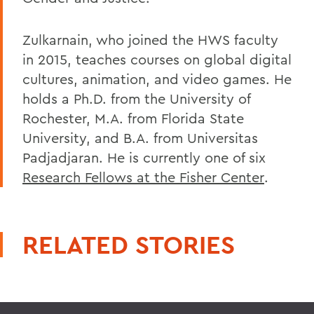
Zulkarnain, who joined the HWS faculty
in 2015, teaches courses on global digital
cultures, animation, and video games. He
holds a Ph.D. from the University of
Rochester, M.A. from Florida State
University, and B.A. from Universitas
Padjadjaran. He is currently one of six
Research Fellows at the Fisher Center
.
RELATED STORIES