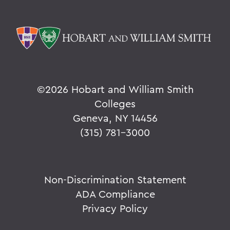
©
2026 Hobart and William Smith
Colleges
Geneva, NY 14456
(315) 781-3000
Non-Discrimination Statement
ADA Compliance
Privacy Policy