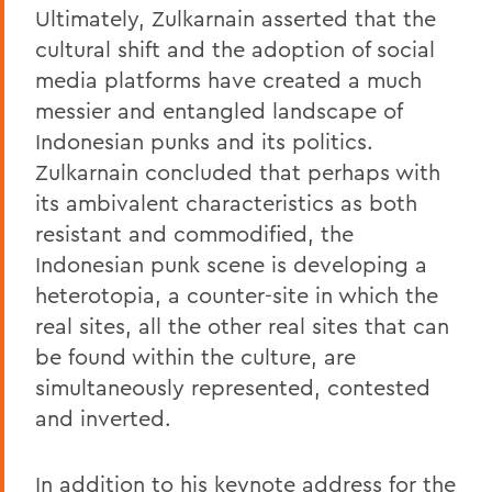
Ultimately, Zulkarnain asserted that the
cultural shift and the adoption of social
media platforms have created a much
messier and entangled landscape of
Indonesian punks and its politics.
Zulkarnain concluded that perhaps with
its ambivalent characteristics as both
resistant and commodified, the
Indonesian punk scene is developing a
heterotopia, a counter-site in which the
real sites, all the other real sites that can
be found within the culture, are
simultaneously represented, contested
and inverted.
In addition to his keynote address for the