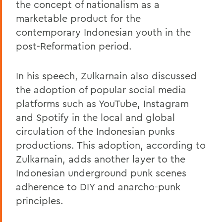
the concept of nationalism as a
marketable product for the
contemporary Indonesian youth in the
post-Reformation period.
In his speech, Zulkarnain also discussed
the adoption of popular social media
platforms such as YouTube, Instagram
and Spotify in the local and global
circulation of the Indonesian punks
productions. This adoption, according to
Zulkarnain, adds another layer to the
Indonesian underground punk scenes
adherence to DIY and anarcho-punk
principles.