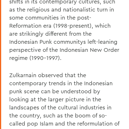
shifts in its contemporary cultures, such
as the religious and nationalistic turn in
some communities in the post-
Reformation era (1998-present), which
are strikingly different from the
Indonesian Punk communitys left-leaning
perspective of the Indonesian New Order
regime (1990-1997).
Zulkarnain observed that the
contemporary trends in the Indonesian
punk scene can be understood by
looking at the larger picture in the
landscapes of the cultural industries in
the country, such as the boom of so-
called pop Islam and the reformulation of