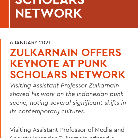
NETWORK
6 JANUARY 2021
ZULKARNAIN OFFERS
KEYNOTE AT PUNK
SCHOLARS NETWORK
Visiting Assistant Professor Zulkarnain
shared his work on the Indonesian punk
scene, noting several significant shifts in
its contemporary cultures.
Visiting Assistant Professor of Media and