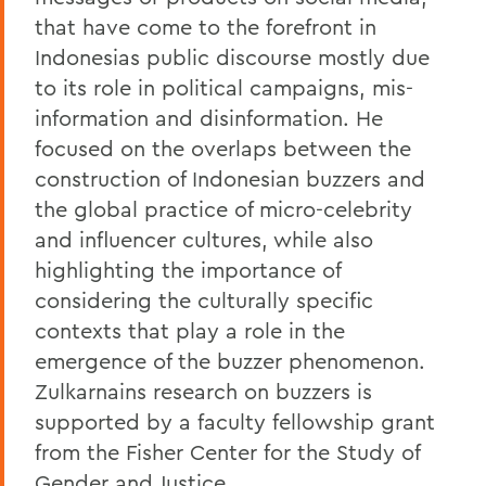
that have come to the forefront in
Indonesias public discourse mostly due
to its role in political campaigns, mis-
information and disinformation. He
focused on the overlaps between the
construction of Indonesian buzzers and
the global practice of micro-celebrity
and influencer cultures, while also
highlighting the importance of
considering the culturally specific
contexts that play a role in the
emergence of the buzzer phenomenon.
Zulkarnains research on buzzers is
supported by a faculty fellowship grant
from the Fisher Center for the Study of
Gender and Justice.