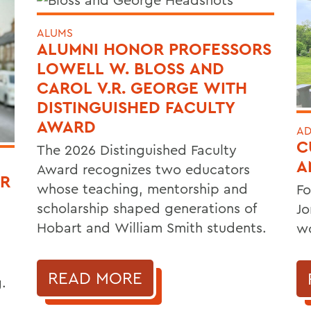
ALUMS
ALUMNI HONOR PROFESSORS
LOWELL W. BLOSS AND
CAROL V.R. GEORGE WITH
DISTINGUISHED FACULTY
AWARD
AD
C
The 2026 Distinguished Faculty
A
Award recognizes two educators
OR
whose teaching, mentorship and
Fo
scholarship shaped generations of
Jo
Hobart and William Smith students.
wo
READ MORE
.