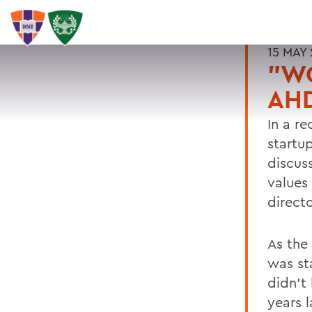
15 MAY 
"WO
AHD
In a r
startu
discus
values
directo
As the
was sta
didn't
years 