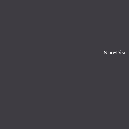
Non-Disc