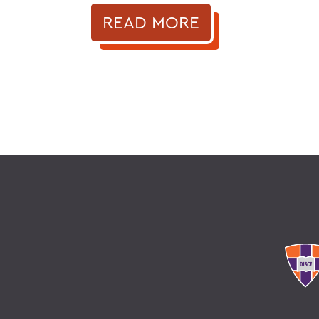
READ MORE