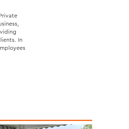
Private
siness,
viding
ients. In
 employees