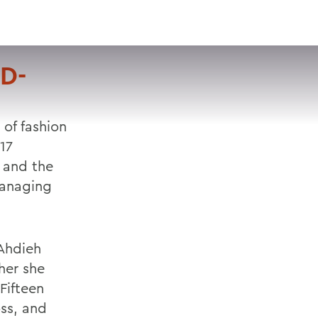
VISIT
APPLY
GIVE
SEARCH
D-
 of fashion
17
 and the
managing
Ahdieh
her she
Fifteen
oss, and