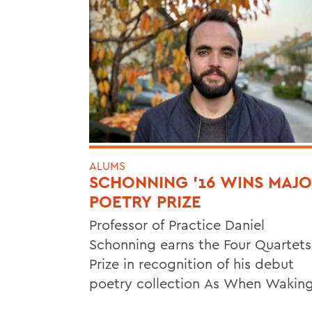
ALUMS
SCHONNING ’16 WINS MAJ
POETRY PRIZE
Professor of Practice Daniel
Schonning earns the Four Quartets
Prize in recognition of his debut
poetry collection As When Waking