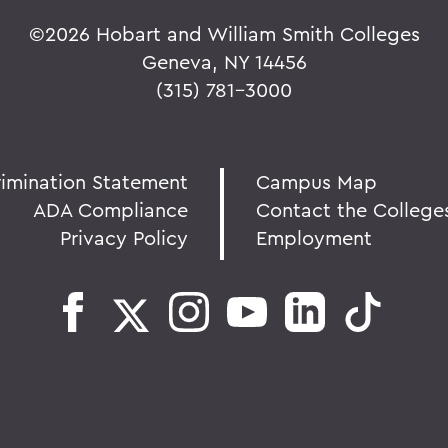
©
2026 Hobart and William Smith Colleges
Geneva, NY 14456
(315) 781-3000
rimination Statement
Campus Map
ADA Compliance
Contact the College
Privacy Policy
Employment