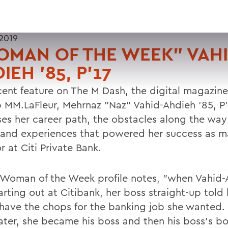
2019
MAN OF THE WEEK" VAHI
IEH '85, P'17
ecent feature on The M Dash, the digital magazine
p MM.LaFleur, Mehrnaz "Naz" Vahid-Ahdieh '85, P'
ses her career path, the obstacles along the way
 and experiences that powered her success as 
r at Citi Private Bank.
 Woman of the Week profile notes, "when Vahid-
rting out at Citibank, her boss straight-up told 
 have the chops for the banking job she wanted. 
later, she became his boss and then his boss's b