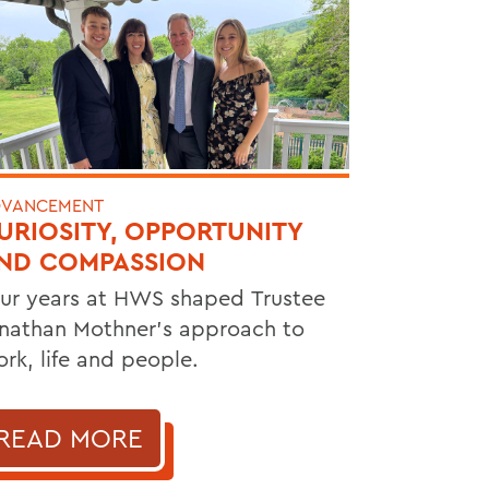
VANCEMENT
URIOSITY, OPPORTUNITY
ND COMPASSION
ur years at HWS shaped Trustee
nathan Mothner's approach to
rk, life and people.
READ MORE