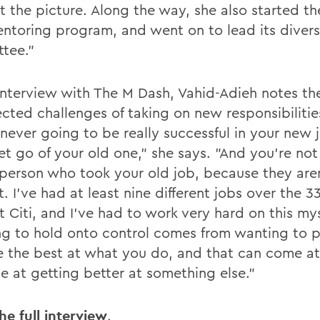
t the picture. Along the way, she also started th
mentoring program, and went on to lead its divers
tee."
 interview with The M Dash, Vahid-Adieh notes th
cted challenges of taking on new responsibilitie
never going to be really successful in your new j
et go of your old one," she says. "And you're not
 person who took your old job, because they are
t. I've had at least nine different jobs over the 3
 Citi, and I've had to work very hard on this mys
g to hold onto control comes from wanting to p
e the best at what you do, and that can come at
e at getting better at something else."
he full interview
.