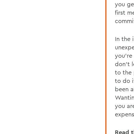
you ge
first 
commit
In the
unexpe
you're 
don't l
to the
to do i
been at
Wantin
you ar
expens
Read t