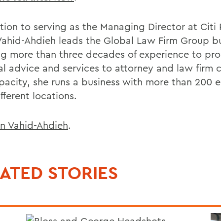
tion to serving as the Managing Director at Citi 
Vahid-Ahdieh leads the Global Law Firm Group bu
ng more than three decades of experience to pro
al advice and services to attorney and law firm cl
apacity, she runs a business with more than 200
ifferent locations.
n Vahid-Ahdieh
.
ATED STORIES