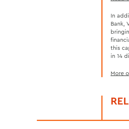
In addi
Bank, 
bringi
financi
this c
in 14 d
More o
REL