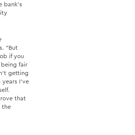
e bank's
ity
e
s. "But
ob if you
 being fair
n't getting
3 years I've
elf.
rove that
 the