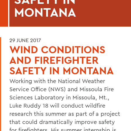
MONTANA
29 JUNE 2017
WIND CONDITIONS
AND FIREFIGHTER
SAFETY IN MONTANA
Working with the National Weather
Service Office (NWS) and Missoula Fire
Sciences Laboratory in Missoula, Mt.,
Luke Ruddy 18 will conduct wildfire
research this summer as part of a project
that could dramatically improve safety
for firefighters. His summer internship is