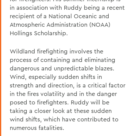
in association with Ruddy being a recent
recipient of a National Oceanic and
Atmospheric Administration (NOAA)
Hollings Scholarship.
Wildland firefighting involves the
process of containing and eliminating
dangerous and unpredictable blazes.
Wind, especially sudden shifts in
strength and direction, is a critical factor
in the fires volatility and in the danger
posed to firefighters. Ruddy will be
taking a closer look at these sudden
wind shifts, which have contributed to
numerous fatalities.