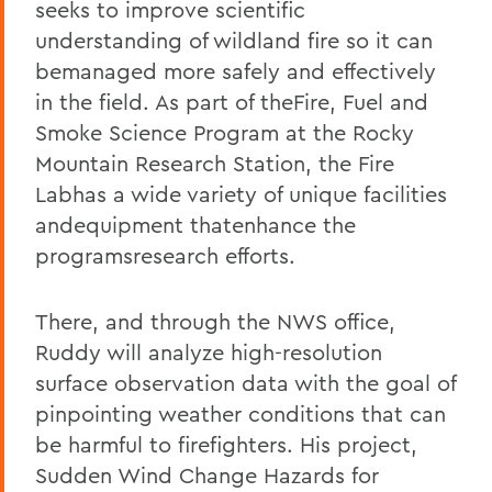
seeks to improve scientific
understanding of wildland fire so it can
bemanaged more safely and effectively
in the field. As part of theFire, Fuel and
Smoke Science Program at the Rocky
Mountain Research Station, the Fire
Labhas a wide variety of unique facilities
andequipment thatenhance the
programsresearch efforts.
There, and through the NWS office,
Ruddy will analyze high-resolution
surface observation data with the goal of
pinpointing weather conditions that can
be harmful to firefighters. His project,
Sudden Wind Change Hazards for