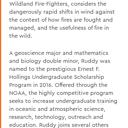
Wildland Fire-Fighters, considers the
dangerously rapid shifts in wind against
the context of how fires are fought and
managed, and the usefulness of fire in
the wild.
A geoscience major and mathematics
and biology double minor, Ruddy was
named to the prestigious Ernest F.
Hollings Undergraduate Scholarship
Program in 2016. Offered through the
NOAA, the highly competitive program
seeks to increase undergraduate training
in oceanic and atmospheric science,
research, technology, outreach and
education. Ruddy joins several others