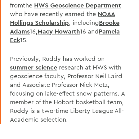
fromthe
HWS Geoscience Department
who have recently earned the
NOAA
Hollings Scholarship
, including
Brooke
Adams
16,
Macy Howarth
16 and
Pamela
Eck
15.
Previously, Ruddy has worked on
summer science
research at HWS with
geoscience faculty, Professor Neil Laird
and Associate Professor Nick Metz,
focusing on lake-effect snow patterns. A
member of the Hobart basketball team,
Ruddy is a two-time Liberty League All-
Academic selection.