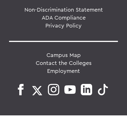
Non-Discrimination Statement
ADA Compliance
Privacy Policy
Campus Map
Contact the Colleges
Employment