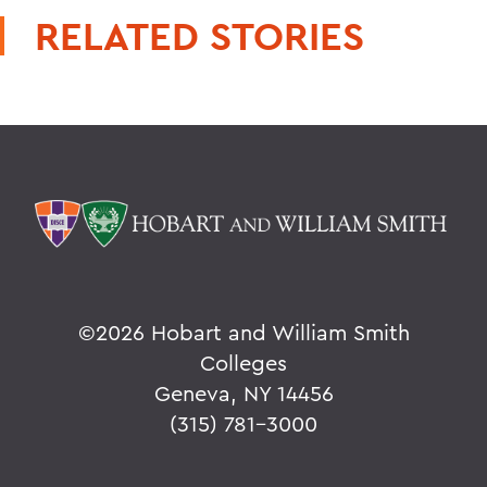
RELATED STORIES
©
2026 Hobart and William Smith
Colleges
Geneva, NY 14456
(315) 781-3000