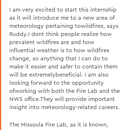
I am very excited to start this internship
as it will introduce me to a new area of
meteorology pertaining towildfires, says
Ruddy.I dont think people realize how
prevalent wildfires are and how
influential weather is to how wildfires
change, so anything that I can do to
make it easier and safer to contain them
will be extremelybeneficial. I am also
looking forward to the opportunity
ofworking with both the Fire Lab and the
NWS office.They will provide important
insight into meteorology-related careers.
The Missoula Fire Lab, as it is known,