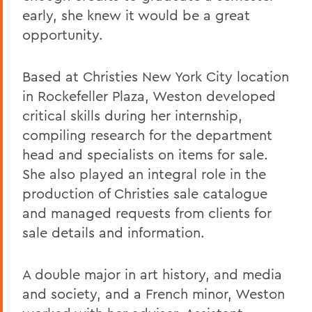
early, she knew it would be a great
opportunity.
Based at Christies New York City location
in Rockefeller Plaza, Weston developed
critical skills during her internship,
compiling research for the department
head and specialists on items for sale.
She also played an integral role in the
production of Christies sale catalogue
and managed requests from clients for
sale details and information.
A double major in art history, and media
and society, and a French minor, Weston