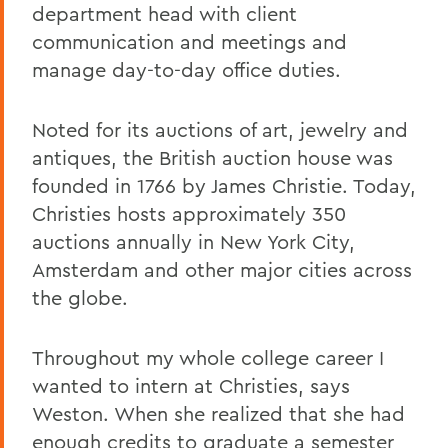
department head with client
communication and meetings and
manage day-to-day office duties.
Noted for its auctions of art, jewelry and
antiques, the British auction house was
founded in 1766 by James Christie. Today,
Christies hosts approximately 350
auctions annually in New York City,
Amsterdam and other major cities across
the globe.
Throughout my whole college career I
wanted to intern at Christies, says
Weston. When she realized that she had
enough credits to graduate a semester