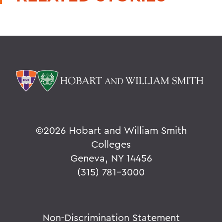
©
2026 Hobart and William Smith
Colleges
Geneva, NY 14456
(315) 781-3000
Non-Discrimination Statement