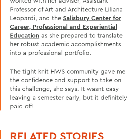
worked with her adviser, Assistant
Professor of Art and Architecture Liliana
Leopardi, and the
Salisbury Center for
Career, Professional and Experiential
Education
as she prepared to translate
her robust academic accomplishments
into a professional portfolio.
The tight knit HWS community gave me
the confidence and support to take on
this challenge, she says. It wasnt easy
leaving a semester early, but it definitely
paid off!
RELATED STORIES