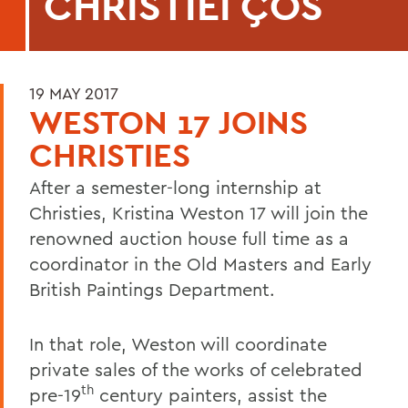
CHRISTIEΓÇÖS
19 MAY 2017
WESTON 17 JOINS
CHRISTIES
After a semester-long internship at
Christies, Kristina Weston 17 will join the
renowned auction house full time as a
coordinator in the Old Masters and Early
British Paintings Department.
In that role, Weston will coordinate
private sales of the works of celebrated
th
pre-19
century painters, assist the