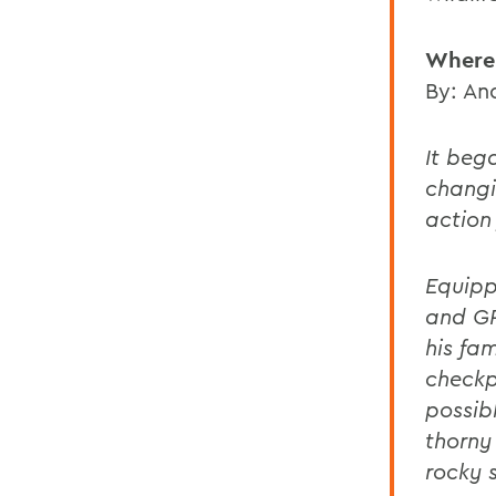
Where
By: An
It beg
changi
action 
Equipp
and GP
his fam
checkp
possib
thorny
rocky 