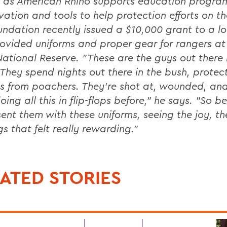
 as American Rhino supports education progra
vation and tools to help protection efforts on t
undation recently issued a $10,000 grant to a lo
ovided uniforms and proper gear for rangers at
ational Reserve. "These are the guys out there i
. They spend nights out there in the bush, protec
s from poachers. They're shot at, wounded, an
ing all this in flip-flops before," he says. "So b
sent them with these uniforms, seeing the joy, th
s that felt really rewarding."
ATED STORIES