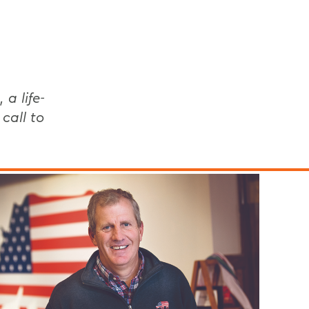
 a life-
call to