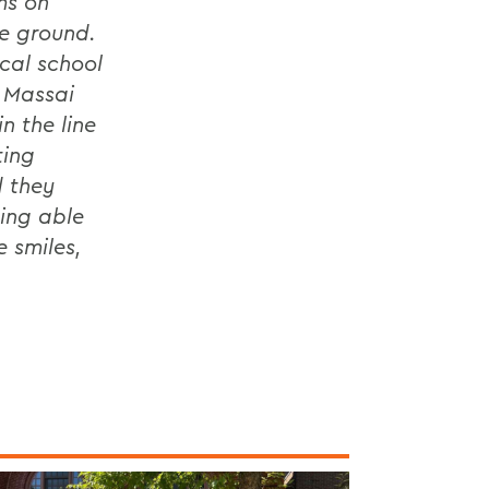
ms on
he ground.
cal school
 Massai
n the line
ting
d they
eing able
e smiles,