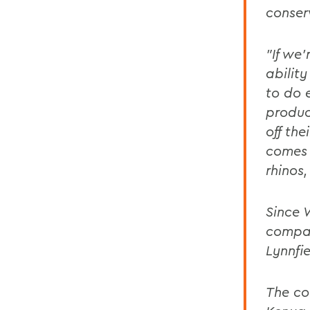
conserv
"If we
abilit
to do 
produc
off the
comes 
rhinos,
Since 
compan
Lynnfi
The co