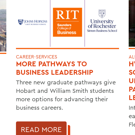
CAREER-SERVICES
AL
MORE PATHWAYS TO
H
BUSINESS LEADERSHIP
S
U
Three new graduate pathways give
P
Hobart and William Smith students
L
more options for advancing their
business careers.
In
ea
Fl
READ MORE