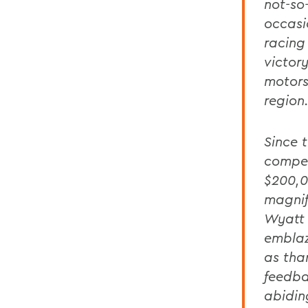
not-so
occasi
racing
victor
motors
region
Since t
compet
$200,0
magnif
Wyatt 
emblaz
as tha
feedba
abidin