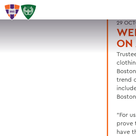
29 OCT
WEL
ON
Trustee
clothi
Boston
trend o
includ
Boston
"For u
prove t
have th