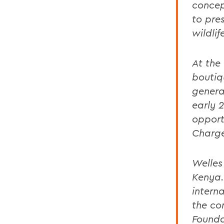
concep
to pres
wildlif
At the
boutiq
genera
early 
opport
Charge
Welles
Kenya.
intern
the co
Founda