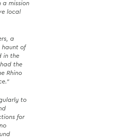
 a mission
ve local
rs, a
 haunt of
 in the
 had the
he Rhino
ce."
gularly to
nd
tions for
ino
fund