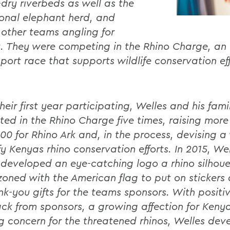
-dry riverbeds as well as the
onal elephant herd, and
 other teams angling for
y. They were competing in the Rhino Charge, an 
port race that supports wildlife conservation eff
.
heir first year participating, Welles and his fam
ed in the Rhino Charge five times, raising more
00 for Rhino Ark and, in the process, devising a
y Kenyas rhino conservation efforts. In 2015, We
developed an eye-catching logo a rhino silhoue
oned with the American flag to put on stickers
nk-you gifts for the teams sponsors. With positi
ck from sponsors, a growing affection for Keny
g concern for the threatened rhinos, Welles dev