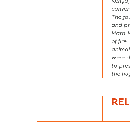
Kenya,
conser
The fo
and pr
Mara N
of fire
animal
were do
to pre
the hug
REL