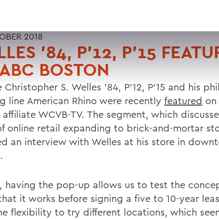
OBER 2018
LES '84, P'12, P'15 FEAT
 ABC BOSTON
 Christopher S. Welles '84, P'12, P'15 and his ph
ng line American Rhino were recently
featured
on
 affiliate WCVB-TV. The segment, which discusse
f online retail expanding to brick-and-mortar sto
ed an interview with Welles at his store in dow
.
s, having the pop-up allows us to test the conce
hat it works before signing a five to 10-year lea
e flexibility to try different locations, which se