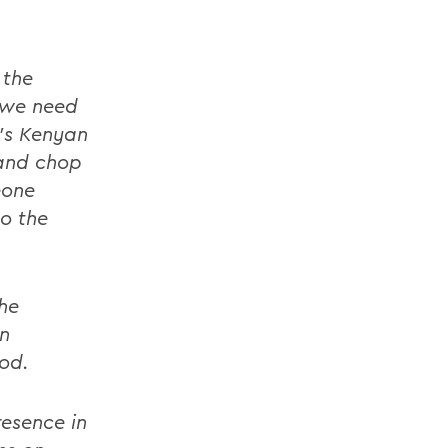
 the
 we need
's Kenyan
 and chop
eone
o the
he
in
ood.
esence in