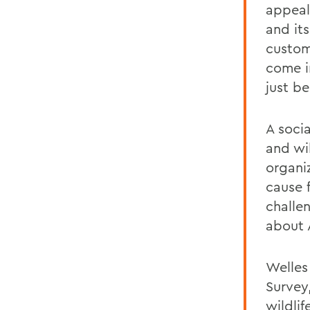
appeal
and it
custom
come i
just be
A soci
and wil
organi
cause 
challen
about 
Welles
Survey
wildli