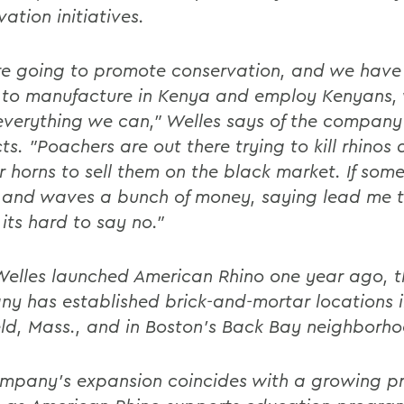
ation initiatives.
're going to promote conservation, and we have
y to manufacture in Kenya and employ Kenyans,
everything we can," Welles says of the company
ts. "Poachers are out there trying to kill rhinos
ir horns to sell them on the black market. If som
and waves a bunch of money, saying lead me t
 its hard to say no."
Welles launched American Rhino one year ago, t
y has established brick-and-mortar locations 
eld, Mass., and in Boston's Back Bay neighborh
mpany's expansion coincides with a growing pr