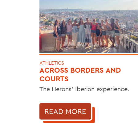
ATHLETICS
ACROSS BORDERS AND
COURTS
The Herons’ Iberian experience.
READ MORE