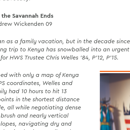
 the Savannah Ends
drew Wickenden 09
an as a family vacation, but in the decade since,
ng trip to Kenya has snowballed into an urgent 
for HWS Trustee Chris Welles '84, P'12, P'15.
ed with only a map of Kenya
S coordinates, Welles and
ily had 10 hours to hit 13
oints in the shortest distance
le, all while negotiating dense
 brush and nearly vertical
slopes, navigating dry and