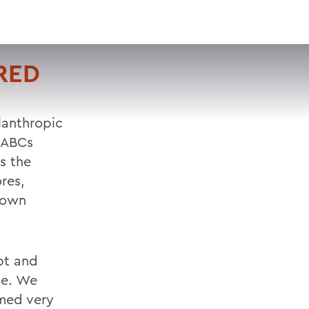
VISIT
APPLY
GIVE
SEARCH
URED
ilanthropic
 ABCs
s the
res,
ntown
pt and
se. We
emed very