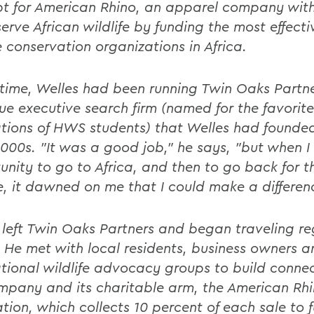
t for American Rhino, an apparel company with
erve African wildlife by funding the most effecti
e conservation organizations in Africa.
 time, Welles had been running Twin Oaks Partne
ue executive search firm (named for the favorite
tions of HWS students) that Welles had founded
2000s. "It was a good job," he says, "but when I
unity to go to Africa, and then to go back for t
, it dawned on me that I could make a differen
 left Twin Oaks Partners and began traveling re
 He met with local residents, business owners a
ational wildlife advocacy groups to build connec
mpany and its charitable arm, the American Rh
tion, which collects 10 percent of each sale to 