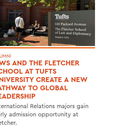
UMNI
WS AND THE FLETCHER
CHOOL AT TUFTS
NIVERSITY CREATE A NEW
ATHWAY TO GLOBAL
EADERSHIP
ternational Relations majors gain
rly admission opportunity at
etcher.