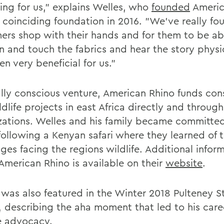
ing for us," explains Welles, who
founded
Americ
s coinciding foundation in 2016. "We've really fo
ers shop with their hands and for them to be ab
n and touch the fabrics and hear the story physi
en very beneficial for us."
ally conscious venture, American Rhino funds con
dlife projects in east Africa directly and throug
zations. Welles and his family became committed
following a Kenyan safari where they learned of 
ges facing the regions wildlife. Additional infor
American Rhino is available on their
website
.
 was also featured in the Winter 2018 Pulteney S
, describing the aha moment that led to his care
fe advocacy.