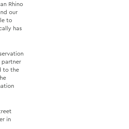
an Rhino
und our
le to
cally has
servation
h partner
 to the
the
mation
treet
er in