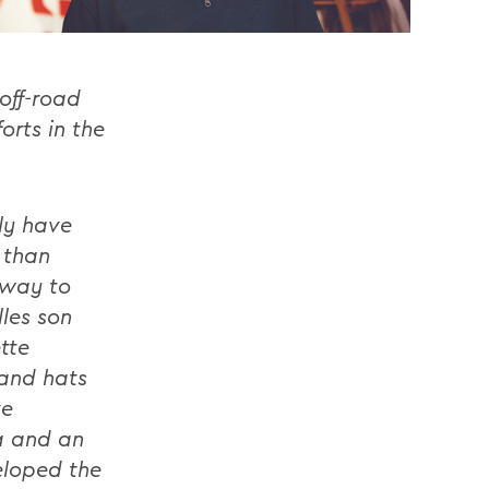
off-road
orts in the
ily have
 than
 way to
lles son
tte
 and hats
ve
a and an
eloped the