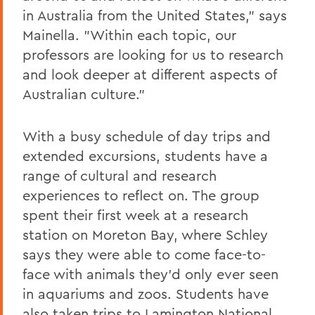
in Australia from the United States," says
Mainella. "Within each topic, our
professors are looking for us to research
and look deeper at different aspects of
Australian culture."
With a busy schedule of day trips and
extended excursions, students have a
range of cultural and research
experiences to reflect on. The group
spent their first week at a research
station on Moreton Bay, where Schley
says they were able to come face-to-
face with animals they'd only ever seen
in aquariums and zoos. Students have
also taken trips to Lamington National