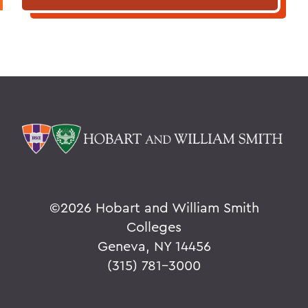
©
2026 Hobart and William Smith
Colleges
Geneva, NY 14456
(315) 781-3000