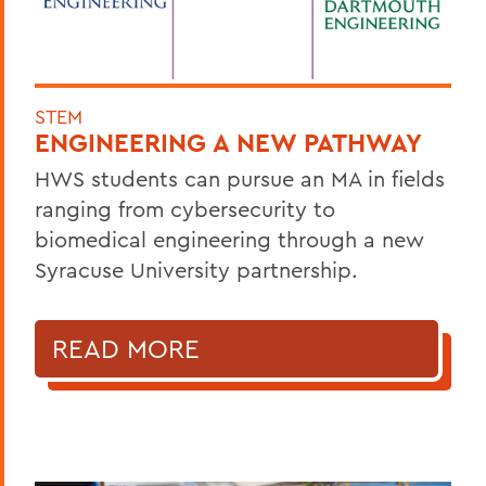
STEM
ENGINEERING A NEW PATHWAY
HWS students can pursue an MA in fields
ranging from cybersecurity to
biomedical engineering through a new
Syracuse University partnership.
READ MORE