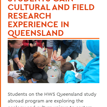
CULTURAL AND FIELD
RESEARCH
EXPERIENCE IN
QUEENSLAND
Students on the HWS Queensland study
abroad program are exploring the