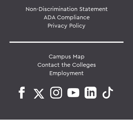
Non-Discrimination Statement
ADA Compliance
Privacy Policy
Campus Map
Contact the Colleges
Employment