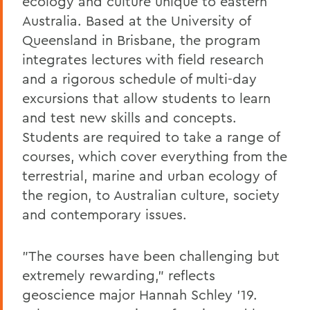
ecology and culture unique to eastern
Australia. Based at the University of
Queensland in Brisbane, the program
integrates lectures with field research
and a rigorous schedule of multi-day
excursions that allow students to learn
and test new skills and concepts.
Students are required to take a range of
courses, which cover everything from the
terrestrial, marine and urban ecology of
the region, to Australian culture, society
and contemporary issues.
"The courses have been challenging but
extremely rewarding," reflects
geoscience major Hannah Schley '19.