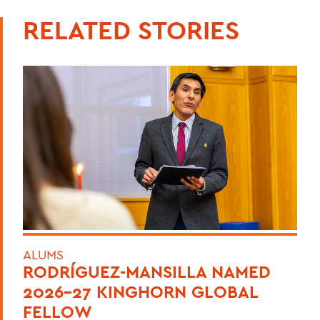
RELATED STORIES
ALUMS
RODRÍGUEZ-MANSILLA NAMED
2026-27 KINGHORN GLOBAL
FELLOW