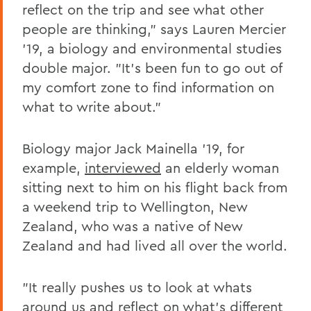
reflect on the trip and see what other
people are thinking," says Lauren Mercier
'19, a biology and environmental studies
double major. "It's been fun to go out of
my comfort zone to find information on
what to write about."
Biology major Jack Mainella '19, for
example,
interviewed
an elderly woman
sitting next to him on his flight back from
a weekend trip to Wellington, New
Zealand, who was a native of New
Zealand and had lived all over the world.
"It really pushes us to look at whats
around us and reflect on what's different