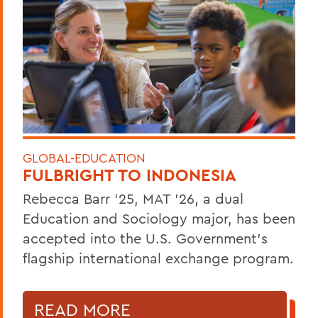
GLOBAL-EDUCATION
FULBRIGHT TO INDONESIA
Rebecca Barr ’25, MAT ’26, a dual
Education and Sociology major, has been
accepted into the U.S. Government’s
flagship international exchange program.
READ MORE