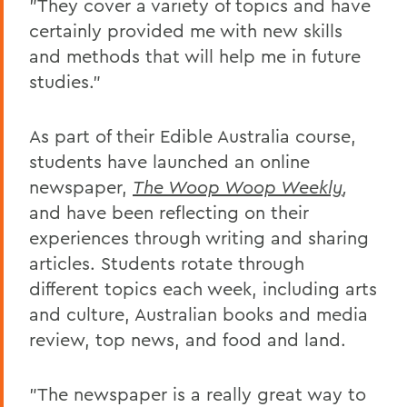
"They cover a variety of topics and have
certainly provided me with new skills
and methods that will help me in future
studies."
As part of their Edible Australia course,
students have launched an online
newspaper,
The Woop Woop Weekly
,
and have been reflecting on their
experiences through writing and sharing
articles. Students rotate through
different topics each week, including arts
and culture, Australian books and media
review, top news, and food and land.
"The newspaper is a really great way to