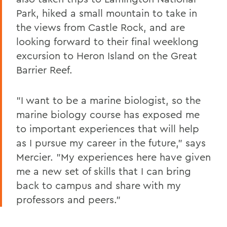
Park, hiked a small mountain to take in
the views from Castle Rock, and are
looking forward to their final weeklong
excursion to Heron Island on the Great
Barrier Reef.
"I want to be a marine biologist, so the
marine biology course has exposed me
to important experiences that will help
as I pursue my career in the future," says
Mercier. "My experiences here have given
me a new set of skills that I can bring
back to campus and share with my
professors and peers."