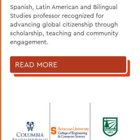
Spanish, Latin American and Bilingual
Studies professor recognized for
advancing global citizenship through
scholarship, teaching and community
engagement.
READ MORE