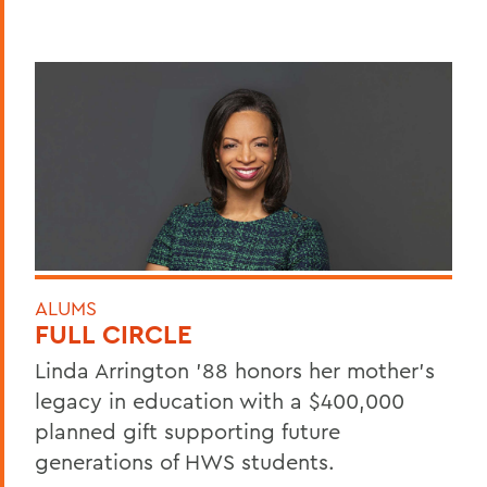
ALUMS
FULL CIRCLE
Linda Arrington ’88 honors her mother’s
legacy in education with a $400,000
planned gift supporting future
generations of HWS students.