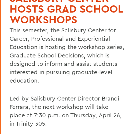
HOSTS GRAD SCHOOL
WORKSHOPS
This semester, the Salisbury Center for
Career, Professional and Experiential
Education is hosting the workshop series,
Graduate School Decisions, which is
designed to inform and assist students
interested in pursuing graduate-level
education.
Led by Salisbury Center Director Brandi
Ferrara, the next workshop will take
place at 7:30 p.m. on Thursday, April 26,
in Trinity 305.