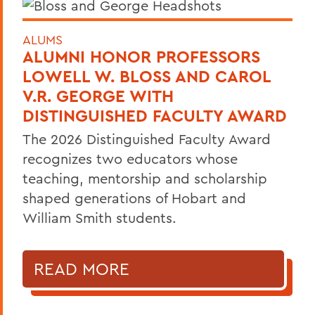
ALUMS
ALUMNI HONOR PROFESSORS
LOWELL W. BLOSS AND CAROL
V.R. GEORGE WITH
DISTINGUISHED FACULTY AWARD
The 2026 Distinguished Faculty Award
recognizes two educators whose
teaching, mentorship and scholarship
shaped generations of Hobart and
William Smith students.
READ MORE