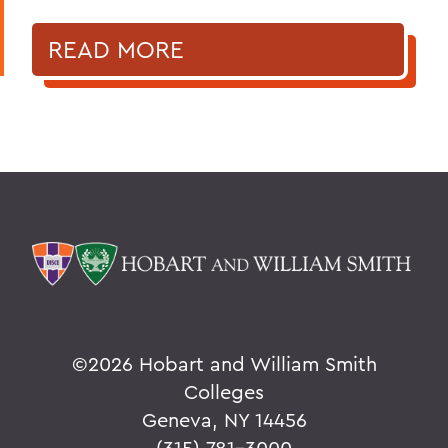
READ MORE
©
2026 Hobart and William Smith
Colleges
Geneva, NY 14456
(315) 781-3000