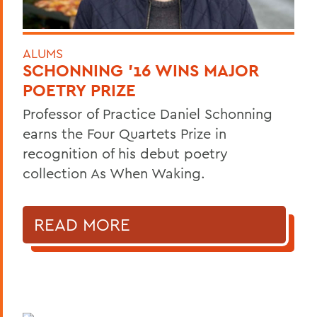
ALUMS
SCHONNING ’16 WINS MAJOR
POETRY PRIZE
Professor of Practice Daniel Schonning
earns the Four Quartets Prize in
recognition of his debut poetry
collection As When Waking.
READ MORE