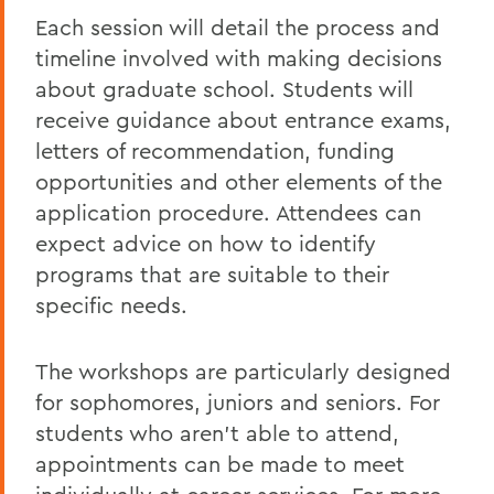
Each session will detail the process and
timeline involved with making decisions
about graduate school. Students will
receive guidance about entrance exams,
letters of recommendation, funding
opportunities and other elements of the
application procedure. Attendees can
expect advice on how to identify
programs that are suitable to their
specific needs.
The workshops are particularly designed
for sophomores, juniors and seniors. For
students who aren't able to attend,
appointments can be made to meet