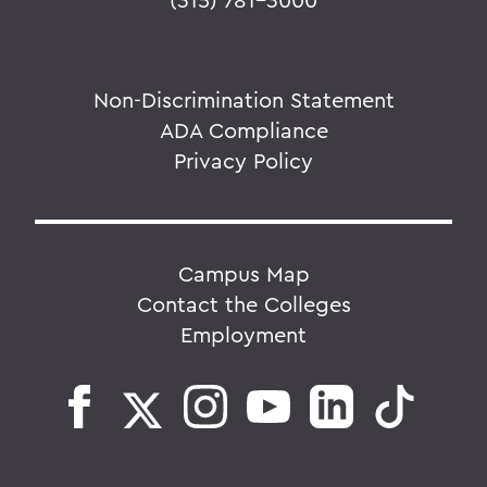
Non-Discrimination Statement
ADA Compliance
Privacy Policy
Campus Map
Contact the Colleges
Employment