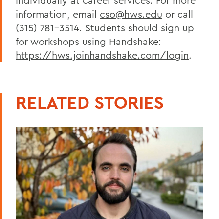
individually at career services. For more
information, email
cso@hws.edu
or call
(315) 781-3514. Students should sign up
for workshops using Handshake:
https://hws.joinhandshake.com/login
.
RELATED STORIES