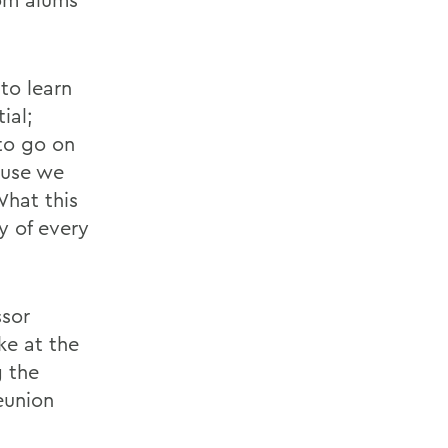
to learn
ial;
 to go on
ause we
What this
y of every
ssor
ke at the
g the
union