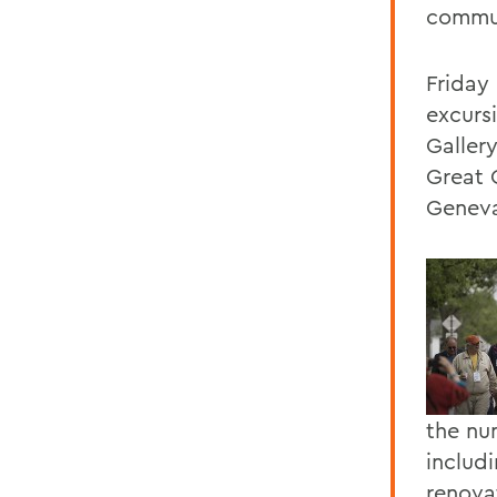
commu
Friday
excurs
Galler
Great 
Genev
the nu
includ
renovat