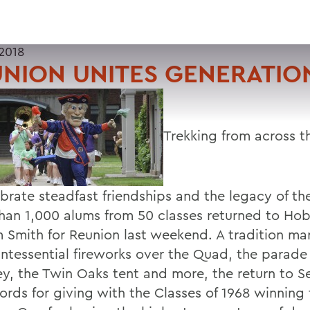
2018
NION UNITES GENERATIO
Trekking from across t
ebrate steadfast friendships and the legacy of th
han 1,000 alums from 50 classes returned to Ho
m Smith for Reunion last weekend. A tradition m
intessential fireworks over the Quad, the parade
ey, the Twin Oaks tent and more, the return to 
cords for giving with the Classes of 1968 winning