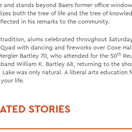
e and stands beyond Baers former office window
izes both the tree of life and the tree of knowle
eflected in his remarks to the community.
 tradition, alums celebrated throughout Saturda
 Quad with dancing and fireworks over Coxe Hall
th
Mergler Bartley 70, who attended for the 50
Reu
sband William K. Bartley 68, returning to the sho
 Lake was only natural. A liberal arts education 
 your life.
ATED STORIES