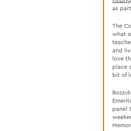
as part
The Co
what ou
teache
and li
love th
place d
bit of 
Bozzut
Emerit
panel 
weeken
Memori