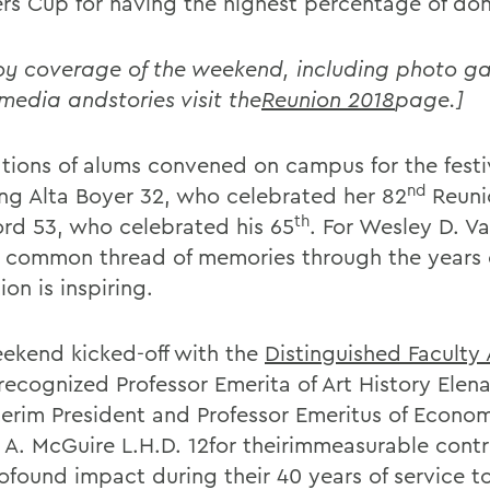
rs Cup for having the highest percentage of don
oy coverage of the weekend, including photo gal
 media andstories visit the
Reunion 2018
page.]
tions of alums convened on campus for the festiv
nd
ing Alta Boyer 32, who celebrated her 82
Reuni
th
ord 53, who celebrated his 65
. For Wesley D. 
e common thread of memories through the years o
tion is inspiring.
ekend kicked-off with the
Distinguished Faculty
ecognized Professor Emerita of Art History Elena 
terim President and Professor Emeritus of Econo
k A. McGuire L.H.D. 12for theirimmeasurable contr
ofound impact during their 40 years of service 