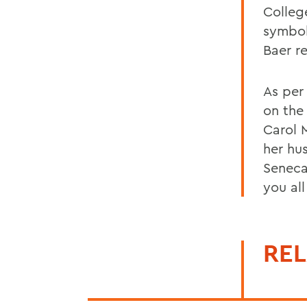
Colleg
symbol
Baer r
As per
on the
Carol 
her hu
Seneca
you all
REL