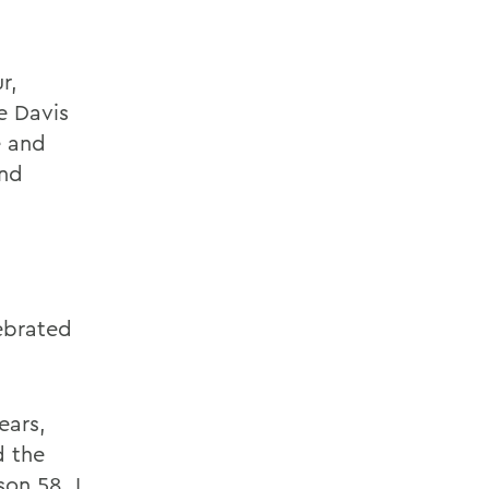
r,
e Davis
e and
and
ebrated
ears,
d the
son 58. I