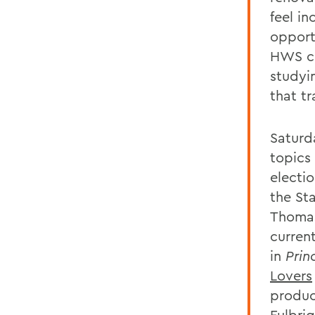
feel in
opport
HWS co
studyi
that t
Saturd
topics
electi
the St
Thomas
current
in
Prin
Lovers
produc
Fulbrig