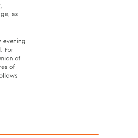
,
dge, as
y evening
. For
nion of
res of
follows