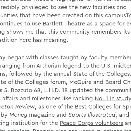
credibly privileged to see the new facilities and
unities that have been created on this campusTo
ntinues to use Bartlett Theatre as a space for 
ng shows me that this community remembers its 
radition here has meaning.
ay began with classes taught by faculty membe
 ranging from Arthurian legend to the U.S. midt
ons, followed by the annual State of the Colleges
ate of the Colleges forum, McGuire and Board Ch
 S. Bozzuto 68, L.H.D. 18 updated the communi
 affairs and milestones like ranking
No. 1 in stud
ceton Review
, as one of the
Best Colleges for Sp
by
Money
magazine and
Sports Illustrated
, and
ing institution for the
Peace Corps volunteers
a
ht scholars
. Bozzuto also answered questions f