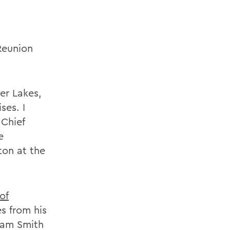
Reunion
er Lakes,
ses. I
Chief
e
on at the
of
es from his
liam Smith