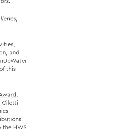
ors.
leries,
ities,
on, and
VanDeWater
f this
 Award
,
Ciletti
mics
ibutions
to the HWS