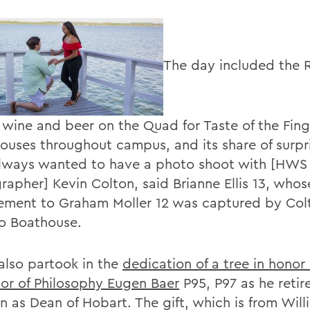
The day included the 
 wine and beer on the Quad for Taste of the Fing
ouses throughout campus, and its share of surpri
lways wanted to have a photo shoot with [HWS 
rapher] Kevin Colton, said Brianne Ellis 13, whos
ment to Graham Moller 12 was captured by Colt
o Boathouse.
also partook in the
dedication of a tree in honor 
sor of Philosophy Eugen Baer
P95, P97 as he retir
on as Dean of Hobart. The gift, which is from Wil