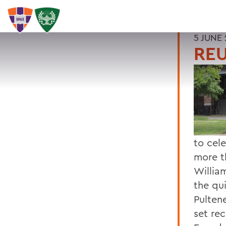
5 JUNE 
REU
to cel
more t
Willia
the qu
Pulten
set re