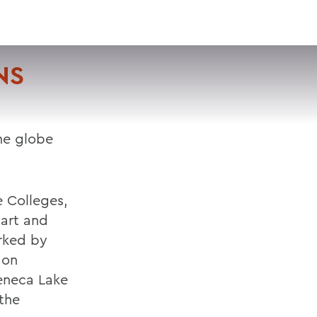
VISIT
APPLY
GIVE
SEARCH
NS
he globe
e Colleges,
bart and
arked by
 on
Seneca Lake
 the