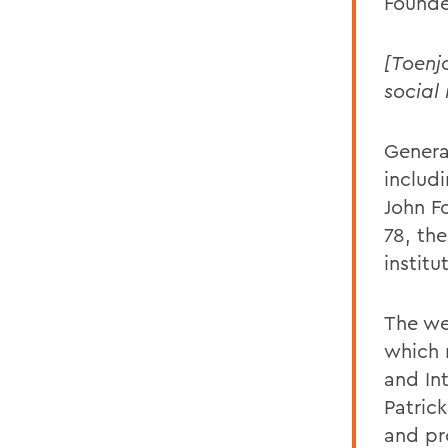
Founde
[Toenj
social
Genera
includ
John F
78, th
institu
The we
which r
and In
Patric
and pr