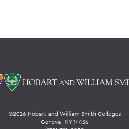
©
2026 Hobart and William Smith Colleges
Geneva, NY 14456