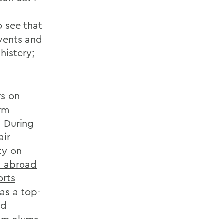
 see that
events and
history;
rs on
erm
. During
air
ty on
y abroad
orts
 as a top-
nd
rom alums