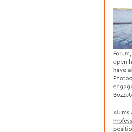
Forum,
open h
have a
Photog
engage
Bozzut
Alums 
Profes
positi