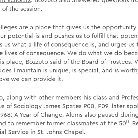
 of the session.
lleges are a place that gives us the opportunity 
r potential is and pushes us to fulfill that potent
s us what a life of consequence is, and urges us
ve lives of consequence. We do what we do bec
is place, Bozzuto said of the Board of Trustees. 
oes I maintain is unique, is special, and is worth
love we can provide it.
o, along with other members his class and Profe
us of Sociology James Spates P00, P09, later spo
1968: A Year of Change. Alums also paused durin
th
d to remember former classmates at the 50
Re
al Service in St. Johns Chapel.