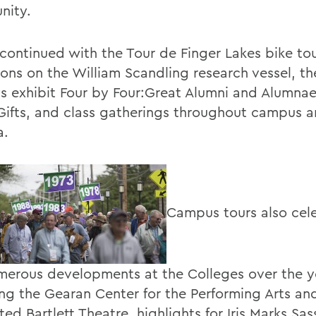
nity.
 continued with the Tour de Finger Lakes bike tou
ions on the William Scandling research vessel, th
ys exhibit Four by Four:Great Alumni and Alumna
Gifts, and class gatherings throughout campus 
a.
Campus tours also cel
merous developments at the Colleges over the y
ing the Gearan Center for the Performing Arts an
ed Bartlett Theatre, highlights for Iris Marks Sas