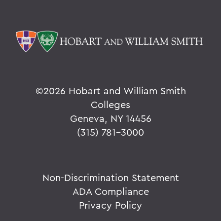
©
2026 Hobart and William Smith
Colleges
Geneva, NY 14456
(315) 781-3000
Non-Discrimination Statement
ADA Compliance
Privacy Policy