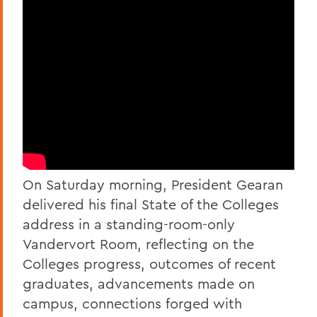
On Saturday morning, President Gearan
delivered his final State of the Colleges
address in a standing-room-only
Vandervort Room, reflecting on the
Colleges progress, outcomes of recent
graduates, advancements made on
campus, connections forged with