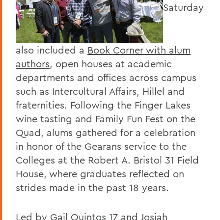
Saturday
also included a
Book Corner with alum
authors
, open houses at academic
departments and offices across campus
such as Intercultural Affairs, Hillel and
fraternities. Following the Finger Lakes
wine tasting and Family Fun Fest on the
Quad, alums gathered for a celebration
in honor of the Gearans service to the
Colleges at the Robert A. Bristol 31 Field
House, where graduates reflected on
strides made in the past 18 years.
Led by Gail Quintos 17 and Josiah