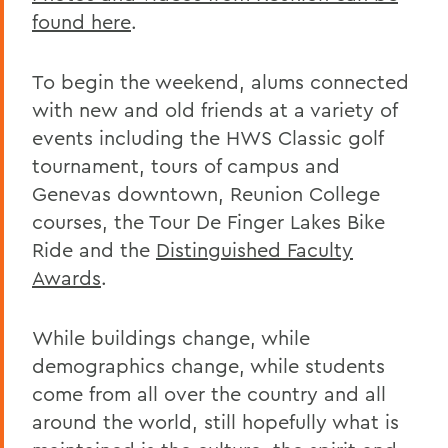
found here
.
To begin the weekend, alums connected
with new and old friends at a variety of
events including the HWS Classic golf
tournament, tours of campus and
Genevas downtown, Reunion College
courses, the Tour De Finger Lakes Bike
Ride and the
Distinguished Faculty
Awards
.
While buildings change, while
demographics change, while students
come from all over the country and all
around the world, still hopefully what is