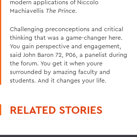
modern applications of Niccolo
Machiavellis
The Prince
.
Challenging preconceptions and critical
thinking that was a game-changer here.
You gain perspective and engagement,
said John Baron 72, P06, a panelist during
the forum. You get it when youre
surrounded by amazing faculty and
students. And it changes your life.
RELATED STORIES