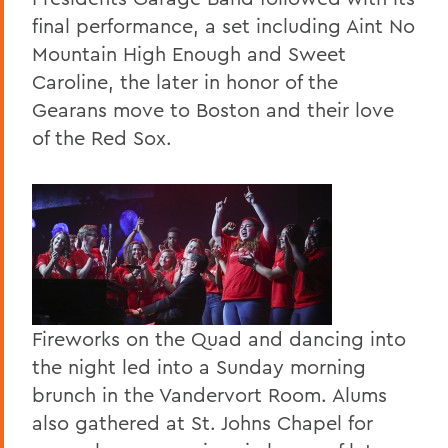
final performance, a set including Aint No
Mountain High Enough and Sweet
Caroline, the later in honor of the
Gearans move to Boston and their love
of the Red Sox.
Fireworks on the Quad and dancing into
the night led into a Sunday morning
brunch in the Vandervort Room. Alums
also gathered at St. Johns Chapel for