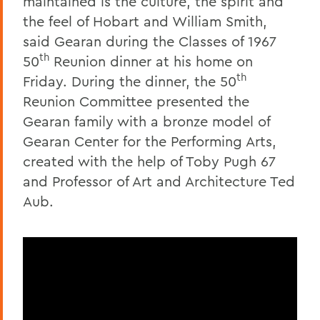
maintained is the culture, the spirit and
the feel of Hobart and William Smith,
said Gearan during the Classes of 1967
th
50
Reunion dinner at his home on
th
Friday. During the dinner, the 50
Reunion Committee presented the
Gearan family with a bronze model of
Gearan Center for the Performing Arts,
created with the help of Toby Pugh 67
and Professor of Art and Architecture Ted
Aub.