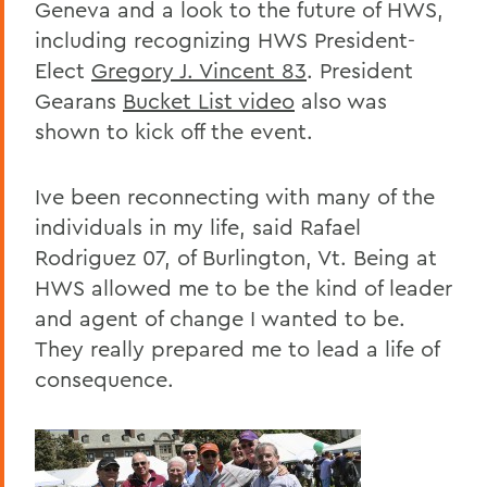
Geneva and a look to the future of HWS,
including recognizing HWS President-
Elect
Gregory J. Vincent 83
. President
Gearans
Bucket List video
also was
shown to kick off the event.
Ive been reconnecting with many of the
individuals in my life, said Rafael
Rodriguez 07, of Burlington, Vt. Being at
HWS allowed me to be the kind of leader
and agent of change I wanted to be.
They really prepared me to lead a life of
consequence.