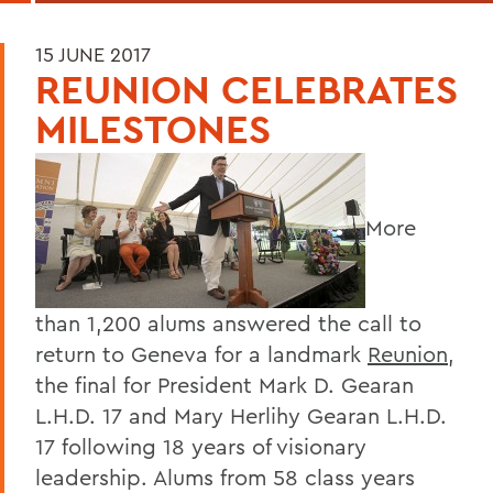
15 JUNE 2017
REUNION CELEBRATES
MILESTONES
More
than 1,200 alums answered the call to
return to Geneva for a landmark
Reunion
,
the final for President Mark D. Gearan
L.H.D. 17 and Mary Herlihy Gearan L.H.D.
17 following 18 years of visionary
leadership. Alums from 58 class years