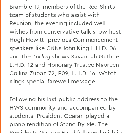
Bramble 19, members of the Red Shirts
team of students who assist with
Reunion, the evening included well-
wishes from conservative talk show host
Hugh Hewitt, previous Commencement
speakers like CNNs John King L.H.D. 06
and the
Today
shows Savannah Guthrie
L.H.D. 12 and Honorary Trustee Maureen
Collins Zupan 72, P09, L.H.D. 16. Watch
Kings
special farewell message
.
Following his last public address to the
HWS community and accompanied by
students, President Gearan played a
piano rendition of Stand By Me. The
Presidents Garage Band followed with its