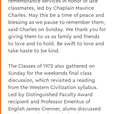
remembrance services in honor of late
classmates, led by Chaplain Maurice
Charles. May this be a time of peace and
blessing as we pause to remember them,
said Charles on Sunday. We thank you for
giving them to us as family and friends
to love and to hold. Be swift to love and
take haste to be kind.
The Classes of 1972 also gathered on
Sunday for the weekends final class
discussion, which revisited a reading
from the Western Civilization syllabus.
Led by Distinguished Faculty Award
recipient and Professor Emeritus of
English James Crenner, alums discussed