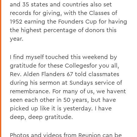
and 35 states and countries also set
records for giving, with the Classes of
1952 earning the Founders Cup for having
the highest percentage of donors this
year.
I find myself touched this weekend by
gratitude for these Collegesfor you all,
Rev. Alden Flanders 67 told classmates
during his sermon at Sundays service of
remembrance. For many of us, we havent
seen each other in 50 years, but have
picked up like it is yesterday. I have
deep, deep gratitude.
Photos and videos from Reunion can be