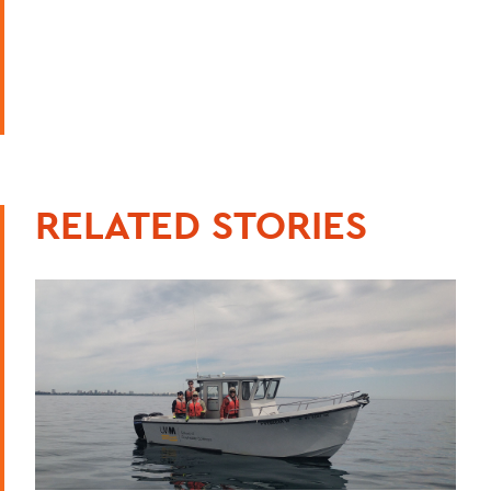
RELATED STORIES