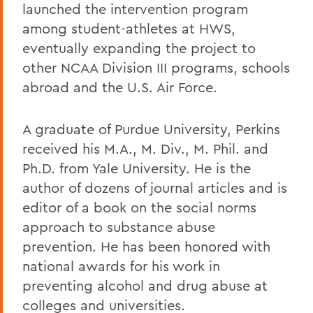
launched the intervention program
among student-athletes at HWS,
eventually expanding the project to
other NCAA Division III programs, schools
abroad and the U.S. Air Force.
A graduate of Purdue University, Perkins
received his M.A., M. Div., M. Phil. and
Ph.D. from Yale University. He is the
author of dozens of journal articles and is
editor of a book on the social norms
approach to substance abuse
prevention. He has been honored with
national awards for his work in
preventing alcohol and drug abuse at
colleges and universities.