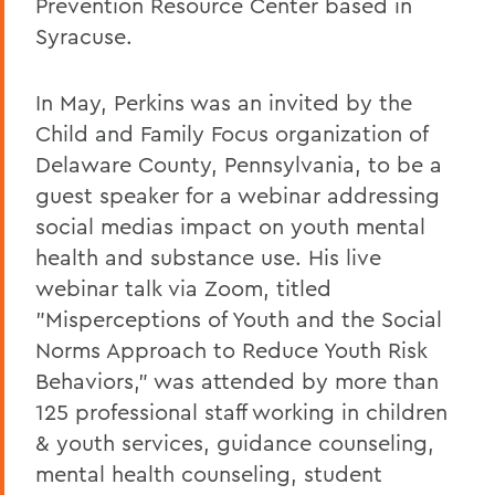
Prevention Resource Center based in
Syracuse.
In May, Perkins was an invited by the
Child and Family Focus organization of
Delaware County, Pennsylvania, to be a
guest speaker for a webinar addressing
social medias impact on youth mental
health and substance use. His live
webinar talk via Zoom, titled
"Misperceptions of Youth and the Social
Norms Approach to Reduce Youth Risk
Behaviors," was attended by more than
125 professional staff working in children
& youth services, guidance counseling,
mental health counseling, student