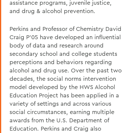
assistance programs, juvenile justice,
and drug & alcohol prevention.
Perkins and Professor of Chemistry David
Craig P'05 have developed an influential
body of data and research around
secondary school and college students
perceptions and behaviors regarding
alcohol and drug use. Over the past two
decades, the social norms intervention
model developed by the HWS Alcohol
Education Project has been applied in a
variety of settings and across various
social circumstances, earning multiple
awards from the U.S. Department of
Education. Perkins and Craig also