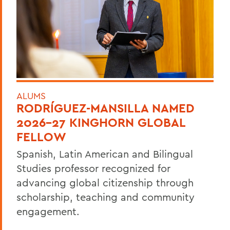
ALUMS
RODRÍGUEZ-MANSILLA NAMED
2026-27 KINGHORN GLOBAL
FELLOW
Spanish, Latin American and Bilingual
Studies professor recognized for
advancing global citizenship through
scholarship, teaching and community
engagement.