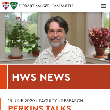
Majors & Minors; Pre-Professional & Graduate Programs
Three-peat! Hobart Hockey Wins 2025 National Championship!
HWS NEWS
15 JUNE 2020 •
FACULTY
•
RESEARCH
PERKINS TALKS