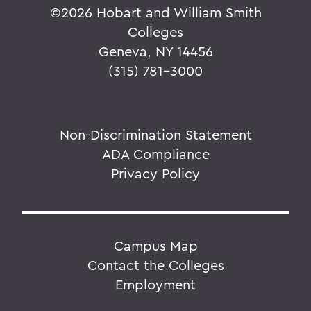
©
2026 Hobart and William Smith
Colleges
Geneva, NY 14456
(315) 781-3000
Non-Discrimination Statement
ADA Compliance
Privacy Policy
Campus Map
Contact the Colleges
Employment