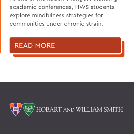
academic conferences, HWS students
explore mindfulness strategies for
communities under chronic strain.
READ MORE