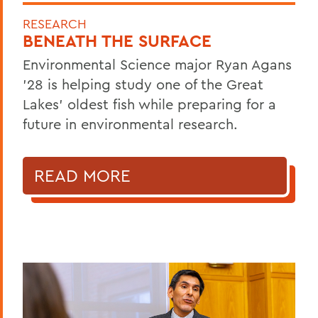
RESEARCH
BENEATH THE SURFACE
Environmental Science major Ryan Agans
'28 is helping study one of the Great
Lakes' oldest fish while preparing for a
future in environmental research.
READ MORE