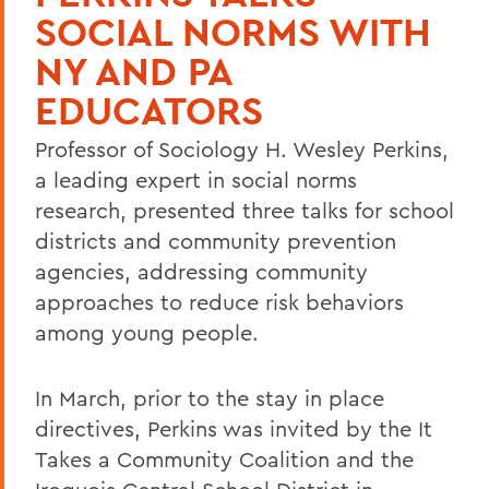
SOCIAL NORMS WITH
NY AND PA
EDUCATORS
Professor of Sociology H. Wesley Perkins,
a leading expert in social norms
research, presented three talks for school
districts and community prevention
agencies, addressing community
approaches to reduce risk behaviors
among young people.
In March, prior to the stay in place
directives, Perkins was invited by the It
Takes a Community Coalition and the