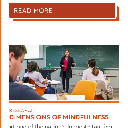
READ MORE
RESEARCH
DIMENSIONS OF MINDFULNESS
At one of the nation’s longest-standing