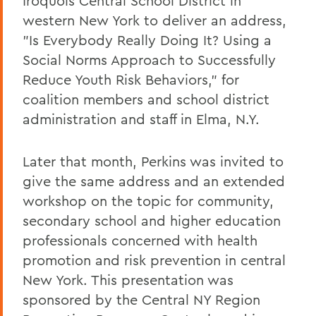
Iroquois Central School District in
western New York to deliver an address,
"Is Everybody Really Doing It? Using a
Social Norms Approach to Successfully
Reduce Youth Risk Behaviors," for
coalition members and school district
administration and staff in Elma, N.Y.
Later that month, Perkins was invited to
give the same address and an extended
workshop on the topic for community,
secondary school and higher education
professionals concerned with health
promotion and risk prevention in central
New York. This presentation was
sponsored by the Central NY Region