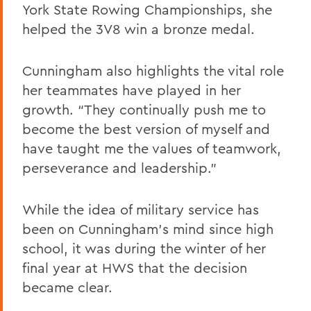
York State Rowing Championships, she
helped the 3V8 win a bronze medal.
Cunningham also highlights the vital role
her teammates have played in her
growth. “They continually push me to
become the best version of myself and
have taught me the values of teamwork,
perseverance and leadership.”
While the idea of military service has
been on Cunningham’s mind since high
school, it was during the winter of her
final year at HWS that the decision
became clear.