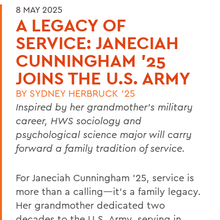
8 MAY 2025
A LEGACY OF
SERVICE: JANECIAH
CUNNINGHAM '25
JOINS THE U.S. ARMY
BY
SYDNEY HERBRUCK '25
Inspired by her grandmother’s military
career, HWS sociology and
psychological science major will carry
forward a family tradition of service.
For Janeciah Cunningham ’25, service is
more than a calling—it’s a family legacy.
Her grandmother dedicated two
decades to the U.S. Army, serving in