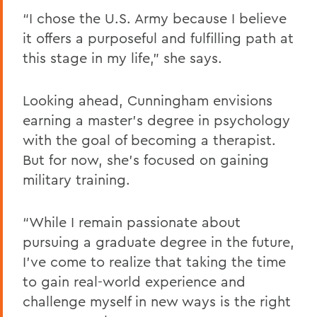
“I chose the U.S. Army because I believe
it offers a purposeful and fulfilling path at
this stage in my life,” she says.
Looking ahead, Cunningham envisions
earning a master’s degree in psychology
with the goal of becoming a therapist.
But for now, she’s focused on gaining
military training.
“While I remain passionate about
pursuing a graduate degree in the future,
I’ve come to realize that taking the time
to gain real-world experience and
challenge myself in new ways is the right