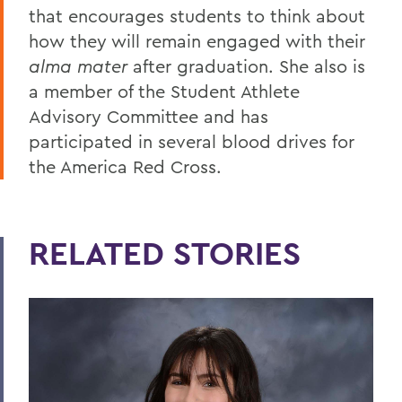
that encourages students to think about
how they will remain engaged with their
alma mater
after graduation. She also is
a member of the Student Athlete
Advisory Committee and has
participated in several blood drives for
the America Red Cross.
RELATED STORIES