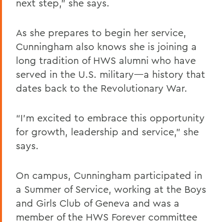
next step,” she says.
As she prepares to begin her service,
Cunningham also knows she is joining a
long tradition of HWS alumni who have
served in the U.S. military—a history that
dates back to the Revolutionary War.
“I’m excited to embrace this opportunity
for growth, leadership and service,” she
says.
On campus, Cunningham participated in
a Summer of Service, working at the Boys
and Girls Club of Geneva and was a
member of the HWS Forever committee