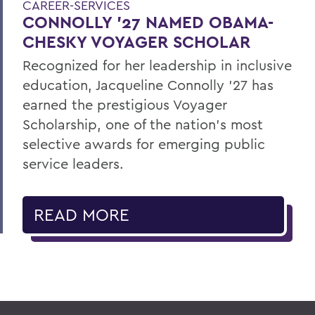
CAREER-SERVICES
CONNOLLY ’27 NAMED OBAMA-
CHESKY VOYAGER SCHOLAR
Recognized for her leadership in inclusive
education, Jacqueline Connolly ’27 has
earned the prestigious Voyager
Scholarship, one of the nation’s most
selective awards for emerging public
service leaders.
READ MORE