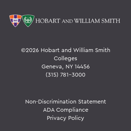
©
2026 Hobart and William Smith
Colleges
Geneva, NY 14456
(315) 781-3000
Non-Discrimination Statement
ADA Compliance
Privacy Policy