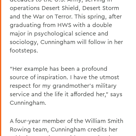
operations Desert Shield, Desert Storm
and the War on Terror. This spring, after
graduating from HWS with a double
major in psychological science and
sociology, Cunningham will follow in her
footsteps.
“Her example has been a profound
source of inspiration. I have the utmost
respect for my grandmother’s military
service and the life it afforded her,” says
Cunningham.
A four-year member of the William Smith
Rowing team, Cunningham credits her