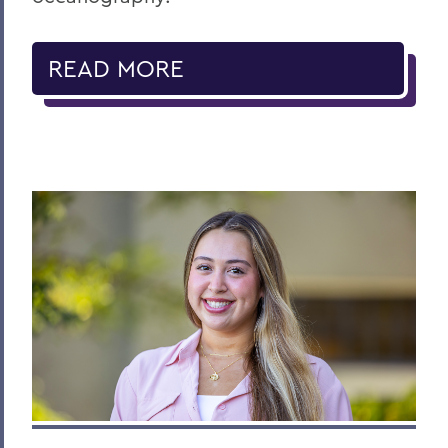
READ MORE