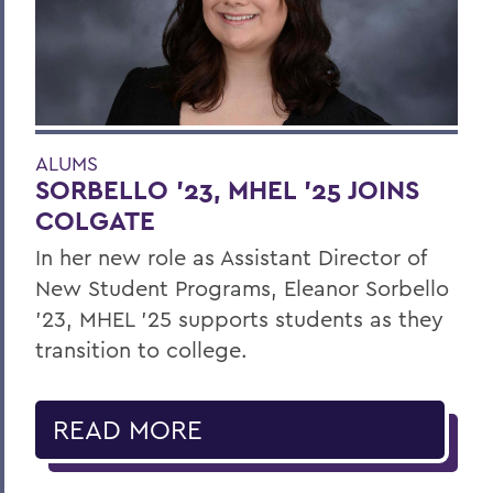
ALUMS
SORBELLO '23, MHEL '25 JOINS
COLGATE
In her new role as Assistant Director of
New Student Programs, Eleanor Sorbello
’23, MHEL ’25 supports students as they
transition to college.
READ MORE