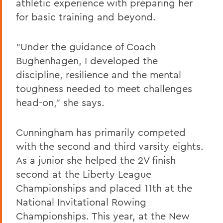
athletic experience with preparing her
for basic training and beyond.
“Under the guidance of Coach
Bughenhagen, I developed the
discipline, resilience and the mental
toughness needed to meet challenges
head-on,” she says.
Cunningham has primarily competed
with the second and third varsity eights.
As a junior she helped the 2V finish
second at the Liberty League
Championships and placed 11th at the
National Invitational Rowing
Championships. This year, at the New