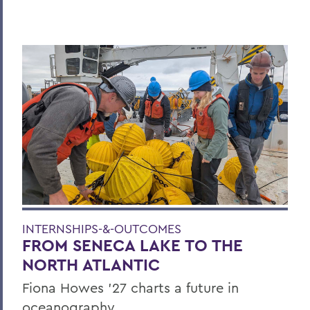
INTERNSHIPS-&-OUTCOMES
FROM SENECA LAKE TO THE
NORTH ATLANTIC
Fiona Howes ’27 charts a future in
oceanography.