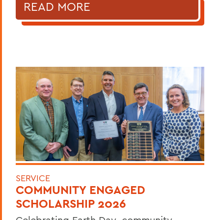
READ MORE
SERVICE
COMMUNITY ENGAGED
SCHOLARSHIP 2026
Celebrating Earth Day, community