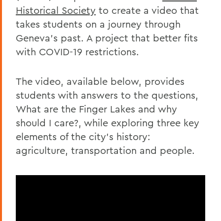
Historical Society
to create a video that
takes students on a journey through
Geneva's past. A project that better fits
with COVID-19 restrictions.
The video, available below, provides
students with answers to the questions,
What are the Finger Lakes and why
should I care?, while exploring three key
elements of the city's history:
agriculture, transportation and people.