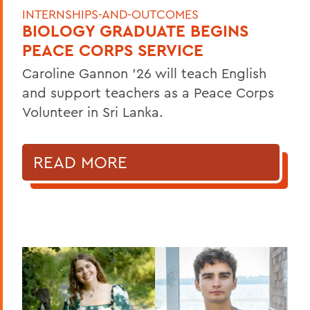
INTERNSHIPS-AND-OUTCOMES
BIOLOGY GRADUATE BEGINS
PEACE CORPS SERVICE
Caroline Gannon '26 will teach English
and support teachers as a Peace Corps
Volunteer in Sri Lanka.
READ MORE