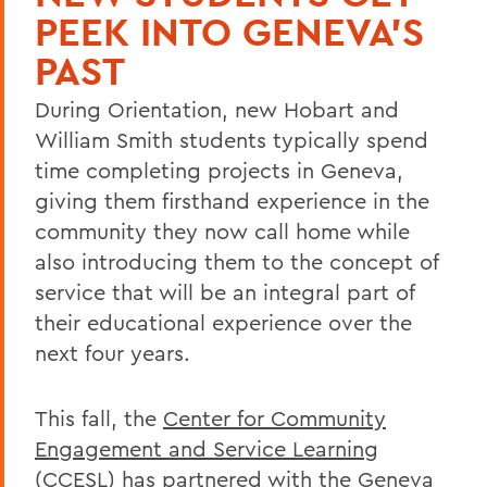
PEEK INTO GENEVA'S
PAST
During Orientation, new Hobart and
William Smith students typically spend
time completing projects in Geneva,
giving them firsthand experience in the
community they now call home while
also introducing them to the concept of
service that will be an integral part of
their educational experience over the
next four years.
This fall, the
Center for Community
Engagement and Service Learning
(CCESL) has partnered with the
Geneva