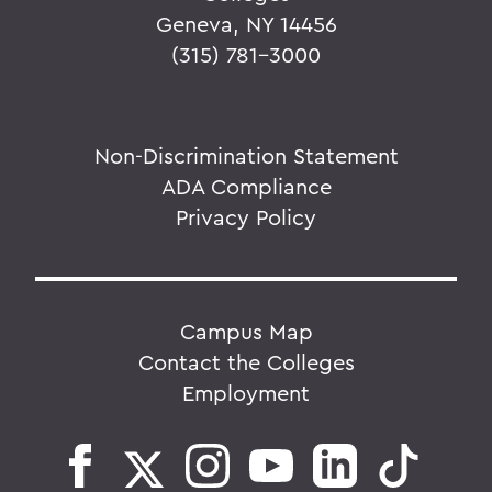
Geneva, NY 14456
(315) 781-3000
Non-Discrimination Statement
ADA Compliance
Privacy Policy
Campus Map
Contact the Colleges
Employment