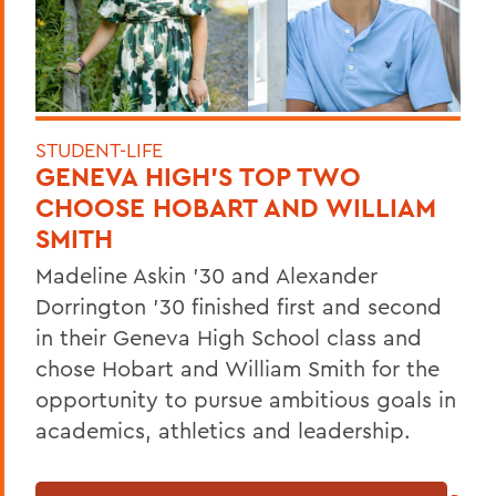
STUDENT-LIFE
GENEVA HIGH’S TOP TWO
CHOOSE HOBART AND WILLIAM
SMITH
Madeline Askin ’30 and Alexander
Dorrington ’30 finished first and second
in their Geneva High School class and
chose Hobart and William Smith for the
opportunity to pursue ambitious goals in
academics, athletics and leadership.