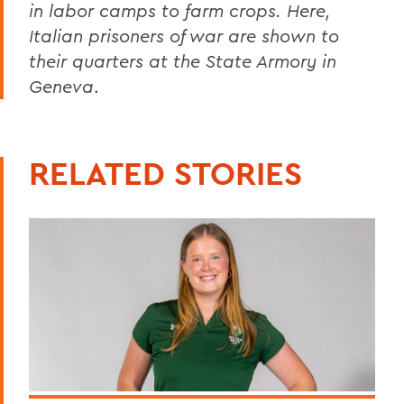
in labor camps to farm crops. Here,
Italian prisoners of war are shown to
their quarters at the State Armory in
Geneva
.
RELATED STORIES