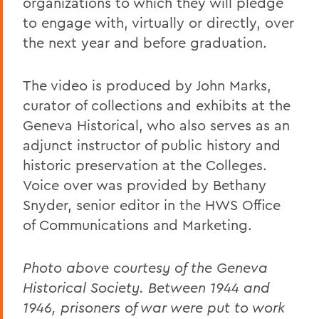
organizations to which they will pledge
to engage with, virtually or directly, over
the next year and before graduation.
The video is produced by John Marks,
curator of collections and exhibits at the
Geneva Historical, who also serves as an
adjunct instructor of public history and
historic preservation at the Colleges.
Voice over was provided by Bethany
Snyder, senior editor in the HWS Office
of Communications and Marketing.
Photo above courtesy of the Geneva
Historical Society.
Between 1944 and
1946, prisoners of war were put to work