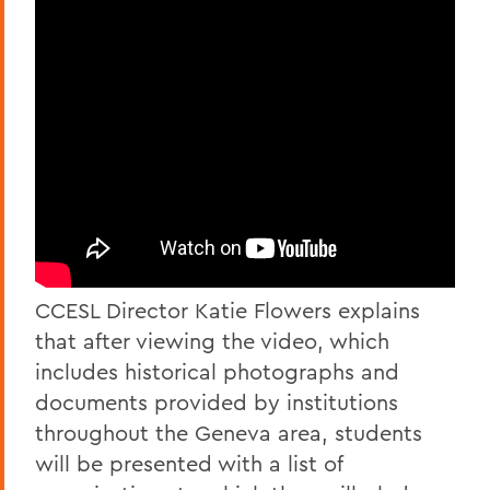
CCESL Director Katie Flowers explains
that after viewing the video, which
includes historical photographs and
documents provided by institutions
throughout the Geneva area, students
will be presented with a list of