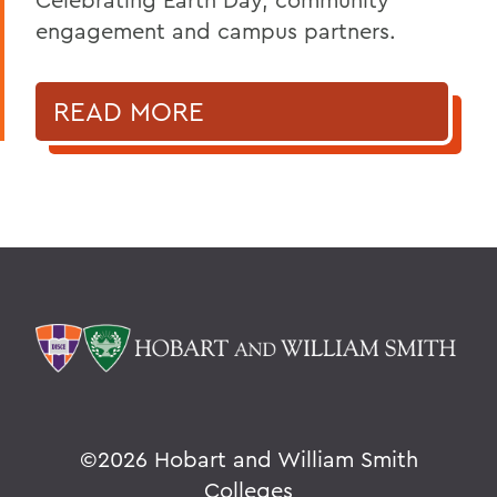
engagement and campus partners.
READ MORE
©
2026 Hobart and William Smith
Colleges