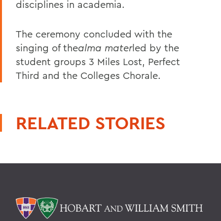
disciplines in academia.
The ceremony concluded with the
singing of the
alma mater
led by the
student groups 3 Miles Lost, Perfect
Third and the Colleges Chorale.
RELATED STORIES