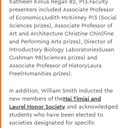
Kathleen Killius Regan 82, P13.Faculty
presenters included Associate Professor
of EconomicsJudith McKinney P13 (Social
Sciences prizes), Associate Professor of
Art and Architecture Christine Chin(Fine
and Performing Arts prizes), Director of
Introductory Biology LaboratoriesSusan
Cushman 98(Sciences prizes) and
Associate Professor of HistoryLaura
Free(Humanities prizes).
In addition, William Smith inducted the
new members of the
Hai Timiai and
Laurel Honor Society
and acknowledged
students who have been elected to
societies designated for specific