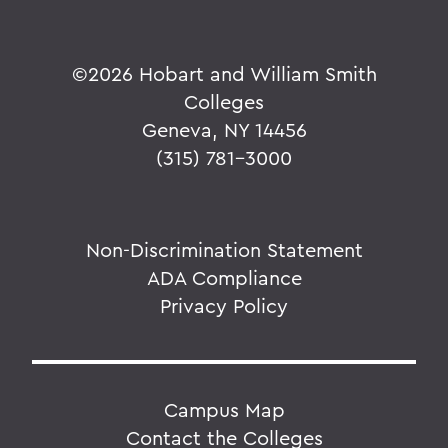
©
2026 Hobart and William Smith
Colleges
Geneva, NY 14456
(315) 781-3000
Non-Discrimination Statement
ADA Compliance
Privacy Policy
Campus Map
Contact the Colleges