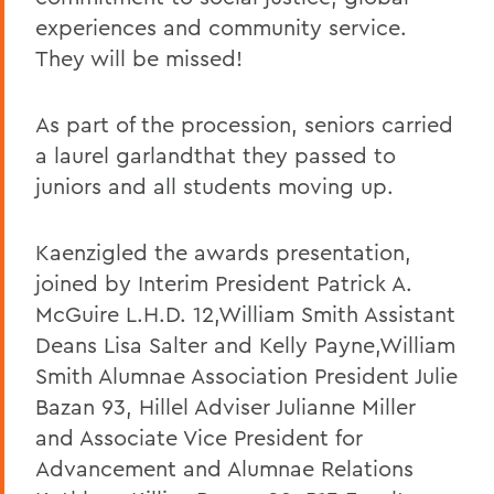
experiences and community service.
They will be missed!
As part of the procession, seniors carried
a laurel garlandthat they passed to
juniors and all students moving up.
Kaenzigled the awards presentation,
joined by Interim President Patrick A.
McGuire L.H.D. 12,William Smith Assistant
Deans Lisa Salter and Kelly Payne,William
Smith Alumnae Association President Julie
Bazan 93, Hillel Adviser Julianne Miller
and Associate Vice President for
Advancement and Alumnae Relations