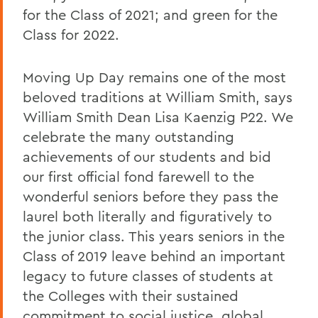
for the Class of 2021; and green for the
Class for 2022.
Moving Up Day remains one of the most
beloved traditions at William Smith, says
William Smith Dean Lisa Kaenzig P22. We
celebrate the many outstanding
achievements of our students and bid
our first official fond farewell to the
wonderful seniors before they pass the
laurel both literally and figuratively to
the junior class. This years seniors in the
Class of 2019 leave behind an important
legacy to future classes of students at
the Colleges with their sustained
commitment to social justice, global