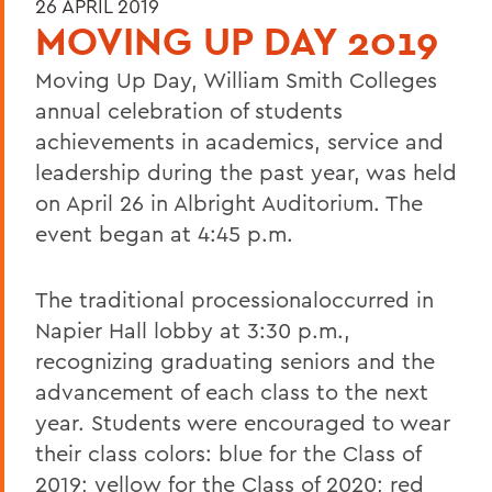
26 APRIL 2019
MOVING UP DAY 2019
Moving Up Day, William Smith Colleges
annual celebration of students
achievements in academics, service and
leadership during the past year, was held
on April 26 in Albright Auditorium. The
event began at 4:45 p.m.
The traditional processionaloccurred in
Napier Hall lobby at 3:30 p.m.,
recognizing graduating seniors and the
advancement of each class to the next
year. Students were encouraged to wear
their class colors: blue for the Class of
2019; yellow for the Class of 2020; red