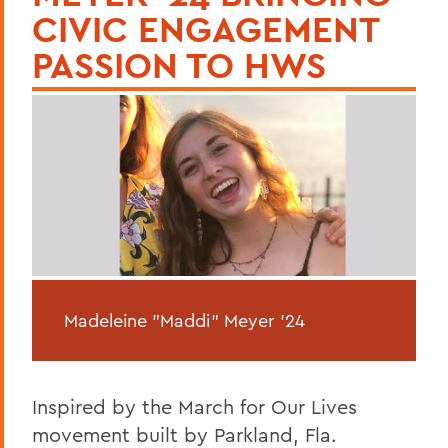
CIVIC ENGAGEMENT
PASSION TO HWS
Madeleine "Maddi" Meyer '24
Inspired by the March for Our Lives
movement built by Parkland, Fla.