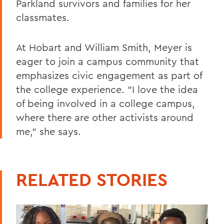
Parkland survivors and families for her
classmates.
At Hobart and William Smith, Meyer is
eager to join a campus community that
emphasizes civic engagement as part of
the college experience. "I love the idea
of being involved in a college campus,
where there are other activists around
me," she says.
RELATED STORIES