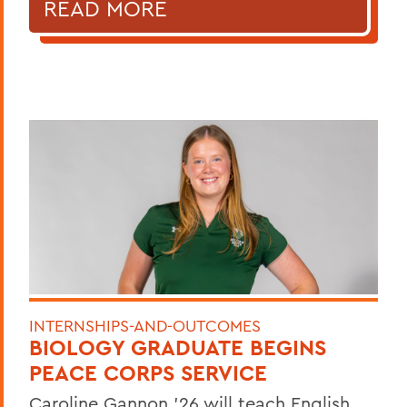
READ MORE
INTERNSHIPS-AND-OUTCOMES
BIOLOGY GRADUATE BEGINS
PEACE CORPS SERVICE
Caroline Gannon '26 will teach English