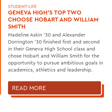
STUDENT-LIFE
GENEVA HIGH’S TOP TWO
CHOOSE HOBART AND WILLIAM
SMITH
Madeline Askin ’30 and Alexander
Dorrington ’30 finished first and second
in their Geneva High School class and
chose Hobart and William Smith for the
opportunity to pursue ambitious goals in
academics, athletics and leadership.
READ MORE