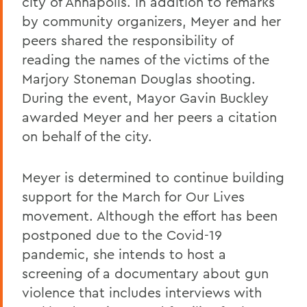
city of Annapolis. In addition to remarks
by community organizers, Meyer and her
peers shared the responsibility of
reading the names of the victims of the
Marjory Stoneman Douglas shooting.
During the event, Mayor Gavin Buckley
awarded Meyer and her peers a citation
on behalf of the city.
Meyer is determined to continue building
support for the March for Our Lives
movement. Although the effort has been
postponed due to the Covid-19
pandemic, she intends to host a
screening of a documentary about gun
violence that includes interviews with