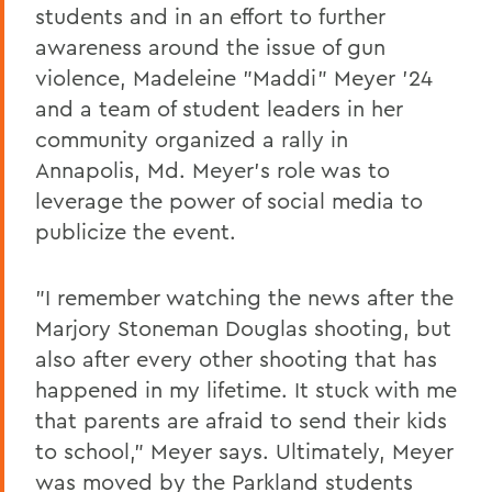
students and in an effort to further
awareness around the issue of gun
violence, Madeleine "Maddi" Meyer '24
and a team of student leaders in her
community organized a rally in
Annapolis, Md. Meyer's role was to
leverage the power of social media to
publicize the event.
"I remember watching the news after the
Marjory Stoneman Douglas shooting, but
also after every other shooting that has
happened in my lifetime. It stuck with me
that parents are afraid to send their kids
to school," Meyer says. Ultimately, Meyer
was moved by the Parkland students