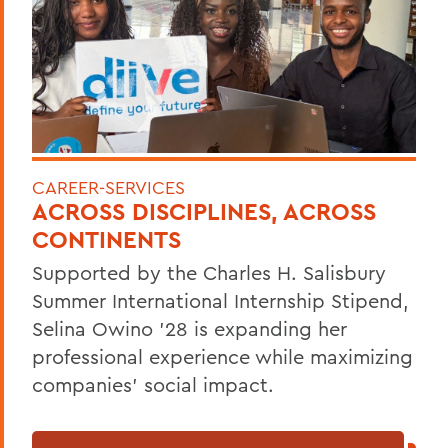
CAREER-SERVICES
ACROSS DISCIPLINES, ACROSS
CONTINENTS
Supported by the Charles H. Salisbury
Summer International Internship Stipend,
Selina Owino '28 is expanding her
professional experience while maximizing
companies’ social impact.