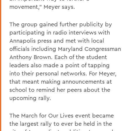
movement," Meyer says.
The group gained further publicity by
participating in radio interviews with
Annapolis press and met with local
officials including Maryland Congressman
Anthony Brown. Each of the student
leaders also made a point of tapping
into their personal networks. For Meyer,
that meant making announcements at
school to remind her peers about the
upcoming rally.
The March for Our Lives event became
the largest rally to ever be held in the