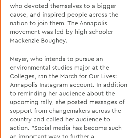
who devoted themselves to a bigger
cause, and inspired people across the
nation to join them. The Annapolis
movement was led by high schooler
Mackenzie Boughey.
Meyer, who intends to pursue an
environmental studies major at the
Colleges, ran the March for Our Lives:
Annapolis Instagram account. In addition
to reminding her audience about the
upcoming rally, she posted messages of
support from changemakers across the
country and called her audience to
action. "Social media has become such
an important way to further a