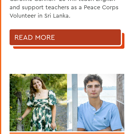
and support teachers as a Peace Corps
Volunteer in Sri Lanka.
READ MORE