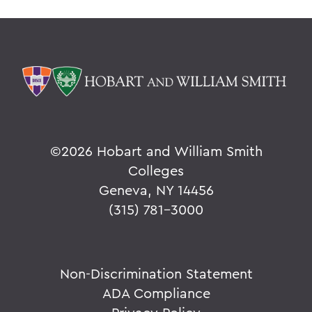
©
2026 Hobart and William Smith
Colleges
Geneva, NY 14456
(315) 781-3000
Non-Discrimination Statement
ADA Compliance