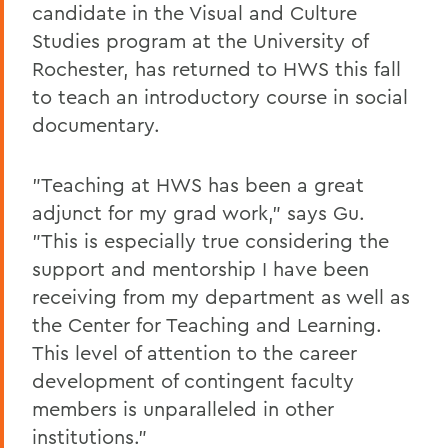
candidate in the Visual and Culture
Studies program at the University of
Rochester, has returned to HWS this fall
to teach an introductory course in social
documentary.
"Teaching at HWS has been a great
adjunct for my grad work," says Gu.
"This is especially true considering the
support and mentorship I have been
receiving from my department as well as
the Center for Teaching and Learning.
This level of attention to the career
development of contingent faculty
members is unparalleled in other
institutions."