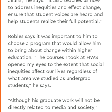
affairs," he says. "It also teaches us how
to address inequities and effect change,
ensure that student voices are heard and
help students realize their full potential."
Robles says it was important to him to
choose a program that would allow him
to bring about change within higher
education. "The courses I took at HWS
opened my eyes to the extent that social
inequities affect our lives regardless of
what area we studied as undergrad
students," he says.
"Although his graduate work will not be
directly related to media and society,"