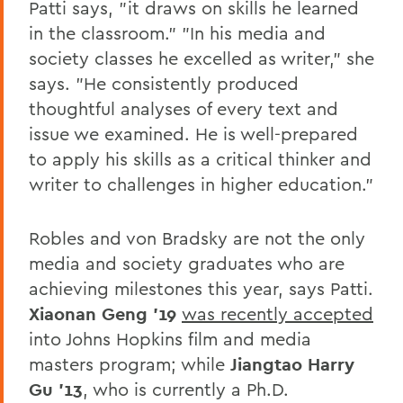
Patti says, "it draws on skills he learned
in the classroom." "In his media and
society classes he excelled as writer," she
says. "He consistently produced
thoughtful analyses of every text and
issue we examined. He is well-prepared
to apply his skills as a critical thinker and
writer to challenges in higher education."
Robles and von Bradsky are not the only
media and society graduates who are
achieving milestones this year, says Patti.
Xiaonan Geng '19
was recently accepted
into Johns Hopkins film and media
masters program; while
Jiangtao Harry
Gu '13
, who is currently a Ph.D.