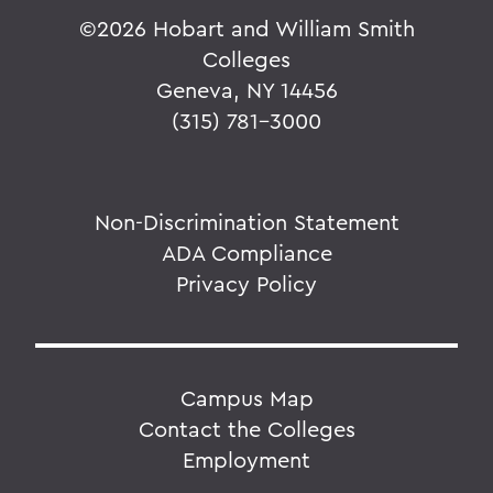
©
2026 Hobart and William Smith
Colleges
Geneva, NY 14456
(315) 781-3000
Non-Discrimination Statement
ADA Compliance
Privacy Policy
Campus Map
Contact the Colleges
Employment