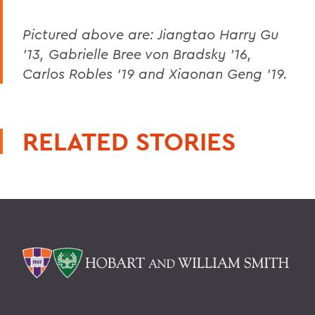
Pictured above are: Jiangtao Harry Gu
'13, Gabrielle Bree von Bradsky '16,
Carlos Robles '19 and Xiaonan Geng '19.
RELATED STORIES