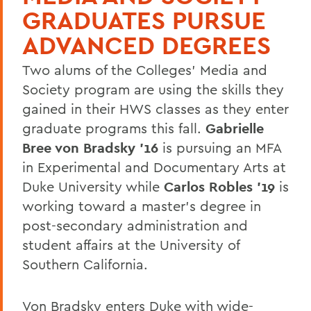
GRADUATES PURSUE
ADVANCED DEGREES
Two alums of the Colleges' Media and
Society program are using the skills they
gained in their HWS classes as they enter
graduate programs this fall.
Gabrielle
Bree von Bradsky '16
is pursuing an MFA
in Experimental and Documentary Arts at
Duke University while
Carlos Robles '19
is
working toward a master's degree in
post-secondary administration and
student affairs at the University of
Southern California.
Von Bradsky enters Duke with wide-