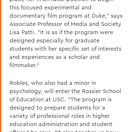
this focused experimental and
documentary film program at Duke," says
Associate Professor of Media and Society
Lisa Patti. "It is as if the program were
designed especially for graduate
students with her specific set of interests
and experiences as a scholar and
filmmaker."
Robles, who also had a minor in
psychology, will enter the Rossier School
of Education at USC. "The program is
designed to prepare students for a
variety of professional roles in higher
education administration and student