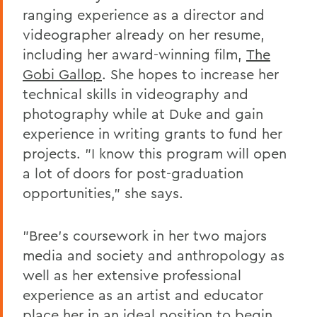
ranging experience as a director and
videographer already on her resume,
including her award-winning film,
The
Gobi Gallop
. She hopes to increase her
technical skills in videography and
photography while at Duke and gain
experience in writing grants to fund her
projects. "I know this program will open
a lot of doors for post-graduation
opportunities," she says.
"Bree's coursework in her two majors
media and society and anthropology as
well as her extensive professional
experience as an artist and educator
place her in an ideal position to begin