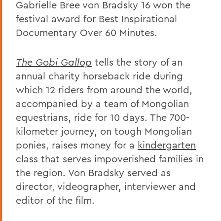
Gabrielle Bree von Bradsky 16 won the
festival award for Best Inspirational
Documentary Over 60 Minutes.
The Gobi Gallop
tells the story of an
annual charity horseback ride during
which 12 riders from around the world,
accompanied by a team of Mongolian
equestrians, ride for 10 days. The 700-
kilometer journey, on tough Mongolian
ponies, raises money for a
kindergarten
class that serves impoverished families in
the region. Von Bradsky served as
director, videographer, interviewer and
editor of the film.