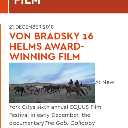
21 DECEMBER 2018
VON BRADSKY 16
HELMS AWARD-
WINNING FILM
At New
York Citys sixth annual EQUUS Film
Festival in early December, the
documentary
The Gobi Gallop
by