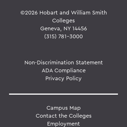
©
2026 Hobart and William Smith
Colleges
Geneva, NY 14456
(315) 781-3000
Non-Discrimination Statement
ADA Compliance
Privacy Policy
Campus Map
Contact the Colleges
Employment