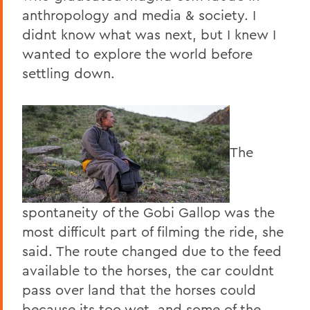
anthropology and media & society. I
didnt know what was next, but I knew I
wanted to explore the world before
settling down.
The
spontaneity of the Gobi Gallop was the
most difficult part of filming the ride, she
said. The route changed due to the feed
available to the horses, the car couldnt
pass over land that the horses could
because its too wet, and some of the