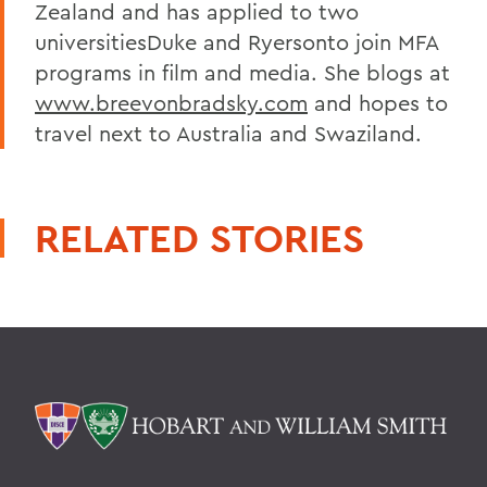
Zealand and has applied to two
universitiesDuke and Ryersonto join MFA
programs in film and media. She blogs at
www.breevonbradsky.com
and hopes to
travel next to Australia and Swaziland.
RELATED STORIES