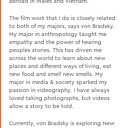
abroad in Wales and Vietnam.
The film work that I do is closely related
to both of my majors, says von Bradsky.
My major in anthropology taught me
empathy and the power of hearing
peoples stories. This has driven me
across the world to learn about new
places and different ways of living, eat
new food and smell new smells. My
major in media & society sparked my
passion in videography. I have always
loved taking photographs, but videos
allow a story to be told.
Currently, von Bradsky is exploring New