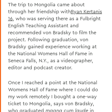
The trip to Mongolia came about
through her friendship with
Ryan Kertanis
16
, who was serving there as a Fulbright
English Teaching Assistant and
recommended von Bradsky to film the
project. Following graduation, von
Bradsky gained experience working at
the National Womens Hall of Fame in
Seneca Falls, N.Y., as a videographer,
editor and podcast creator.
Once I reached a point at the National
Womens Hall of Fame where I could do
my work remotely I bought a one-way
ticket to Mongolia, says von Bradsky,
who graduated
magna cum laude
in