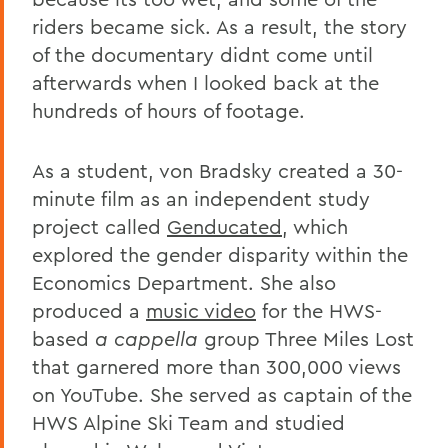
riders became sick. As a result, the story
of the documentary didnt come until
afterwards when I looked back at the
hundreds of hours of footage.
As a student, von Bradsky created a 30-
minute film as an independent study
project called
Genducated
, which
explored the gender disparity within the
Economics Department. She also
produced a
music video
for the HWS-
based
a cappella
group Three Miles Lost
that garnered more than 300,000 views
on YouTube. She served as captain of the
HWS Alpine Ski Team and studied