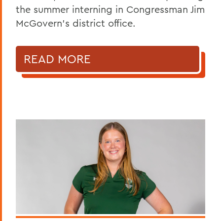
the summer interning in Congressman Jim
McGovern's district office.
READ MORE