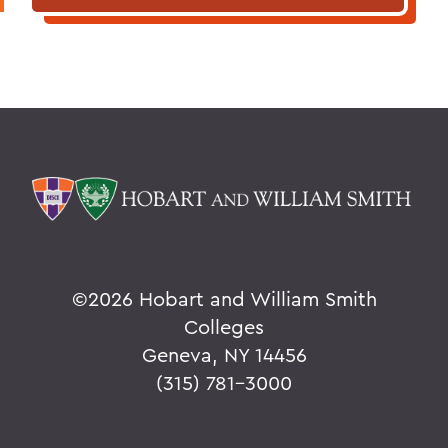
©
2026 Hobart and William Smith
Colleges
Geneva, NY 14456
(315) 781-3000