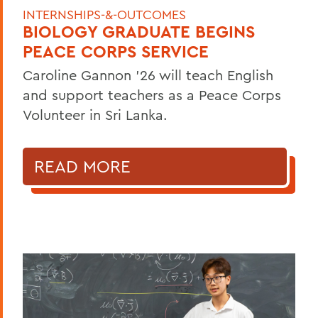
INTERNSHIPS-&-OUTCOMES
BIOLOGY GRADUATE BEGINS
PEACE CORPS SERVICE
Caroline Gannon '26 will teach English
and support teachers as a Peace Corps
Volunteer in Sri Lanka.
READ MORE