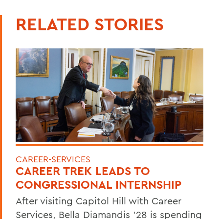
RELATED STORIES
CAREER-SERVICES
CAREER TREK LEADS TO
CONGRESSIONAL INTERNSHIP
After visiting Capitol Hill with Career
Services, Bella Diamandis ’28 is spending