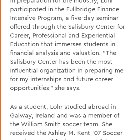
In preparation for the industry, Lohr
participated in the Fullbridge Finance
Intensive Program, a five-day seminar
offered through the Salisbury Center for
Career, Professional and Experiential
Education that immerses students in
financial analysis and valuation. "The
Salisbury Center has been the most
influential organization in preparing me
for my internships and future career
opportunities," she says.
As a student, Lohr studied abroad in
Galway, Ireland and was a member of
the William Smith soccer team. She
received the Ashley M. Kent '07 Soccer