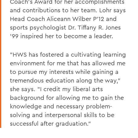
Coach's Award for her accomplishments
and contributions to her team. Lohr says
Head Coach Aliceann Wilber P'12 and
sports psychologist Dr. Tiffany R. Jones
'99 inspired her to become a leader.
"HWS has fostered a cultivating learning
environment for me that has allowed me
to pursue my interests while gaining a
tremendous education along the way,"
she says. "I credit my liberal arts
background for allowing me to gain the
knowledge and necessary problem-
solving and interpersonal skills to be
successful after graduation."