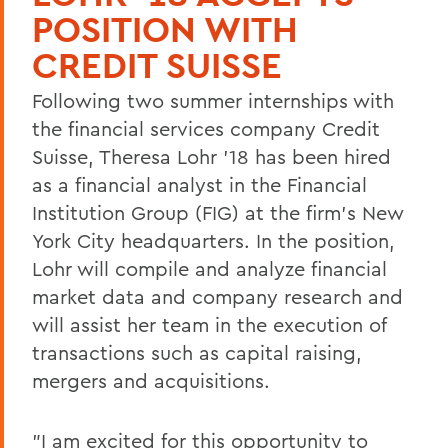
POSITION WITH
CREDIT SUISSE
Following two summer internships with
the financial services company Credit
Suisse, Theresa Lohr '18 has been hired
as a financial analyst in the Financial
Institution Group (FIG) at the firm's New
York City headquarters. In the position,
Lohr will compile and analyze financial
market data and company research and
will assist her team in the execution of
transactions such as capital raising,
mergers and acquisitions.
"I am excited for this opportunity to