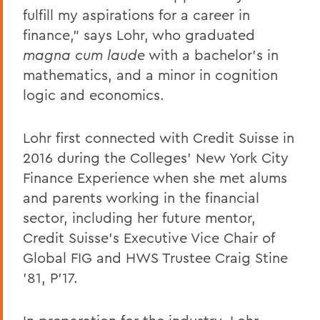
fulfill my aspirations for a career in
finance," says Lohr, who graduated
magna cum laude
with a bachelor's in
mathematics, and a minor in cognition
logic and economics.
Lohr first connected with Credit Suisse in
2016 during the Colleges' New York City
Finance Experience when she met alums
and parents working in the financial
sector, including her future mentor,
Credit Suisse's Executive Vice Chair of
Global FIG and HWS Trustee Craig Stine
'81, P'17.