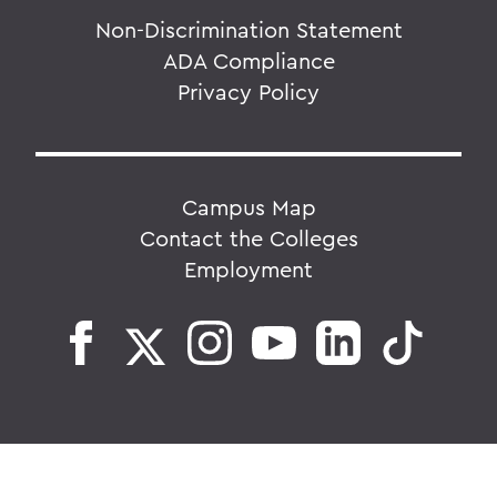
Non-Discrimination Statement
ADA Compliance
Privacy Policy
Campus Map
Contact the Colleges
Employment