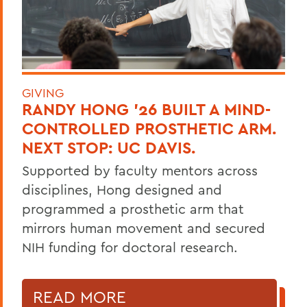
GIVING
RANDY HONG ’26 BUILT A MIND-
CONTROLLED PROSTHETIC ARM.
NEXT STOP: UC DAVIS.
Supported by faculty mentors across
disciplines, Hong designed and
programmed a prosthetic arm that
mirrors human movement and secured
NIH funding for doctoral research.
READ MORE